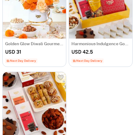
Golden Glow Diwali Gourmet Box
Harmonious Indulgence Gourmet Hamper
USD 31
USD 42.5
Next Day Delivery
Next Day Delivery