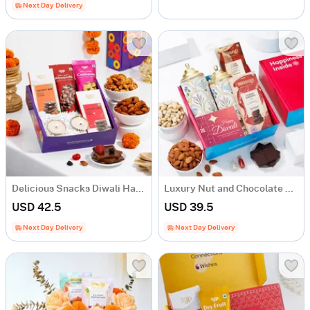
Next Day Delivery
Delicious Snacks Diwali Hamper
Luxury Nut and Chocolate Gift Hamper
USD 42.5
USD 39.5
Next Day Delivery
Next Day Delivery