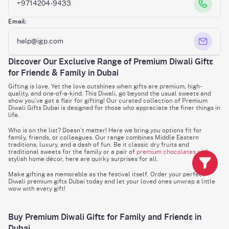
+9714204-9433
Email:
help@igp.com
Discover Our Exclusive Range of Premium Diwali Gifts
for Friends & Family in Dubai
Gifting is love. Yet the love outshines when gifts are premium, high-
quality, and one-of-a-kind. This Diwali, go beyond the usual sweets and
show you’ve got a flair for gifting! Our curated collection of Premium
Diwali Gifts Dubai is designed for those who appreciate the finer things in
life.
Who is on the list? Doesn’t matter! Here we bring you options fit for
family, friends, or colleagues. Our range combines Middle Eastern
traditions, luxury, and a dash of fun. Be it classic dry fruits and
traditional sweets for the family or a pair of
premium chocolates
with
stylish home décor, here are quirky surprises for all.
Make gifting as memorable as the festival itself. Order your perfect
Diwali premium gifts Dubai today and let your loved ones unwrap a little
wow with every gift!
Buy Premium Diwali Gifts for Family and Friends in
Dubai