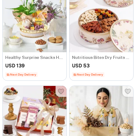
Healthy Surprise Snacks Hamper
Nutritious Bites Dry Fruits Box
USD 139
USD 53
Next Day Delivery
Next Day Delivery