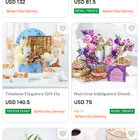
USD 132
USD 81.5
ROYAL TREATS
Next Day Delivery
Next Day Delivery
Timeless Elegance Gift Hamper
Nutritive Indulgence Diwali Hamper
USD 140.5
USD 75
FESTIVE FEAST
5
(1)
ROYAL TREATS
Next Day Delivery
Next Day Delivery