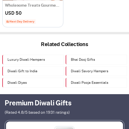
Wholesome Treats Gourmet Hamper
USD 50
Next Day Delivery
Related Collections
Luxury Diwali Hampers
Bhai Dooj Gifts
Diwali Gift to India
Diwali Savory Hampers
Diwali Diyas
Diwali Pooja Essentials
Premium Diwali Gifts
(Rated
4.8
/5 based on
1931
ratings)