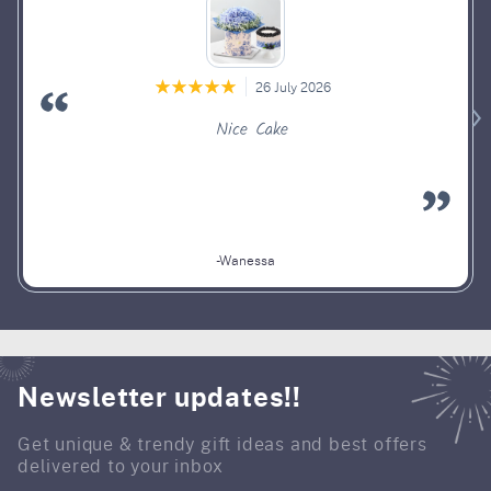
26 July 2026
Nice Cake
-Wanessa
Newsletter updates!!
Get unique & trendy gift ideas and best offers
delivered to your inbox