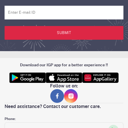
SUBMIT
Download our IGP app for a better experience !!
Follow us on:
Need assistance? Contact our customer care.
Phone: