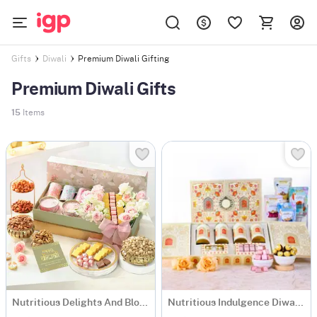
Premium Diwali Gifting
Gifts
Diwali
Premium Diwali Gifts
15
Items
Nutritious Delights And Blooms Diwali Hamper
Nutritious Indulgence Diwali Hamper