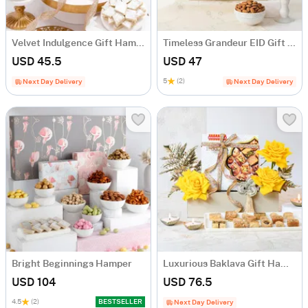
Velvet Indulgence Gift Hamper
Timeless Grandeur EID Gift Hamper
USD 45.5
USD 47
5
(2)
Next Day Delivery
Next Day Delivery
Bright Beginnings Hamper
Luxurious Baklava Gift Hamper
USD 104
USD 76.5
4.5
(2)
BESTSELLER
Next Day Delivery