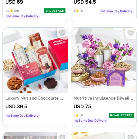
USD 69
USD 54.5
4.7
(15)
VALUE PACK
5
(1)
Same Day Delivery
Same Day Delivery
Luxury Nut and Chocolate Gift Hamper
Nutritive Indulgence Diwali Hamper
USD 39.5
USD 75
5
(1)
ROYAL TREATS
Same Day Delivery
Same Day Delivery