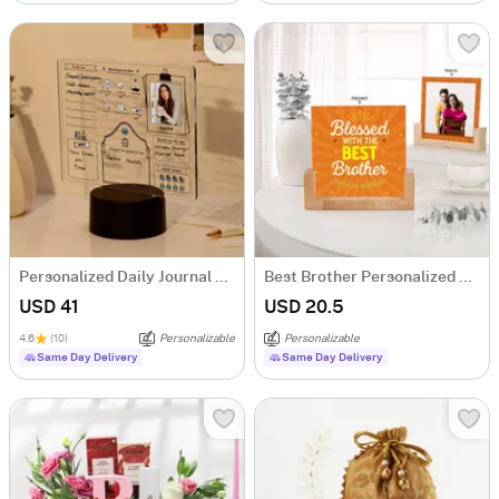
Personalized Daily Journal LED Lamp
Best Brother Personalized Frame
USD 41
USD 20.5
4.6
(10)
Personalizable
Personalizable
Same Day Delivery
Same Day Delivery