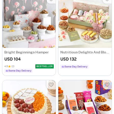
Bright Beginnings Hamper
Nutritious Delights And Blooms Diwali Hamper
USD 104
USD 132
4.5
(2)
BESTSELLER
Same Day Delivery
Same Day Delivery