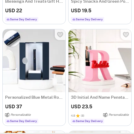
Blessings And Treats Gift Hamper
Spicy Snacks And Green Potli Combo
USD 22
USD 19.5
Same Day Delivery
Same Day Delivery
Personalized Blue Metal Roller Pen Gift Box
3D Initial And Name Penstand
USD 37
USD 23.5
Personalizable
Personalizable
4.8
(
8
)
Same Day Delivery
Same Day Delivery