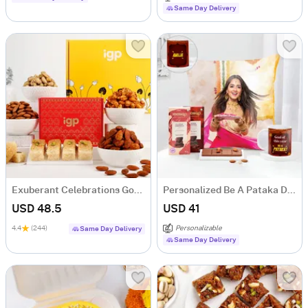
Same Day Delivery
Exuberant Celebrations Gourmet Hamper
Personalized Be A Pataka Diwali Hamper
USD 48.5
USD 41
4.4
(244)
Personalizable
Same Day Delivery
Same Day Delivery