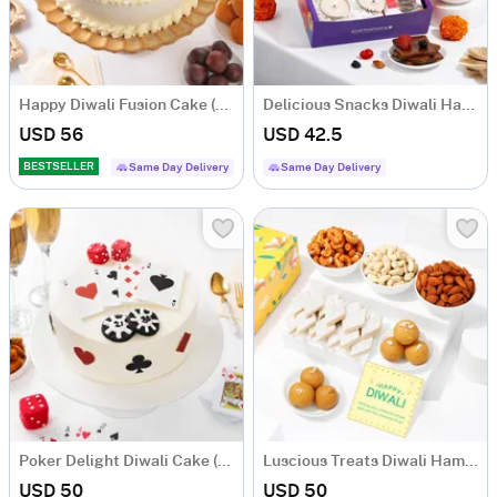
Happy Diwali Fusion Cake (Half Kg)
Delicious Snacks Diwali Hamper
USD 56
USD 42.5
BESTSELLER
Same Day Delivery
Same Day Delivery
Poker Delight Diwali Cake (Half Kg)
Luscious Treats Diwali Hamper
USD 50
USD 50