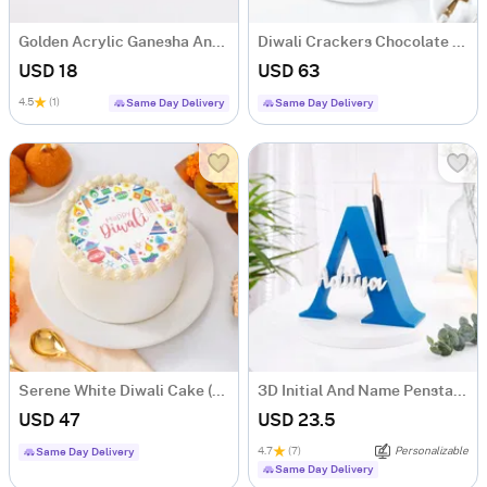
Golden Acrylic Ganesha And Laxmi Ji
Diwali Crackers Chocolate Truffle Cake 600 gm
USD 18
USD 63
4.5
(1)
Same Day Delivery
Same Day Delivery
Serene White Diwali Cake (Half Kg)
3D Initial And Name Penstand - Blue
USD 47
USD 23.5
4.7
(7)
Personalizable
Same Day Delivery
Same Day Delivery