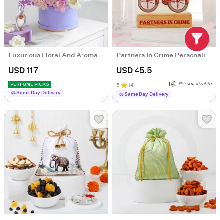
Luxurious Floral And Aroma Arrangement
Partners In Crime Personalized Caricature
USD 117
USD 45.5
Personalizable
PERFUME PICKS
5
(
4
)
Same Day Delivery
Same Day Delivery