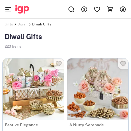
Diwali Gifts
Gifts
Diwali
Diwali Gifts
223
Items
Festive Elegance
A Nutty Serenade