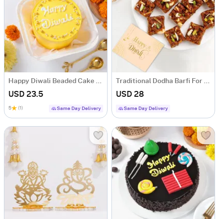
Happy Diwali Beaded Cake (250 Gm)
Traditional Dodha Barfi For Diwali
USD 23.5
USD 28
5
(1)
Same Day Delivery
Same Day Delivery