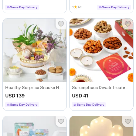
4
(2)
Same Day Delivery
Same Day Delivery
Healthy Surprise Snacks Hamper
Scrumptious Diwali Treats Hamper
USD 139
USD 41
Same Day Delivery
Same Day Delivery