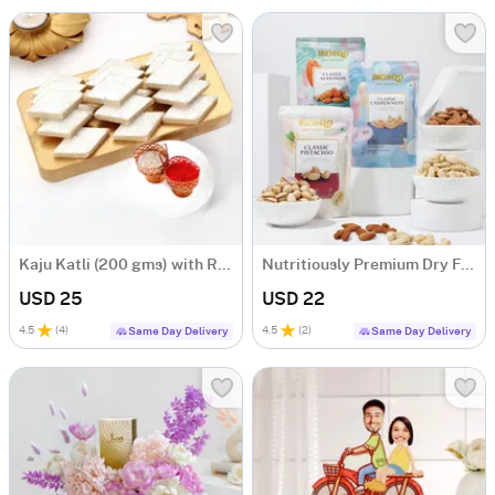
Kaju Katli (200 gms) with Roli Chawal
Nutritiously Premium Dry Fruits
USD 25
USD 22
4.5
(
4
)
4.5
(
2
)
Same Day Delivery
Same Day Delivery