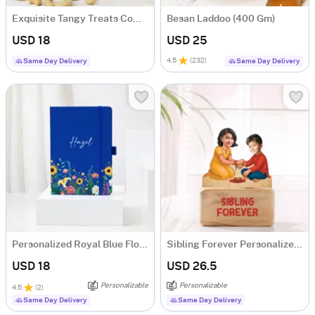
Exquisite Tangy Treats Combo
Besan Laddoo (400 Gm)
USD 18
USD 25
4.5
(
232
)
Same Day Delivery
Same Day Delivery
Personalized Royal Blue Floral Notebook
Sibling Forever Personalized Caricature
USD 18
USD 26.5
Personalizable
Personalizable
4.5
(
2
)
Same Day Delivery
Same Day Delivery