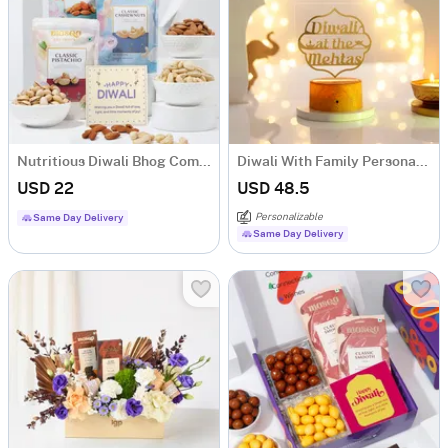
Nutritious Diwali Bhog Combo
Diwali With Family Personalized LED Lamp With Wooden Base
USD 22
USD 48.5
Personalizable
Same Day Delivery
Same Day Delivery