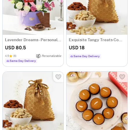
Lavender Dreams - Personalized Hamper for Her
Exquisite Tangy Treats Combo
USD 80.5
USD 18
4.5
(6)
Personalizable
Same Day Delivery
Same Day Delivery