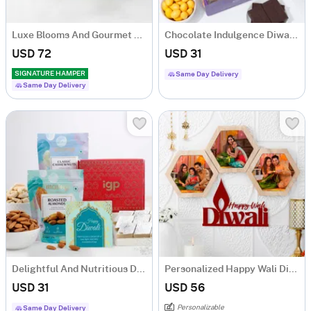
Luxe Blooms And Gourmet Charm Arrangement
Chocolate Indulgence Diwali Hamper
USD 72
USD 31
SIGNATURE HAMPER
Same Day Delivery
Same Day Delivery
Delightful And Nutritious Diwali Hamper
Personalized Happy Wali Diwali Frame
USD 31
USD 56
Personalizable
Same Day Delivery