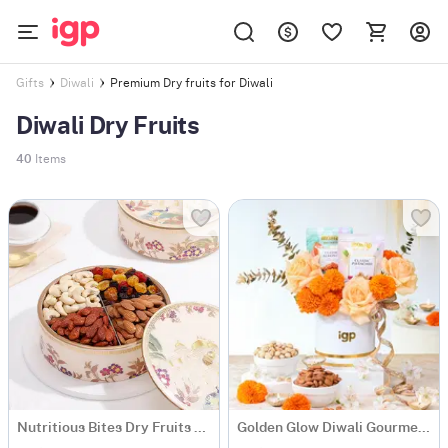
Premium Dry fruits for Diwali
Gifts
Diwali
Diwali Dry Fruits
40
Items
Nutritious Bites Dry Fruits Box
Golden Glow Diwali Gourmet Box