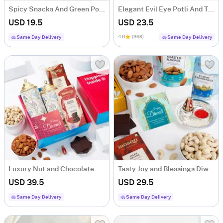
Spicy Snacks And Green Potli Combo
Elegant Evil Eye Potli And Treats Hamper
USD 19.5
USD 23.5
4.6
(369)
Same Day Delivery
Same Day Delivery
Luxury Nut and Chocolate Gift Hamper
Tasty Joy and Blessings Diwali Hamper
USD 39.5
USD 29.5
Same Day Delivery
Same Day Delivery