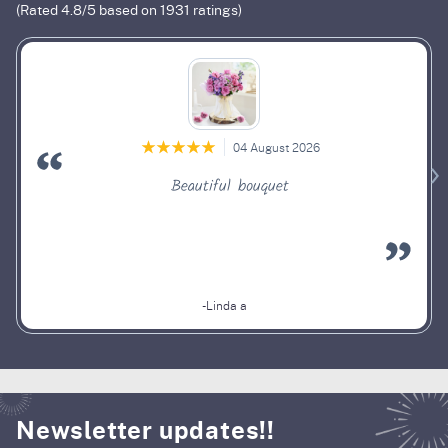
(Rated
4.8
/5 based on
1931
ratings)
04 August 2026
Beautiful bouquet
-Linda a
Newsletter updates!!