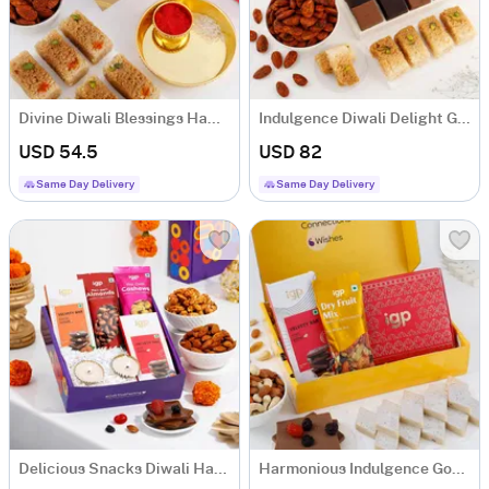
Divine Diwali Blessings Hamper
Indulgence Diwali Delight Gift Hamper
USD 54.5
USD 82
Same Day Delivery
Same Day Delivery
Delicious Snacks Diwali Hamper
Harmonious Indulgence Gourmet Hamper