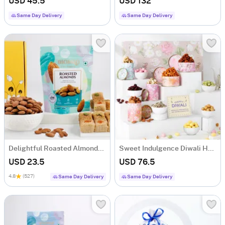
USD 45.5
USD 132
Same Day Delivery
Same Day Delivery
Delightful Roasted Almonds And Milk Cake Combo
Sweet Indulgence Diwali Hamper
USD 23.5
USD 76.5
4.8
(527)
Same Day Delivery
Same Day Delivery