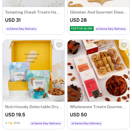
Tempting Diwali Treats Hamper
Glimmer And Gourmet Diwali Hamper
USD 31
USD 28
FESTIVE GLOW
Same Day Delivery
Same Day Delivery
Nutritiously Delectable Dry Fruits
Wholesome Treats Gourmet Hamper
USD 19.5
USD 50
4.7
(609)
Same Day Delivery
Same Day Delivery