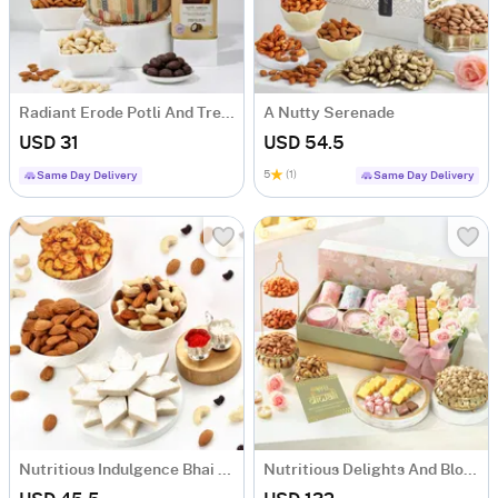
Radiant Erode Potli And Treats Hamper
A Nutty Serenade
USD 31
USD 54.5
5
(1)
Same Day Delivery
Same Day Delivery
Nutritious Indulgence Bhai Dooj Gift Hamper
Nutritious Delights And Blooms Diwali Hamper