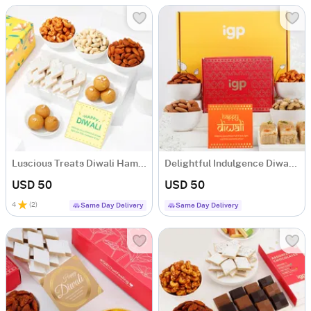
Luscious Treats Diwali Hamper
Delightful Indulgence Diwali Hamper
USD 50
USD 50
4
(
2
)
Same Day Delivery
Same Day Delivery