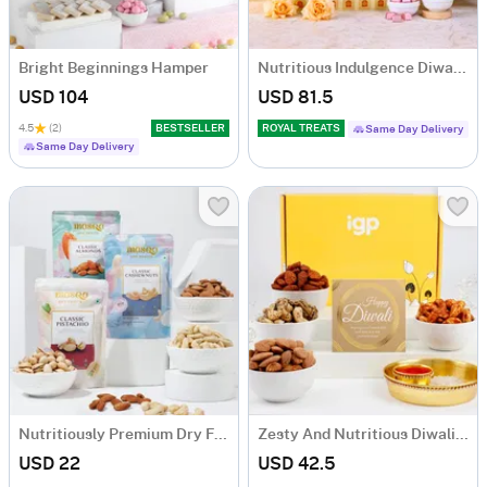
Bright Beginnings Hamper
Nutritious Indulgence Diwali Hamper
USD 104
USD 81.5
4.5
(2)
BESTSELLER
ROYAL TREATS
Same Day Delivery
Same Day Delivery
Nutritiously Premium Dry Fruits
Zesty And Nutritious Diwali Hamper
USD 22
USD 42.5