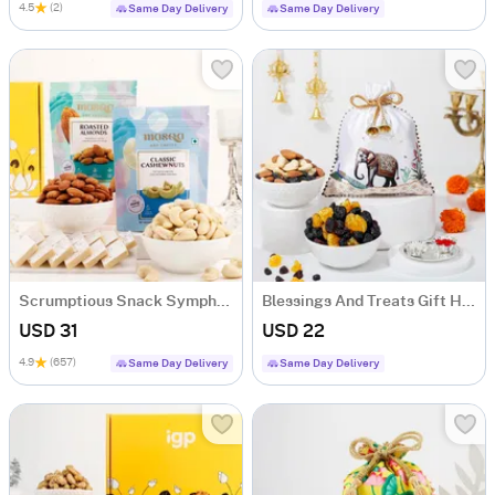
4.5
(2)
Same Day Delivery
Same Day Delivery
Scrumptious Snack Symphony Gourmet Hamper
Blessings And Treats Gift Hamper
USD 31
USD 22
4.9
(657)
Same Day Delivery
Same Day Delivery