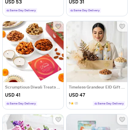
USD 53
USD 31
Same Day Delivery
Same Day Delivery
Scrumptious Diwali Treats Hamper
Timeless Grandeur EID Gift Hamper
USD 41
USD 47
5
(2)
Same Day Delivery
Same Day Delivery