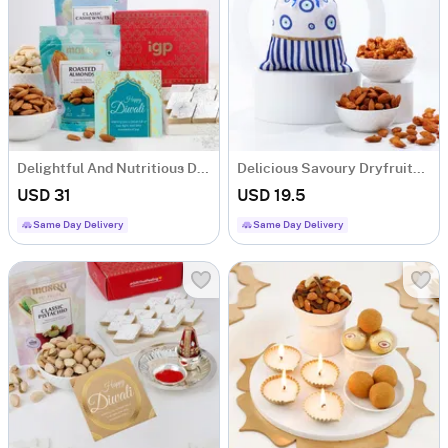
Delightful And Nutritious Diwali Hamper
Delicious Savoury Dryfruits And Evil-Eye Potli Combo
USD 31
USD 19.5
Same Day Delivery
Same Day Delivery