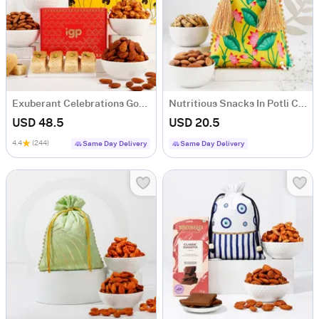
Exuberant Celebrations Gourmet Hamper
Nutritious Snacks In Potli Combo
USD 48.5
USD 20.5
4.4
(244)
Same Day Delivery
Same Day Delivery