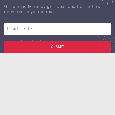
Get unique & trendy gift ideas and best offers
delivered to your inbox
SUBMIT
Download our IGP app for a better experience !!
Follow us on:
Need assistance? Contact our customer care.