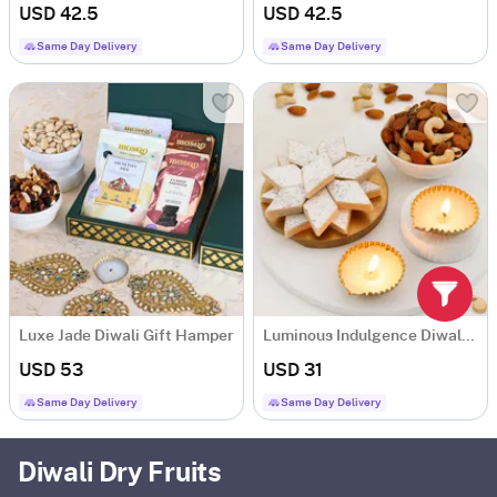
USD 42.5
USD 42.5
Same Day Delivery
Same Day Delivery
Luxe Jade Diwali Gift Hamper
Luminous Indulgence Diwali Hamper
USD 53
USD 31
Same Day Delivery
Same Day Delivery
Diwali Dry Fruits