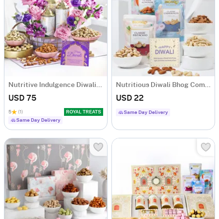
Nutritive Indulgence Diwali Hamper
Nutritious Diwali Bhog Combo
USD 75
USD 22
5
(1)
ROYAL TREATS
Same Day Delivery
Same Day Delivery