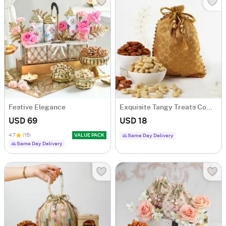
Festive Elegance
Exquisite Tangy Treats Combo
USD 69
USD 18
4.7
(15)
VALUE PACK
Same Day Delivery
Same Day Delivery