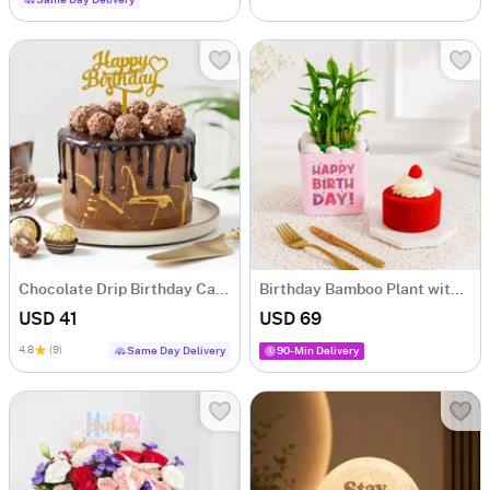
Same Day Delivery
Chocolate Drip Birthday Cake (Half Kg)
Birthday Bamboo Plant with Red Velvet Cake
USD 41
USD 69
4.8
(9)
Same Day Delivery
90-Min Delivery