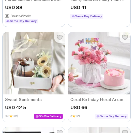
USD 88
USD 41
Personalizable
Same Day Delivery
Same Day Delivery
Sweet Sentiments
Coral Birthday Floral Arrangement & Cake Combo
USD 42.5
USD 66
4.8
(51)
5
(2)
90-Min Delivery
Same Day Delivery