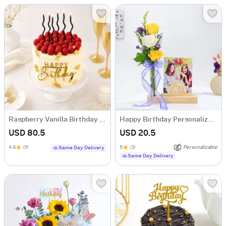
Raspberry Vanilla Birthday Cake (1 Kg)
Happy Birthday Personalized Photo Stand
USD 80.5
USD 20.5
4.8
(9)
5
(3)
Personalizable
Same Day Delivery
Same Day Delivery