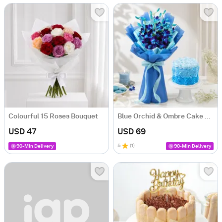
Colourful 15 Roses Bouquet
Blue Orchid & Ombre Cake Combo
USD 47
USD 69
5
(
1
)
90-Min Delivery
90-Min Delivery