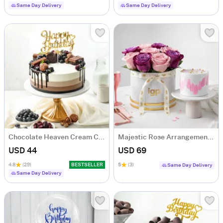
Same Day Delivery
Same Day Delivery
Chocolate Heaven Cream Cake Eggless (500 gm)
Majestic Rose Arrangement & Pink Delight Cake
USD 44
USD 69
4.8
(29)
BESTSELLER
5
(3)
Same Day Delivery
Same Day Delivery