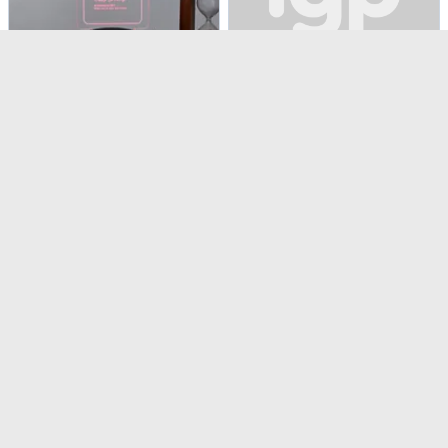
Insta-Birthday Memories LED Lamp - Personalized
Elegant White Swirl Birthday Cake (1 Kg)
USD 45.5
USD 80.5
Personalizable
4.5
(
3
)
Same Day Delivery
4.6
(
8
)
Same Day Delivery