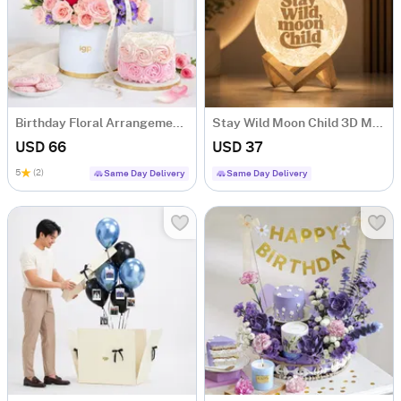
Birthday Floral Arrangement & Vanilla Rose Cake Combo
Stay Wild Moon Child 3D Moon Lamp
USD 66
USD 37
5
(2)
Same Day Delivery
Same Day Delivery