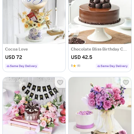
Cocoa Love
Chocolate Bliss Birthday Cake (Half Kg)
USD 72
USD 42.5
5
(6)
Same Day Delivery
Same Day Delivery