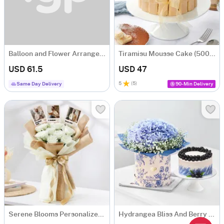
Balloon and Flower Arrangement for Birthday
Tiramisu Mousse Cake (500 gm)
USD 61.5
USD 47
5
(
5
)
Same Day Delivery
90-Min Delivery
Serene Blooms Personalized Fridge Magnet Bouquet For Him
Hydrangea Bliss And Berry Treat