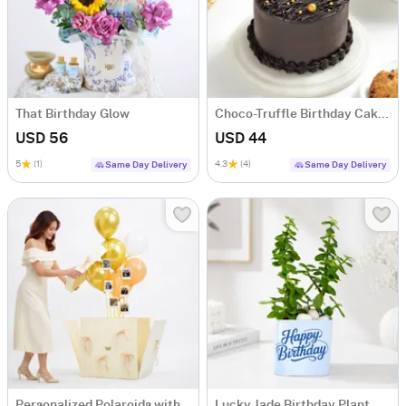
That Birthday Glow
Choco-Truffle Birthday Cake (Half Kg)
USD 56
USD 44
5
(1)
4.3
(4)
Same Day Delivery
Same Day Delivery
Personalized Polaroids with Golden Balloon Surprise
Lucky Jade Birthday Plant with Blue Vase