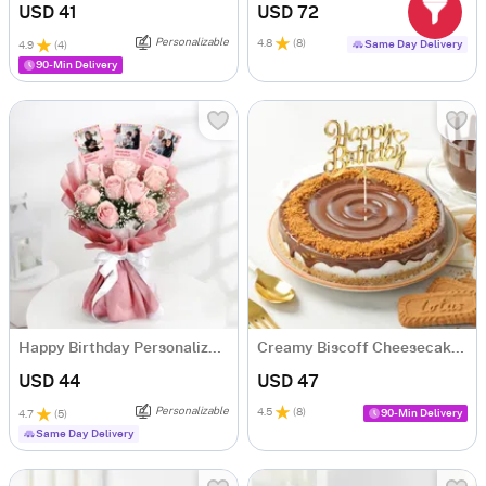
USD 41
USD 72
Personalizable
4.8
(
8
)
Same Day Delivery
4.9
(
4
)
90-Min Delivery
Happy Birthday Personalized Fridge Magnet Bouquet
Creamy Biscoff Cheesecake (500 gm)
USD 44
USD 47
Personalizable
4.5
(
8
)
90-Min Delivery
4.7
(
5
)
Same Day Delivery