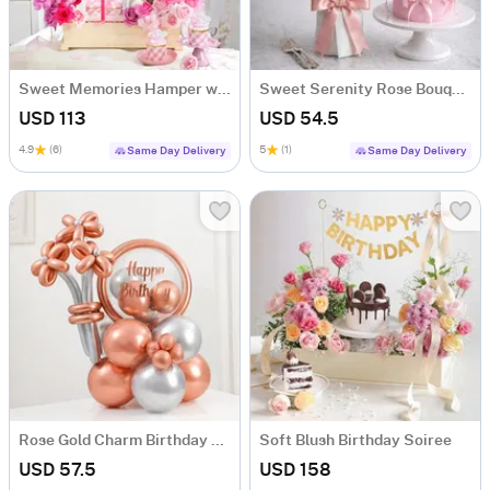
Sweet Memories Hamper with Roses & Cupcakes
Sweet Serenity Rose Bouquet & Vanilla Cake Combo
USD 113
USD 54.5
4.9
(6)
5
(1)
Same Day Delivery
Same Day Delivery
Rose Gold Charm Birthday Balloon Arrangement
Soft Blush Birthday Soiree
USD 57.5
USD 158