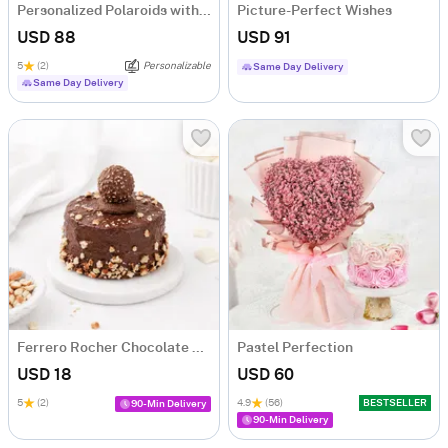
Personalized Polaroids with Midnight Balloon Surprise
Picture-Perfect Wishes
USD 88
USD 91
5
(2)
Personalizable
Same Day Delivery
Same Day Delivery
Ferrero Rocher Chocolate Cake (250 g)
Pastel Perfection
USD 18
USD 60
5
(2)
4.9
(56)
BESTSELLER
90-Min Delivery
90-Min Delivery