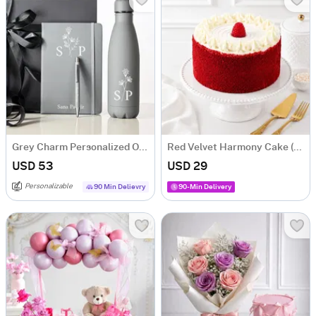
Grey Charm Personalized Office Essentials Hamper
Red Velvet Harmony Cake (500 g)
USD 53
USD 29
Personalizable
90 Min Delievry
90-Min Delivery