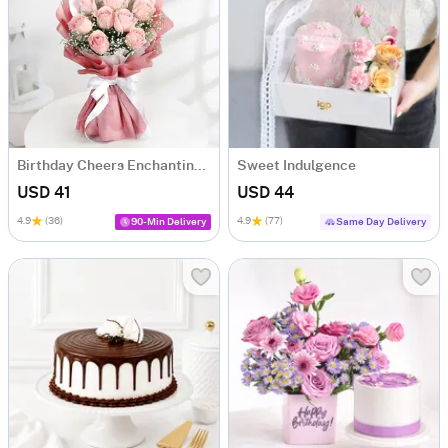
Birthday Cheers Enchanting Blooms Bouquet
Sweet Indulgence
USD 41
USD 44
4.9
(36)
4.9
(77)
90-Min Delivery
Same Day Delivery