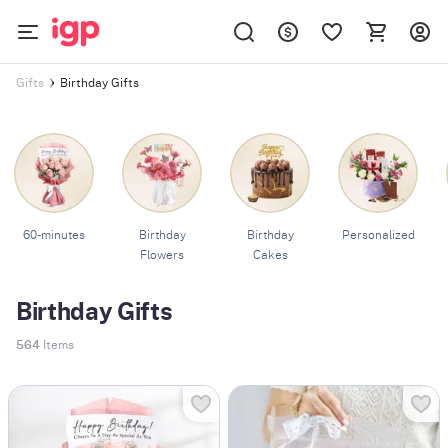
Birthday Gifts
Gifts
60-minutes
Birthday
Birthday
Personalized
Flowers
Cakes
Birthday Gifts
564
Items