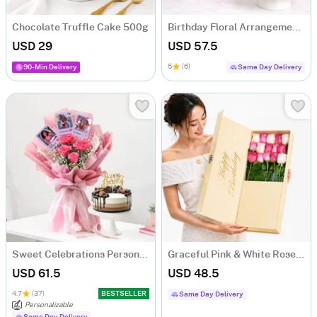
Chocolate Truffle Cake 500g
Birthday Floral Arrangement & Vanilla Cake Combo
USD 29
USD 57.5
5
(6)
90-Min Delivery
Same Day Delivery
Sweet Celebrations Personalized Birthday Gift Combo
Graceful Pink & White Rose Arrangement
USD 61.5
USD 48.5
4.7
(37)
BESTSELLER
Same Day Delivery
Personalizable