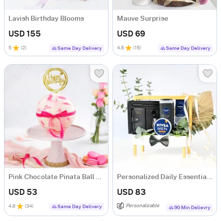
Lavish Birthday Blooms
Mauve Surprise
USD 155
USD 69
5
(
2
)
4.8
(
15
)
Same Day Delivery
Same Day Delivery
Pink Chocolate Pinata Ball Cake for Birthday Eggless (1 Kg)
Personalized Daily Essentials & Grooming Hamper
USD 53
USD 83
Personalizable
4.8
(
34
)
Same Day Delivery
90 Min Delievry