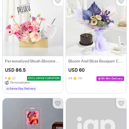
Personalized Blush Blooms And Bow Tumbler Combo
Bloom And Bliss Bouquet Combo
USD 86.5
USD 60
5
(
2
)
EXCLUSIVE CURATION
4.8
(
12
)
90-Min Delivery
Personalizable
Same Day Delivery