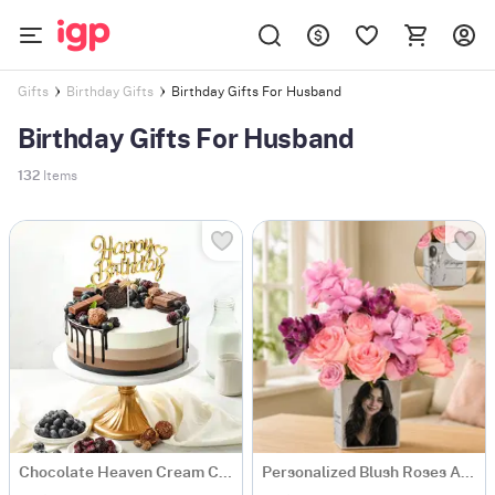
Birthday Gifts For Husband
Gifts
Birthday Gifts
Birthday Gifts For Husband
132
Items
Chocolate Heaven Cream Cake Eggless (500 gm)
Personalized Blush Roses Arrangement