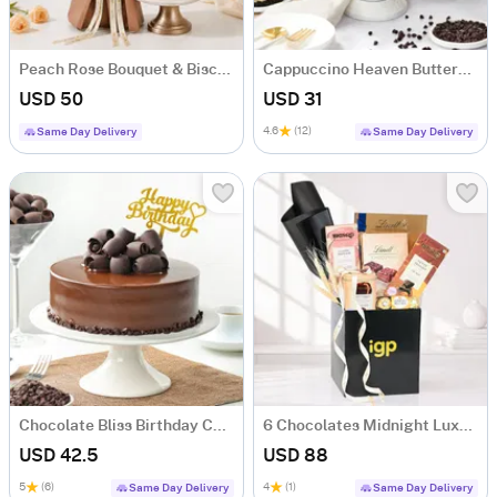
Peach Rose Bouquet & Biscoff Cake Combo
Cappuccino Heaven Buttercream Cake (500 gm)
USD 50
USD 31
4.6
(12)
Same Day Delivery
Same Day Delivery
Chocolate Bliss Birthday Cake (Half Kg)
6 Chocolates Midnight Luxe Gift Hamper
USD 42.5
USD 88
5
(6)
4
(1)
Same Day Delivery
Same Day Delivery