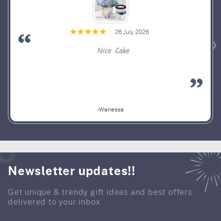
26 July 2026
Nice Cake
-Wanessa
Newsletter updates!!
Get unique & trendy gift ideas and best offers
delivered to your inbox