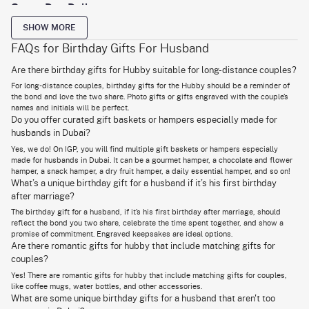
Same-Day Delivery
Give your husband some practical gifts that he can use, and he will
SHOW MORE
surely be happy, right?
FAQs for Birthday Gifts For Husband
On the lookout for useful
gifts for husband
, you need to find things that
fit your husband’s lifestyle, hobbies, or work routine. For instance, let’s
Are there birthday gifts for Hubby suitable for long-distance couples?
say your husband likes his evening coffee. It’s like a ritual to him; he will
sit, slowly sipping on his cup of joe, and just enjoy the time. You know that
For long-distance couples, birthday gifts for the Hubby should be a reminder of
he will love a nice coffee mug, especially customised for him.
the bond and love the two share. Photo gifts or gifts engraved with the couple’s
names and initials will be perfect.
Gadgets always make useful gifts. Think about what gadgets he uses
Do you offer curated gift baskets or hampers especially made for
often and pick from those. A final mention on this list of useful birthday
husbands in Dubai?
ideas for husband has to be customised baskets. The basket can be
customised with his favourite essentials that he can use every day. It can
Yes, we do! On IGP, you will find multiple gift baskets or hampers especially
be skincare, dry fruits, or even
office accessories for husband
.
made for husbands in Dubai. It can be a gourmet hamper, a chocolate and flower
hamper, a snack hamper, a dry fruit hamper, a daily essential hamper, and so on!
What’s a unique birthday gift for a husband if it’s his first birthday
Surprise your Hubby with romantic birthday gifts in
after marriage?
UAE
The birthday gift for a husband, if it’s his first birthday after marriage, should
reflect the bond you two share, celebrate the time spent together, and show a
Let there be warmth, celebration, and love on his birthday!
promise of commitment. Engraved keepsakes are ideal options.
Are there romantic gifts for hubby that include matching gifts for
The ideal gift for husband birthday should also be romantic, shouldn’t it?
It will be like saying ‘Happy Birthday’ and ‘I Love You’ in the same
couples?
sentence. Would you like to check out some options?
Yes! There are romantic gifts for hubby that include matching gifts for couples,
like coffee mugs, water bottles, and other accessories.
A personalised photo frame with a beautiful picture of the two of you -
too adorable not to consider! We have talked about a coffee mug; let’s
What are some unique birthday gifts for a husband that aren't too
take it up a notch and get a coffee mug designed with a romantic theme.