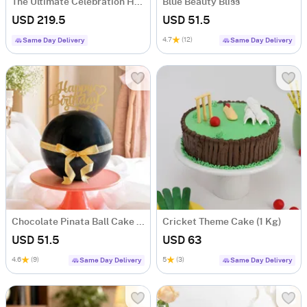
The Ultimate Celebration Hamper
Blue Beauty Bliss
USD 219.5
USD 51.5
4.7
(12)
Same Day Delivery
Same Day Delivery
Chocolate Pinata Ball Cake for Birthday (1Kg)
Cricket Theme Cake (1 Kg)
USD 51.5
USD 63
4.6
(9)
5
(3)
Same Day Delivery
Same Day Delivery