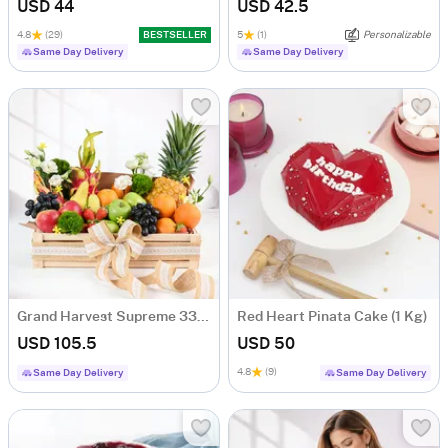
USD 44
USD 42.5
4.8
(29)
BESTSELLER
5
(1)
Personalizable
Same Day Delivery
Same Day Delivery
Grand Harvest Supreme 33-Fruit Gift Hamper
Red Heart Pinata Cake (1 Kg)
USD 105.5
USD 50
4.8
(9)
Same Day Delivery
Same Day Delivery