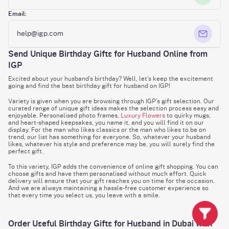
Email:
help@igp.com
Send Unique Birthday Gifts for Husband Online from
IGP
Excited about your husband’s birthday? Well, let’s keep the excitement
going and find the best birthday gift for husband on IGP!
Variety is given when you are browsing through IGP’s gift selection. Our
curated range of unique gift ideas makes the selection process easy and
enjoyable. Personalised photo frames,
Luxury Flowers
to quirky mugs,
and heart-shaped keepsakes, you name it, and you will find it on our
display. For the man who likes classics or the man who likes to be on
trend, our list has something for everyone. So, whatever your husband
likes, whatever his style and preference may be, you will surely find the
perfect gift.
To this variety, IGP adds the convenience of online gift shopping. You can
choose gifts and have them personalised without much effort. Quick
delivery will ensure that your gift reaches you on time for the occasion.
And we are always maintaining a hassle-free customer experience so
that every time you select us, you leave with a smile.
Order Useful Birthday Gifts for Husband in Dubai with