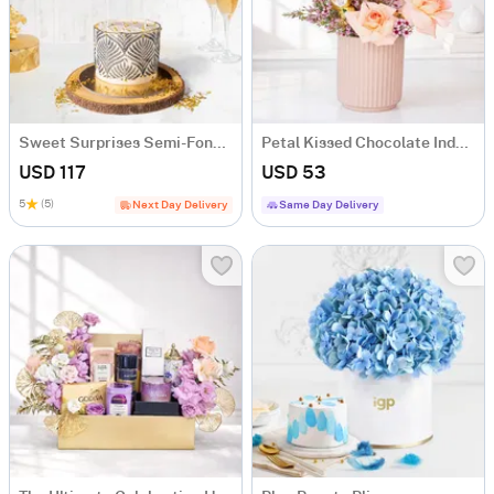
Sweet Surprises Semi-Fondant Cake (1 Kg)
Petal Kissed Chocolate Indulgence Hamper with 4 Chocolates
USD 117
USD 53
5
(5)
Next Day Delivery
Same Day Delivery