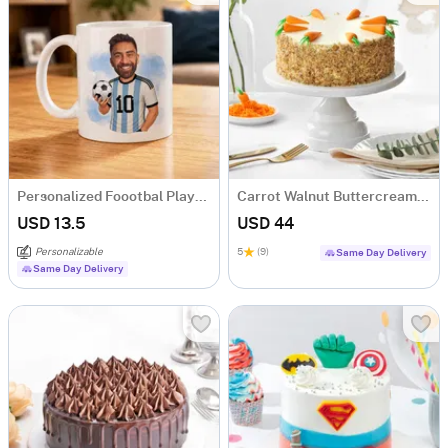
Personalized Foootbal Player Coffee Mug
Carrot Walnut Buttercream Cake (500 gm)
USD 13.5
USD 44
Personalizable
5
(9)
Same Day Delivery
Same Day Delivery