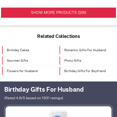
100
SHOW MORE PRODUCTS (
)
Related Collections
Birthday Cakes
Romantic Gifts For Husband
Gourmet Gifts
Photo Gifts
Flowers for Husband
Birthday Gifts For Boyfriend
Birthday Gifts For Husband
(Rated
4.8
/5 based on
1931
ratings)