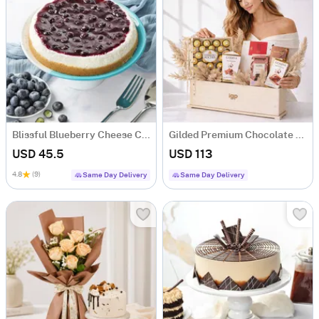
Blissful Blueberry Cheese Cake (500 gm)
Gilded Premium Chocolate Gift Hamper with 5 Chocolates
USD 45.5
USD 113
4.8
(9)
Same Day Delivery
Same Day Delivery