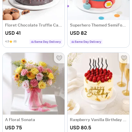
Floret Chocolate Truffle Cake (500 gm)
Superhero Themed SemiFondant Cake 1 kg
USD 41
USD 82
4.9
(6)
Same Day Delivery
Same Day Delivery
A Floral Sonata
Raspberry Vanilla Birthday Cake (1 Kg)
USD 75
USD 80.5