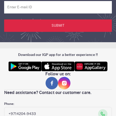
SUBMIT
Download our IGP app for a better experience !!
Follow us on:
Need assistance? Contact our customer care.
Phone:
+9714204-9433