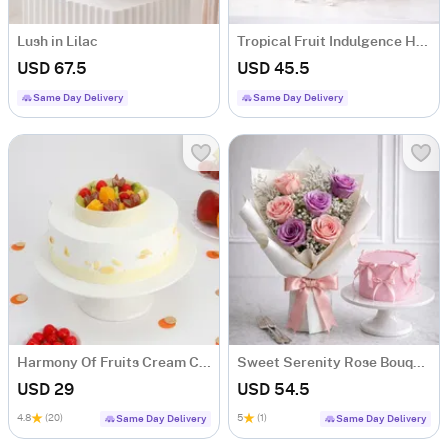
Lush in Lilac
Tropical Fruit Indulgence Hamper with 13 Fresh Fruits
USD 67.5
USD 45.5
Same Day Delivery
Same Day Delivery
Harmony Of Fruits Cream Cake (500 gm)
Sweet Serenity Rose Bouquet & Vanilla Cake Combo
USD 29
USD 54.5
4.8
(20)
5
(1)
Same Day Delivery
Same Day Delivery