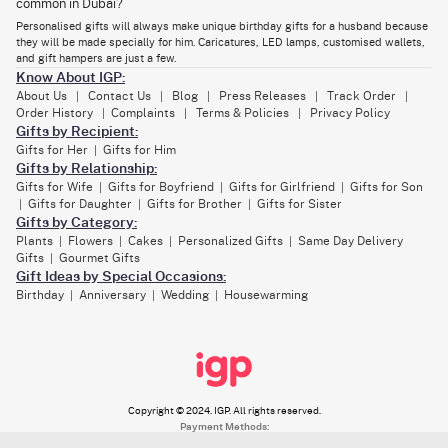
common in Dubai?
A gift basket specially curated with items he will like, the essentials he
needs, or the food items he likes to eat - that’s the love language anyone
Personalised gifts will always make unique birthday gifts for a husband because
will understand.
they will be made specially for him. Caricatures, LED lamps, customised wallets,
and gift hampers are just a few.
Any heart-shaped keepsake will also be quite a suitable gift for the
Know About IGP:
occasion. A final suggestion - choose a gift that reflects the bond you
share and the unique love story you two have. It can be in the form of
About Us
Contact Us
Blog
Press Releases
Track Order
|
|
|
|
|
choosing a memorable picture of yours, a date that means something
Order History
Complaints
Terms & Policies
Privacy Policy
|
|
|
important to you, or a custom message from you to him.
Gifts by Recipient:
Gifts for Her
Gifts for Him
|
Gifts by Relationship:
Buy Photo Frames & Personalized Gifts for Your
Gifts for Wife
Gifts for Boyfriend
Gifts for Girlfriend
Gifts for Son
|
|
|
Husband’s Birthday
Gifts for Daughter
Gifts for Brother
Gifts for Sister
|
|
|
Gifts by Category:
As you focus on selecting a birthday present for husband Dubai,
Plants
Flowers
Cakes
Personalized Gifts
Same Day Delivery
customised photo frames
will surely be some of the best options. They
|
|
|
|
come in various designs, like romantic, modern, and even funny. This
Gifts
Gourmet Gifts
|
photo frame will remain a timeless gift in your home. With the photo
Gift Ideas by Special Occasions:
frame, add mugs, cushions, or desktop plaques to make a more special
Birthday
Anniversary
Wedding
Housewarming
|
|
|
gift combo.
While these gifts are beautiful, useful, memorable, and so on, adding
names, important dates, and love notes will make these even more
special for your husband.
Copyright © 2024. IGP. All rights reserved.
Payment Methods: