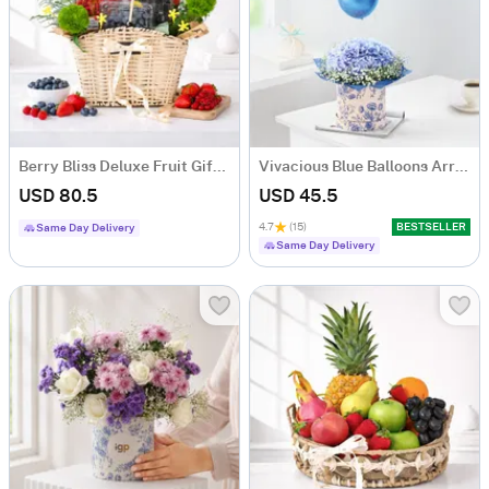
Berry Bliss Deluxe Fruit Gift Hamper with 5 Fruit Boxes
Vivacious Blue Balloons Arrangement
USD 80.5
USD 45.5
4.7
(15)
BESTSELLER
Same Day Delivery
Same Day Delivery