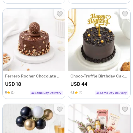
Ferrero Rocher Chocolate Cake (250 g)
Choco-Truffle Birthday Cake (Half Kg)
USD 18
USD 44
5
(2)
4.3
(4)
Same Day Delivery
Same Day Delivery