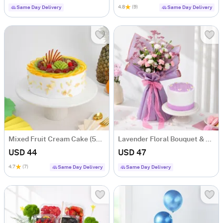
4.8
(9)
Same Day Delivery
Same Day Delivery
Mixed Fruit Cream Cake (500 gm)
Lavender Floral Bouquet & Lilac Cake Combo
USD 44
USD 47
4.7
(7)
Same Day Delivery
Same Day Delivery