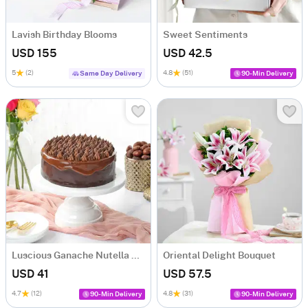
Lavish Birthday Blooms
Sweet Sentiments
USD 155
USD 42.5
5
(2)
4.8
(51)
Same Day Delivery
90-Min Delivery
Luscious Ganache Nutella Cake (500 gm)
Oriental Delight Bouquet
USD 41
USD 57.5
4.7
(12)
4.8
(31)
90-Min Delivery
90-Min Delivery