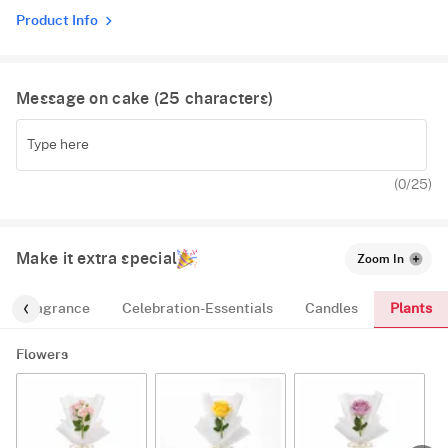
Product Info
Message on cake (
25
characters)
(
0
/25)
Make it extra special
Zoom In
Plants
Fragrance
Celebration-Essentials
Candles
Flowers