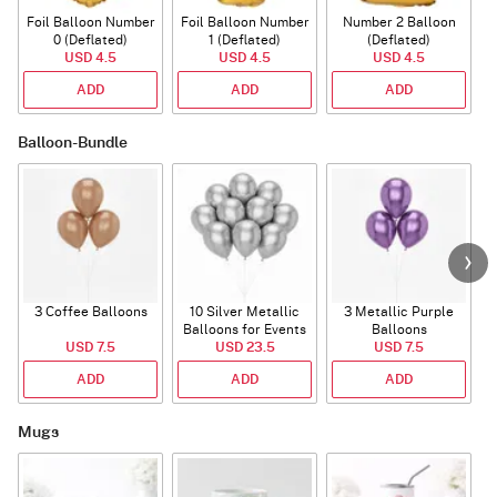
Foil Balloon Number
Foil Balloon Number
Number 2 Balloon
F
0 (Deflated)
1 (Deflated)
(Deflated)
USD 4.5
USD 4.5
USD 4.5
ADD
ADD
ADD
Balloon-Bundle
3 Coffee Balloons
10 Silver Metallic
3 Metallic Purple
Balloons for Events
Balloons
B
USD 7.5
USD 23.5
USD 7.5
ADD
ADD
ADD
Mugs