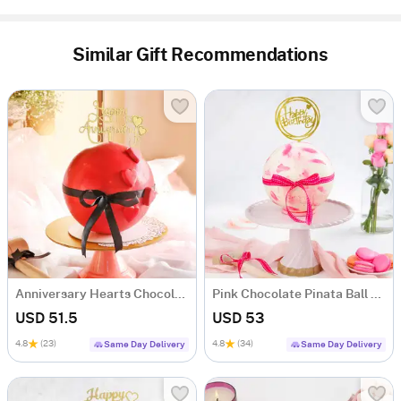
Similar Gift Recommendations
Anniversary Hearts Chocolate Pinata Ball Cake (1 Kg)
Pink Chocolate Pinata Ball Cake for Birthday Eggless (1 Kg)
USD 51.5
USD 53
4.8
(23)
4.8
(34)
Same Day Delivery
Same Day Delivery