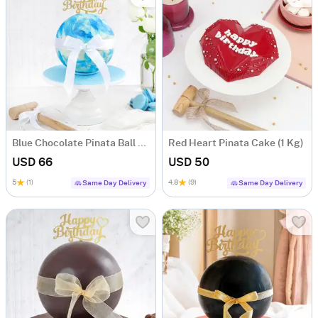
Blue Chocolate Pinata Ball Cake for Birthday (1 KG)
Red Heart Pinata Cake (1 Kg)
USD 66
USD 50
5
(1)
4.8
(9)
Same Day Delivery
Same Day Delivery