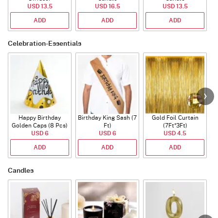
USD 13.5
USD 16.5
USD 13.5
ADD
ADD
ADD
Celebration-Essentials
Happy Birthday
Birthday King Sash (7
Gold Foil Curtain
Golden Caps (8 Pcs)
Ft)
(7Ft*3Ft)
USD 6
USD 6
USD 4.5
ADD
ADD
ADD
Candles