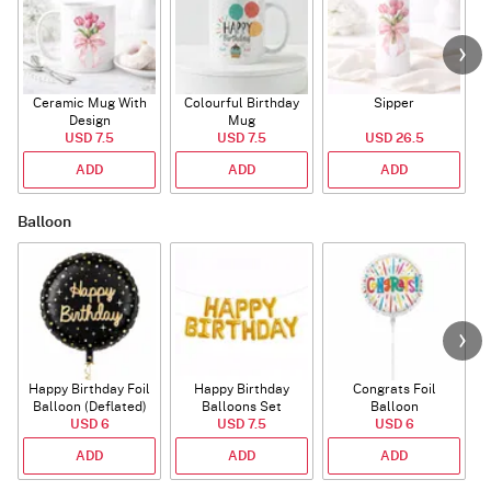
Ceramic Mug With
Colourful Birthday
Sipper
A
Design
Mug
USD 7.5
USD 7.5
USD 26.5
ADD
ADD
ADD
Balloon
Happy Birthday Foil
Happy Birthday
Congrats Foil
Balloon (Deflated)
Balloons Set
Balloon
USD 6
(Deflated)
USD 7.5
USD 6
ADD
ADD
ADD