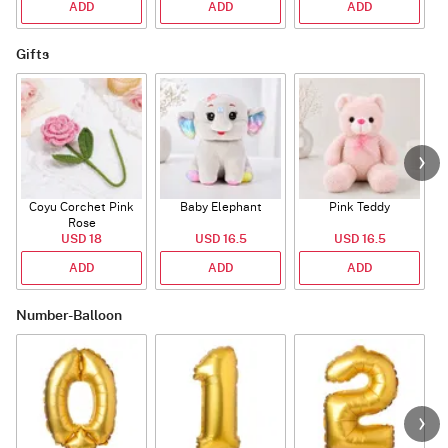
ADD
ADD
ADD
Gifts
Coyu Corchet Pink
Baby Elephant
Pink Teddy
Rose
P
USD 18
USD 16.5
USD 16.5
ADD
ADD
ADD
Number-Balloon