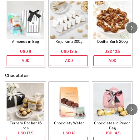
Almonds in Bag
Kaju Katli 200g
Dodha Barfi 200g
USD 9
USD 13.5
USD 10.5
ADD
ADD
ADD
Chocolates
Ferraro Rocher 16
Chocolaty Wafer
Chocolates in Peach
pcs
Bag
USD 17.5
USD 12
USD 14.5