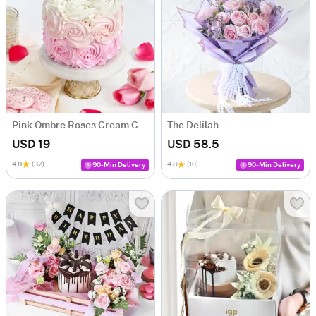
Pink Ombre Roses Cream Cake (250 gm)
The Delilah
USD 19
USD 58.5
4.8
(37)
4.8
(10)
90-Min Delivery
90-Min Delivery