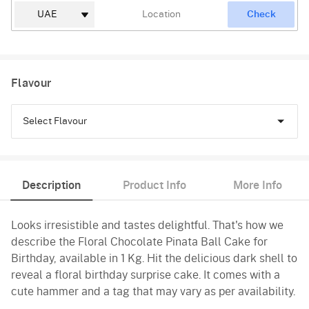
Check
Flavour
Select Flavour
Chocolate
Description
Product Info
More Info
Black Forest
Looks irresistible and tastes delightful. That's how we
Pineapple
describe the Floral Chocolate Pinata Ball Cake for
Butterscotch
Birthday, available in 1 Kg. Hit the delicious dark shell to
reveal a floral birthday surprise cake. It comes with a
Vanilla
cute hammer and a tag that may vary as per availability.