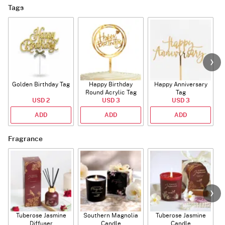
Tags
Golden Birthday Tag
Happy Birthday
Happy Anniversary
Round Acrylic Tag
Tag
USD 2
USD 3
USD 3
ADD
ADD
ADD
Fragrance
Tuberose Jasmine
Southern Magnolia
Tuberose Jasmine
T
Diffuser
Candle
Candle