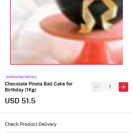
Same Day Delivery
Chocolate Pinata Ball Cake for
Birthday (1Kg)
USD 51.5
Check Product Delivery