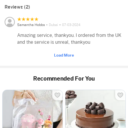
Reviews (2)
Samantha Hobbs
Dubai
07-03-2024
Amazing service, thankyou. I ordered from the UK
and the service is unreal, thankyou
Load More
Recommended For You