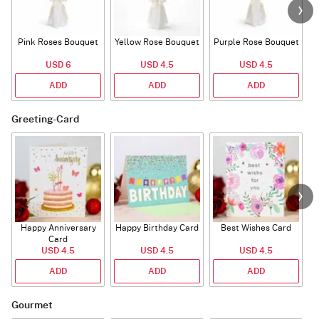
Pink Roses Bouquet
Yellow Rose Bouquet
Purple Rose Bouquet
USD 6
USD 4.5
USD 4.5
ADD
ADD
ADD
Greeting-Card
Happy Anniversary
Happy Birthday Card
Best Wishes Card
A
Card
USD 4.5
USD 4.5
USD 4.5
ADD
ADD
ADD
Gourmet