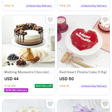
4.6
(4)
4.8
(24)
Same Day Delivery
Same Day Delivery
Melting Moments Chocolate Cake Eggless (500 Gm)
Red Heart Pinata Cake (1 Kg)
USD 44
USD 50
4.7
(83)
BESTSELLER
4.8
(9)
Same Day Delivery
90-Min Delivery