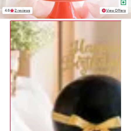
4.6
2 reviews
View Offers