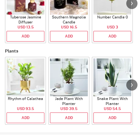
Tuberose Jasmine
Southern Magnolia
Number Candle 0
Diffuser
Candle
USD 13.5
USD 16.5
USD 3
ADD
ADD
ADD
Plants
Rhythm of Calathea
Jade Plant With
Snake Plant With
Planter
Planter
USD 93.5
USD 39.5
USD 54.5
ADD
ADD
ADD