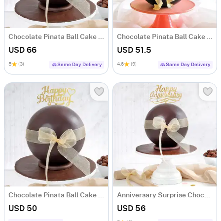
Chocolate Pinata Ball Cake for Birthday (1KG)
Chocolate Pinata Ball Cake for Birthday (1Kg)
USD 66
USD 51.5
5
(3)
4.6
(9)
Same Day Delivery
Same Day Delivery
Chocolate Pinata Ball Cake for Birthday (1Kg)
Anniversary Surprise Chocolate Pinata Ball Cake (1Kg)
USD 50
USD 56