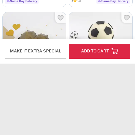
5
(2)
Same Day Delivery
Same Day Delivery
MAKE IT EXTRA SPECIAL
ADD TO CART
Golden Pinata Cake (1 Kg)
Football Pinata Cake (1 Kg)
USD 50
USD 94
4
(1)
4.9
(5)
Same Day Delivery
Same Day Delivery