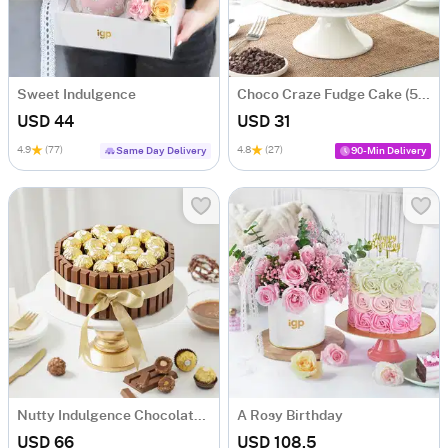
Sweet Indulgence
Choco Craze Fudge Cake (500 Gm)
USD 44
USD 31
4.9
(77)
4.8
(27)
Same Day Delivery
90-Min Delivery
Nutty Indulgence Chocolate Cake (700 Gm)
A Rosy Birthday
USD 66
USD 108.5