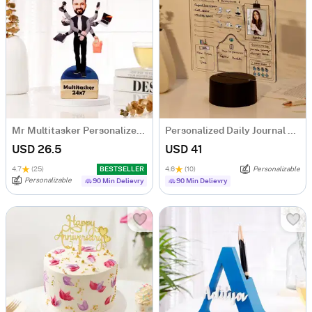
Mr Multitasker Personalized Caricature
Personalized Daily Journal LED Lamp
USD 26.5
USD 41
4.7
(25)
BESTSELLER
4.6
(10)
Personalizable
Personalizable
90 Min Delievry
90 Min Delievry