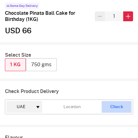
Same Day Delivery
Chocolate Pinata Ball Cake for
Birthday (1KG)
USD 66
Select Size
1 KG
750 gms
Check Product Delivery
Check
Flavour