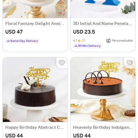
Floral Fantasy Delight Anniversary Cake (Half Kg)
3D Initial And Name Penstand - Blue
USD 47
USD 23.5
4.7
(7)
Personalizable
Same Day Delivery
90 Min Delievry
Happy Birthday Abstract Chocolate Cake (Half Kg)
Heavenly Birthday Indulgence Cake (Half Kg)
USD 44
USD 44