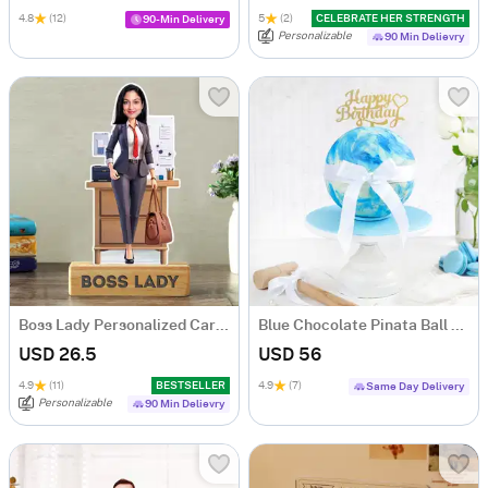
4.8
(12)
5
(2)
CELEBRATE HER STRENGTH
90-Min Delivery
Personalizable
90 Min Delievry
Boss Lady Personalized Caricature
Blue Chocolate Pinata Ball Cake for Birthday (750 Grams)
USD 26.5
USD 56
4.9
(11)
BESTSELLER
4.9
(7)
Same Day Delivery
Personalizable
90 Min Delievry