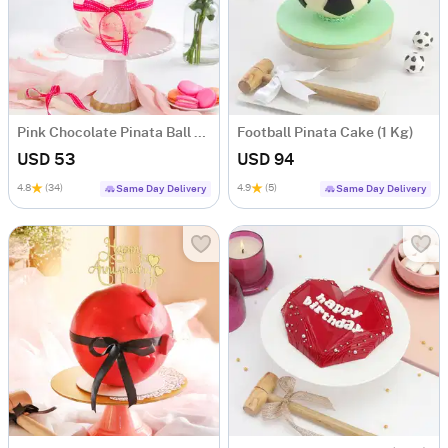
Pink Chocolate Pinata Ball Cake for Birthday Eggless (1 Kg)
Football Pinata Cake (1 Kg)
USD 53
USD 94
4.8
(34)
4.9
(5)
Same Day Delivery
Same Day Delivery