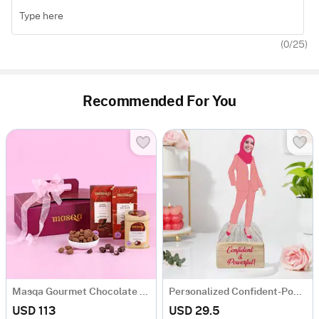
(
0
/25)
Recommended For You
Masqa Gourmet Chocolate Valentine's Day Gift Box
Personalized Confident-Powerful Woman Caricature
USD 113
USD 29.5