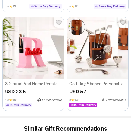
4.5
(1)
5
(2)
Same Day Delivery
Same Day Delivery
3D Initial And Name Penstand
Golf Bag Shaped Personalized Wine Tool Set
USD 23.5
USD 57
4.8
(8)
Personalizable
5
(3)
Personalizable
90 Min Delievry
90-Min Delivery
Similar Gift Recommendations