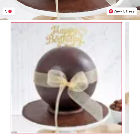
5
View Offers