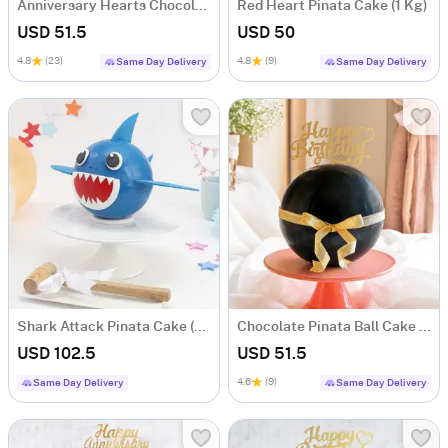
Anniversary Hearts Chocolate Pinata Ball Cake (1 Kg)
Red Heart Pinata Cake (1 Kg)
USD 51.5
USD 50
4.8
(23)
4.8
(9)
Same Day Delivery
Same Day Delivery
Shark Attack Pinata Cake (1.5 KG)
Chocolate Pinata Ball Cake for Birthday (1Kg)
USD 102.5
USD 51.5
4.6
(9)
Same Day Delivery
Same Day Delivery