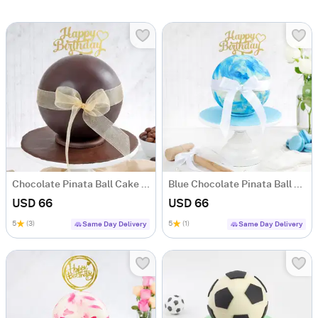
Chocolate Pinata Ball Cake for Birthday (1KG)
Blue Chocolate Pinata Ball Cake for Birthday (1 KG)
USD 66
USD 66
5
(3)
5
(1)
Same Day Delivery
Same Day Delivery