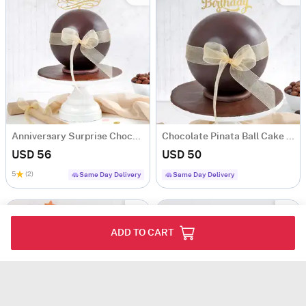
Anniversary Surprise Chocolate Pinata Ball Cake (1Kg)
Chocolate Pinata Ball Cake for Birthday (1Kg)
USD 56
USD 50
5
(2)
Same Day Delivery
Same Day Delivery
ADD TO CART