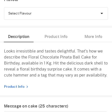
Select Flavour
Chocolate
Description
Product Info
More Info
Pineapple
Looks irresistible and tastes delightful. That's how we
Vanilla
describe the Floral Chocolate Pinata Ball Cake for
Birthday, available in 1 Kg. Hit the delicious dark shell to
reveal a floral birthday surprise cake. It comes with a
cute hammer and a tag that may vary as per availability.
Product Info
Message on cake (
25
characters)