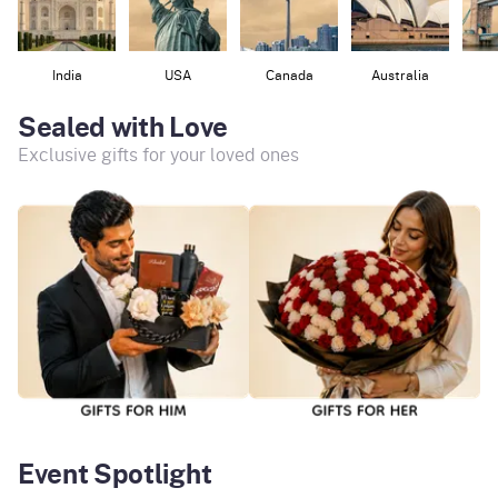
India
USA
Canada
Australia
Sealed with Love
Exclusive gifts for your loved ones
Event Spotlight