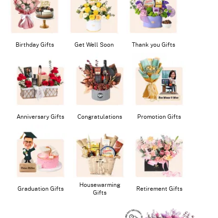
Birthday Gifts
Get Well Soon
Thank you Gifts
Anniversary Gifts
Congratulations
Promotion Gifts
Housewarming
Graduation Gifts
Retirement Gifts
Gifts