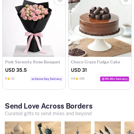
Pink Serenity Rose Bouquet
Choco Craze Fudge Cake
(500 Gm)
USD 35.5
USD 31
5
(2)
4.9
(26)
Same Day Delivery
90-Min Delivery
Send Love Across Borders
Curated gifts to send miles and beyond