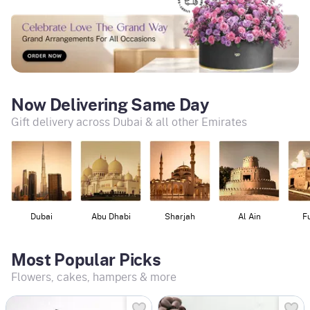
Now Delivering Same Day
Gift delivery across Dubai & all other Emirates
Dubai
Abu Dhabi
Sharjah
Al Ain
F
Most Popular Picks
Flowers, cakes, hampers & more