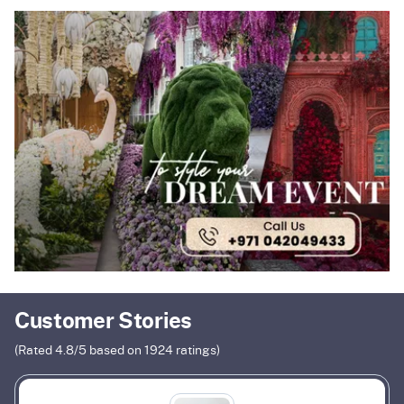
Customer Stories
(Rated
4.8
/5 based on
1924
ratings)