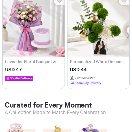
Lavender Floral Bouquet &
Personalized White Disbuds
Lilac Cake Combo
& Green Carnations
USD 47
USD 44
Arrangement
Personalizable
90-Min Delivery
Same Day Delivery
Curated for Every Moment
A Collection Made to Match Every Celebration