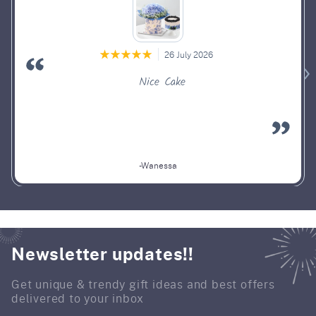
26 July 2026
Nice Cake
-Wanessa
Newsletter updates!!
Get unique & trendy gift ideas and best offers
delivered to your inbox