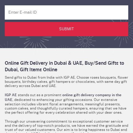
SUBMIT
Online Gift Delivery in Dubai & UAE, Buy/Send Gifts to
Dubai, Gift Items Online
Send gifts to Dubai from India with IGP AE. Choose roses bouquets, flower
bouquets, birthday cakes, gift hampers or chocolates, with same day gift
delivery across Dubai and UAE.
IGP AE
stands out as a prominent
online gift delivery company in the
UAE
, dedicated to enhancing your gifting occasions. Our extensive
selection includes vibrant floral arrangements, meaningful presents,
custom cakes, and thoughtfully curated hampers, ensuring that we hаve
the perfect offering for every celebration shared with your dear ones.
Through our unwavering commitment to exceptional customer service
and the delivery of top-notch products, we hаve earned the gratitude and
trust of our valued customers. Our aim is to bring happiness to Dubai and