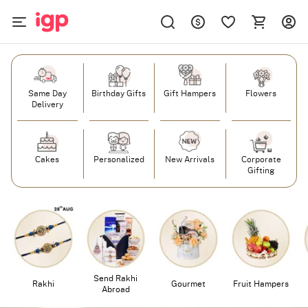
Same Day
Birthday Gifts
Gift Hampers
Flowers
Delivery
Cakes
Personalized
New Arrivals
Corporate
Gifting
Send Rakhi
Rakhi
Gourmet
Fruit Hampers
Abroad