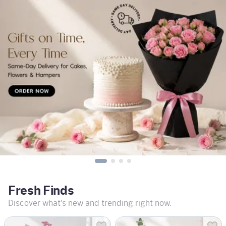
Fresh Finds
Discover what's new and trending right now.