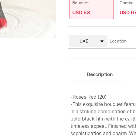
Bouquet
Combo
USD 53
USD 67
Description
- Roses Red (20)
- This exquisite bouquet feat
in a striking combination of b
bold black film with the ear
timeless appeal. Finished wi
sophistication and charm. Whe