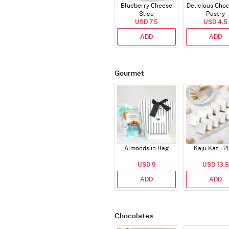
Blueberry Cheese
Delicious Cho
Slice
Pastry
USD 7.5
USD 4.5
ADD
ADD
Gourmet
Almonds in Bag
Kaju Katli 2
USD 9
USD 13.5
ADD
ADD
Chocolates