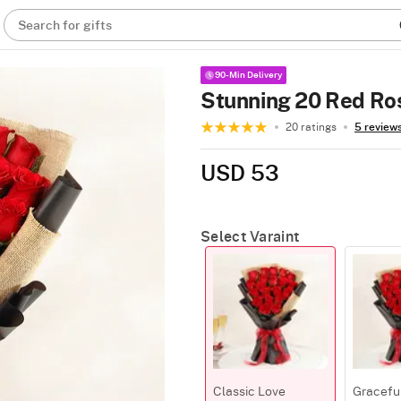
Search for gifts
90-Min Delivery
Stunning 20 Red Ro
20 ratings
5 review
USD 53
Select Varaint
Classic Love
Gracefu