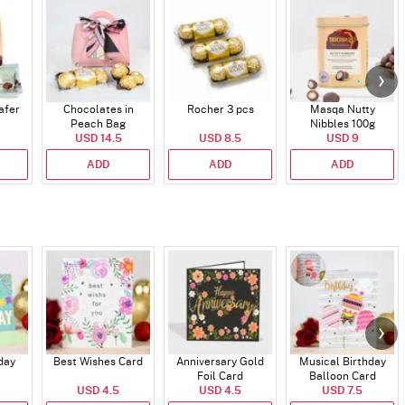
afer
Chocolates in
Rocher 3 pcs
Masqa Nutty
Peach Bag
Nibbles 100g
USD 14.5
USD 8.5
USD 9
ADD
ADD
ADD
day
Best Wishes Card
Anniversary Gold
Musical Birthday
Foil Card
Balloon Card
USD 4.5
USD 4.5
USD 7.5