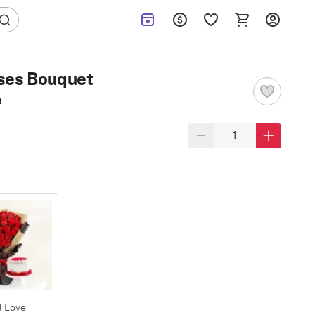
ses Bouquet
s
l Love