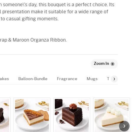
 someone\'s day, this bouquet is a perfect choice. Its
 presentation make it suitable for a wide range of
 to casual gifting moments.
 Wrap & Maroon Organza Ribbon.
Zoom In
akes
Balloon-Bundle
Fragrance
Mugs
Tags
Gif