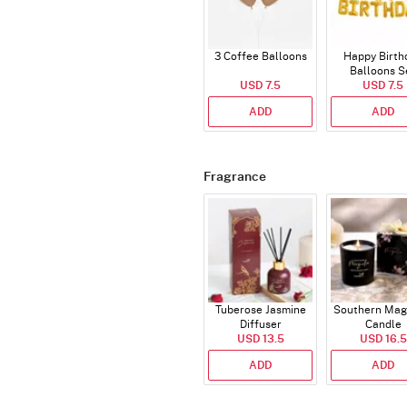
3 Coffee Balloons
Happy Birth
Balloons S
USD 7.5
(Deflated
USD 7.5
ADD
ADD
Fragrance
Tuberose Jasmine
Southern Mag
Diffuser
Candle
USD 13.5
USD 16.5
ADD
ADD