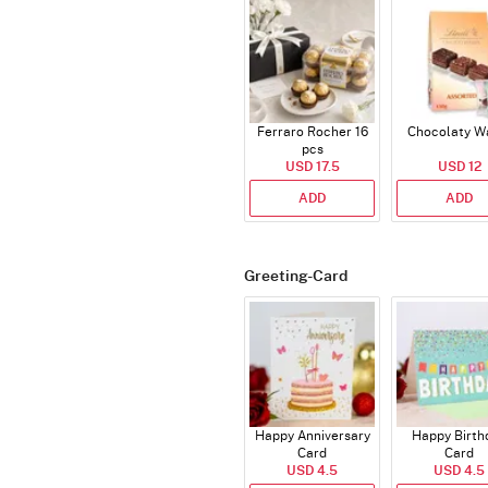
Ferraro Rocher 16
Chocolaty W
pcs
USD 17.5
USD 12
ADD
ADD
Greeting-Card
Happy Anniversary
Happy Birth
Card
Card
USD 4.5
USD 4.5