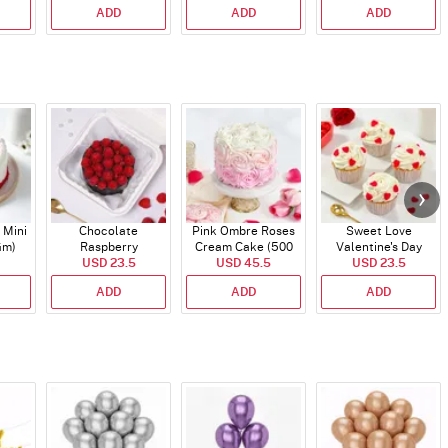
ADD
ADD
ADD
 Mini
Chocolate
Pink Ombre Roses
Sweet Love
Gm)
Raspberry
Cream Cake (500
Valentine's Day
Indulgence Cake
USD 23.5
USD 45.5
gm)
Cupcakes - Set Of 4
USD 23.5
(350 Gm)
ADD
ADD
ADD