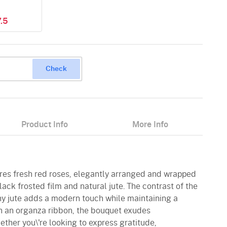
.5
Check
Product Info
More Info
ures fresh red roses, elegantly arranged and wrapped
lack frosted film and natural jute. The contrast of the
thy jute adds a modern touch while maintaining a
th an organza ribbon, the bouquet exudes
ther you\'re looking to express gratitude,