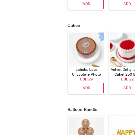
ADD
ADD
Cakes
Labubu Love
Velvet Delight
Chocolate Photo
Cake( 250 
Cake - Blue - Half kg
USD 29
USD 22
ADD
ADD
Balloon-Bundle