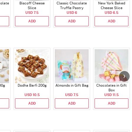
colate
Biscoff Cheese
Classic Chocolate
New York Baked
Slice
Truffle Pastry
Cheese Slice
USD 7.5
USD 6
USD 6.5
ADD
ADD
ADD
00g
Dodha Barfi 200g
Almonds in Gift Bag
Chocolates in Gift
Box
USD 10.5
USD 7.5
USD 11.5
ADD
ADD
ADD