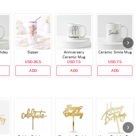
thday
Sipper
Anniversary
Ceramic Smile Mug
Ceramic Mug
USD 26.5
USD 7.5
USD 7.5
ADD
ADD
ADD