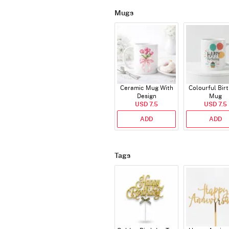
Mugs
Ceramic Mug With
Colourful Bir
Design
Mug
USD 7.5
USD 7.5
ADD
ADD
Tags