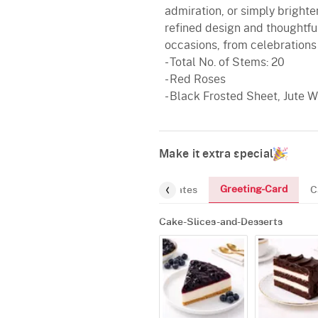
admiration, or simply brighten
refined design and thoughtful
occasions, from celebrations
- Total No. of Stems: 20
- Red Roses
- Black Frosted Sheet, Jute
Make it extra special
Greeting-Card
and-Desserts
Gourmet
Chocolates
C
Cake-Slices-and-Desserts