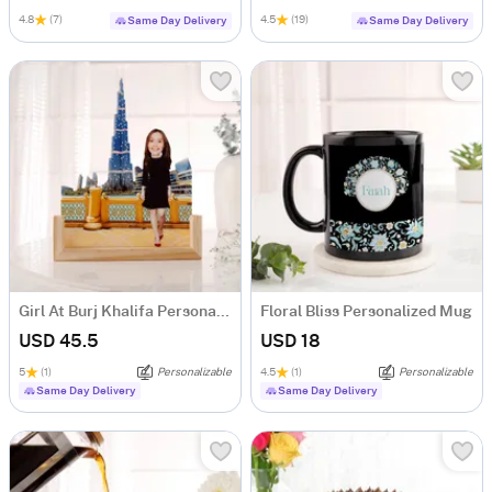
4.8
(7)
4.5
(19)
Same Day Delivery
Same Day Delivery
Girl At Burj Khalifa Personalized Caricature
Floral Bliss Personalized Mug
USD 45.5
USD 18
5
(1)
Personalizable
4.5
(1)
Personalizable
Same Day Delivery
Same Day Delivery