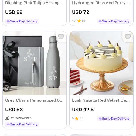
Blushing Pink Tulips Arrangement
Hydrangea Bliss And Berry Treat
USD 99
USD 72
4.8
(
8
)
Same Day Delivery
Same Day Delivery
Grey Charm Personalized Office Essentials Hamper
Lush Nutella Red Velvet Cake (500 gm)
USD 53
USD 42.5
Personalizable
5
(
1
)
Same Day Delivery
Same Day Delivery