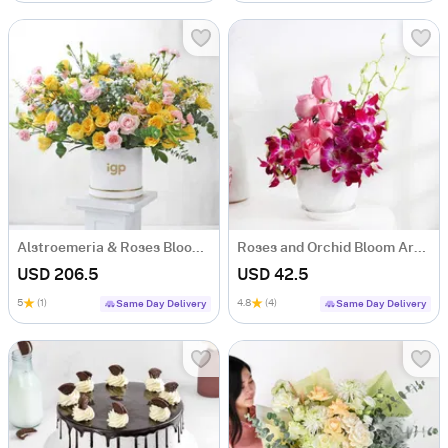
Alstroemeria & Roses Bloom Ensemble
Roses and Orchid Bloom Arrangement
USD 206.5
USD 42.5
5
(1)
4.8
(4)
Same Day Delivery
Same Day Delivery