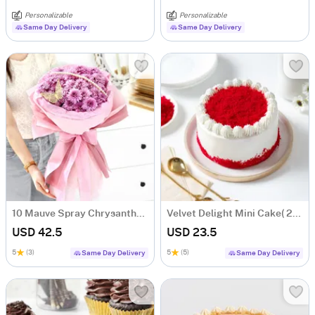
Personalizable
Personalizable
Same Day Delivery
Same Day Delivery
10 Mauve Spray Chrysanthemum Bouquet
Velvet Delight Mini Cake( 250 Gm)
USD 42.5
USD 23.5
5
(3)
5
(5)
Same Day Delivery
Same Day Delivery