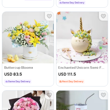
Same Day Delivery
Buttercup Blooms
Enchanted Unicorn Semi-Fondant Cake (1.5 Kg)
USD 83.5
USD 111.5
Same Day Delivery
Next Day Delivery