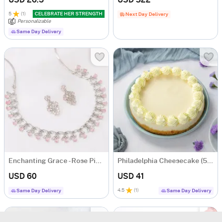
USD 26.5
USD 322
5
(
1
)
CELEBRATE HER STRENGTH
Next Day Delivery
Personalizable
Same Day Delivery
Enchanting Grace - Rose Pink CZ Necklace With Earrings
Philadelphia Cheesecake (500 gm)
USD 60
USD 41
4.5
(
1
)
Same Day Delivery
Same Day Delivery