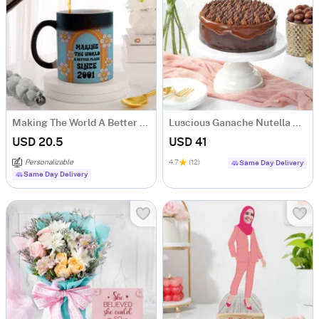
Making The World A Better Place Personalized Magic Mug
Luscious Ganache Nutella Cake (500 gm)
USD 20.5
USD 41
Personalizable
4.7
(12)
Same Day Delivery
Same Day Delivery