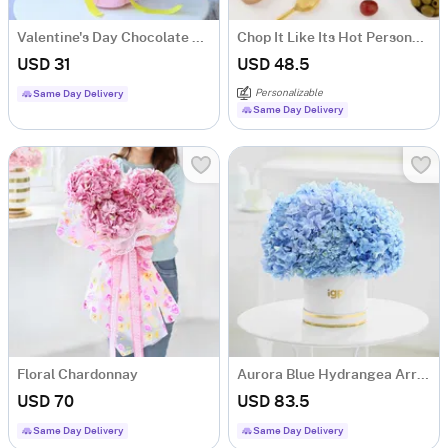
Valentine's Day Chocolate Bouquet
Chop It Like Its Hot Personalized Chopping Board
USD 31
USD 48.5
Personalizable
Same Day Delivery
Same Day Delivery
Floral Chardonnay
Aurora Blue Hydrangea Arrangement
USD 70
USD 83.5
Same Day Delivery
Same Day Delivery