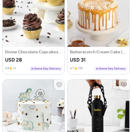
Divine Chocolate Cupcakes (Box of 6)
Butterscotch Cream Cake (500 Gm)
USD 28
USD 31
4.5
(1)
4.7
(16)
Same Day Delivery
Same Day Delivery