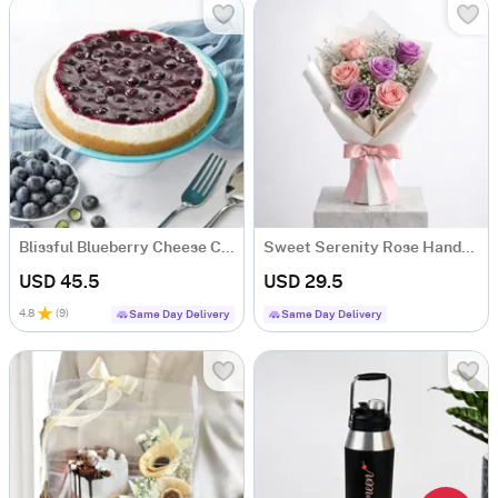
Blissful Blueberry Cheese Cake (500 gm)
Sweet Serenity Rose Hand-tied Bouquet
USD 45.5
USD 29.5
4.8
(
9
)
Same Day Delivery
Same Day Delivery