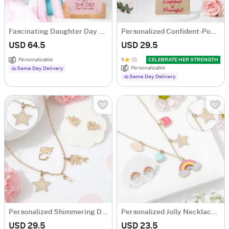
Fascinating Daughter Day Combo
Personalized Confident-Powerful Woman Caricature
USD 64.5
USD 29.5
Personalizable
5
(2)
CELEBRATE HER STRENGTH
Personalizable
Same Day Delivery
Same Day Delivery
Personalized Shimmering Dolphin Necklace Set
Personalized Jolly Necklace Set
USD 29.5
USD 23.5