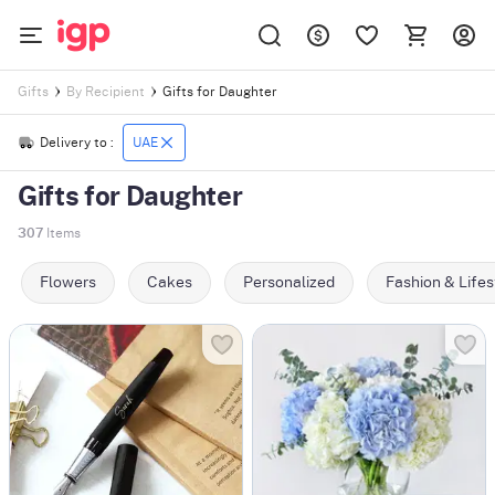
Gifts for Daughter
Gifts
By Recipient
Delivery to :
UAE
Gifts for Daughter
307
Items
Flowers
Cakes
Personalized
Fashion & Lifes