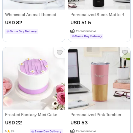
Whimsical Animal Themed SemiFondant Cake 1 kg
Personalized Sleek Matte Black Bottle
USD 82
USD 51.5
Personalizable
Same Day Delivery
Same Day Delivery
Frosted Fantasy Mini Cake
Personalized Pink Tumbler With Wooden Base
USD 22
USD 53
5
(3)
Personalizable
Same Day Delivery