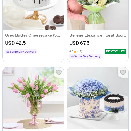
Oreo Butter Cheesecake (500 gm)
Serene Elegance Floral Bouquet
USD 42.5
USD 67.5
4.9
(17)
BESTSELLER
Same Day Delivery
Same Day Delivery