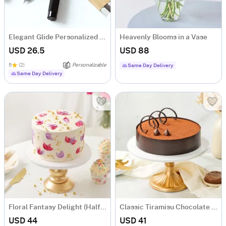
Elegant Glide Personalized Metal Fountain Pen
Heavenly Blooms in a Vase
USD 26.5
USD 88
5
(2)
Personalizable
Same Day Delivery
Same Day Delivery
Floral Fantasy Delight (Half kg)
Classic Tiramisu Chocolate Cake (500 Gm)
USD 44
USD 41