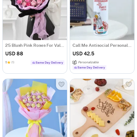
25 Blush Pink Roses For Valentine's Day
Call Me Antisocial Personalized Stainless Steel Tumbler With Straw
USD 88
USD 42.5
5
(1)
Personalizable
Same Day Delivery
Same Day Delivery