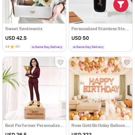
Sweet Sentiments
Personalized Stainless Steel Black Water Bottle For Her
USD 42.5
USD 50
4.8
(
51
)
Same Day Delivery
Same Day Delivery
Best Performer Personalized Caricature For Her
Rose Gold Birthday Balloon Arrangement