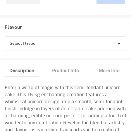
Flavour
Select Flavour
Chocolate
Description
Product Info
More Info
Black Forest
Enter a world of magic with this semi-fondant unicorn
Pineapple
cake. This 1.5-kg enchanting creation features a
Butterscotch
whimsical unicorn design atop a smooth, semi-fondant
finish. Indulge in layers of delectable cake adorned with
Vanilla
a charming, edible unicorn-perfect for adding a touch of
wonder to any celebration. Revel in the blend of artistry
and flavour as each slice transports you to a realm of