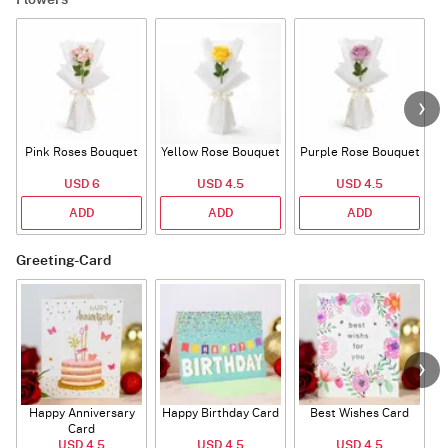
Flowers
Pink Roses Bouquet
Yellow Rose Bouquet
Purple Rose Bouquet
USD 6
USD 4.5
USD 4.5
ADD
ADD
ADD
Greeting-Card
Happy Anniversary
Happy Birthday Card
Best Wishes Card
A
Card
USD 4.5
USD 4.5
USD 4.5