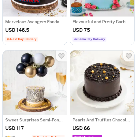
Marvelous Avengers Fondant Cake (1.5 Kg)
Flavourful and Pretty Barbie Doll Cake (1.5 kg)
USD 146.5
USD 75
Next Day Delivery
Same Day Delivery
Sweet Surprises Semi-Fondant Cake (1 Kg)
Pearls And Truffles Chocolate Cake (1 Kg)
USD 117
USD 66