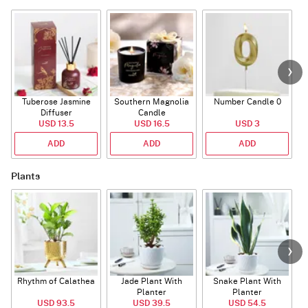
Tuberose Jasmine
Southern Magnolia
Number Candle 0
Diffuser
Candle
USD 13.5
USD 16.5
USD 3
ADD
ADD
ADD
Plants
Rhythm of Calathea
Jade Plant With
Snake Plant With
Planter
Planter
USD 93.5
USD 39.5
USD 54.5