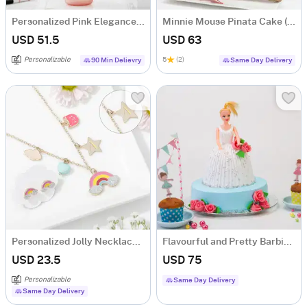
Personalized Pink Elegance Matte Bottle
Minnie Mouse Pinata Cake (500 Gms)
USD 51.5
USD 63
Personalizable
5
(2)
90 Min Delievry
Same Day Delivery
Personalized Jolly Necklace Set
Flavourful and Pretty Barbie Doll Cake (1.5 kg)
USD 23.5
USD 75
Personalizable
Same Day Delivery
Same Day Delivery