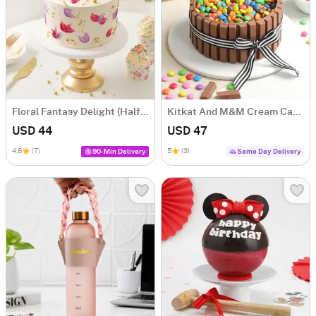
Floral Fantasy Delight (Half kg)
Kitkat And M&M Cream Cake (500 gm)
USD 44
USD 47
4.8
(7)
5
(3)
90-Min Delivery
Same Day Delivery