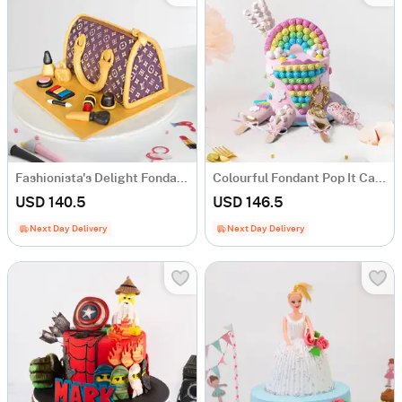
Fashionista's Delight Fondant Cake (1.5 Kg)
Colourful Fondant Pop It Cake (1.5 Kg)
USD 140.5
USD 146.5
Next Day Delivery
Next Day Delivery