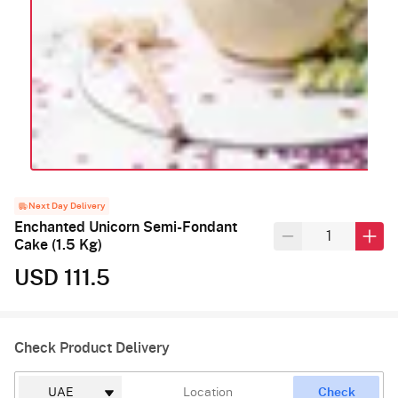
Next Day Delivery
Enchanted Unicorn Semi-Fondant
Cake (1.5 Kg)
USD 111.5
Check Product Delivery
Check