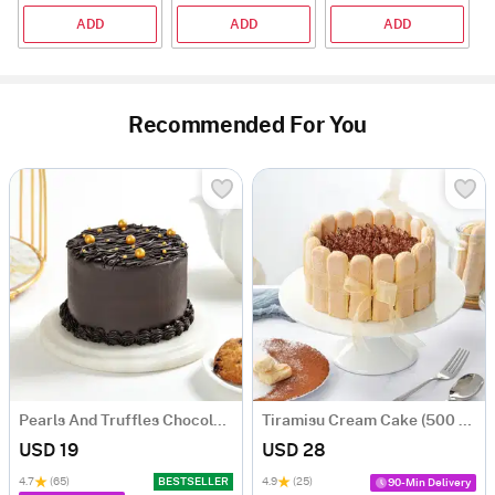
ADD
ADD
ADD
Recommended For You
Pearls And Truffles Chocolate Cake (250 gm)
Tiramisu Cream Cake (500 gm)
USD 19
USD 28
4.7
(65)
BESTSELLER
4.9
(25)
90-Min Delivery