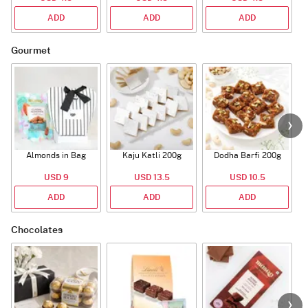
ADD
ADD
ADD
Gourmet
Almonds in Bag
Kaju Katli 200g
Dodha Barfi 200g
USD 9
USD 13.5
USD 10.5
ADD
ADD
ADD
Chocolates