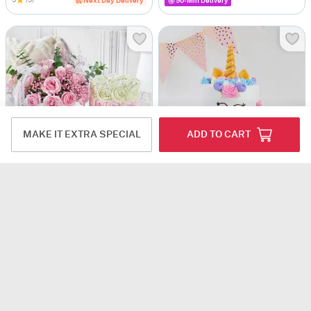
5
(5)
Next Day Delivery
90-Min Delivery
MAKE IT EXTRA SPECIAL
ADD TO CART
Rosy Indulgence Gift Combo
Happy & Calm Floral Unicorn Cake (2.5 Kg)
USD 107
USD 132
5
(2)
Same Day Delivery
Same Day Delivery