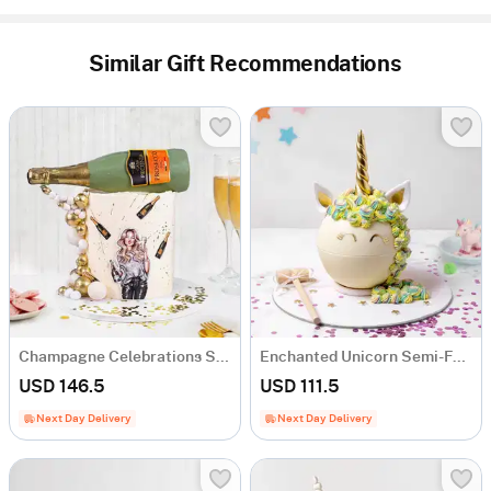
Similar Gift Recommendations
Champagne Celebrations Semi-Fondant Cake (1.5 Kg)
Enchanted Unicorn Semi-Fondant Cake (1.5 Kg)
USD 146.5
USD 111.5
Next Day Delivery
Next Day Delivery