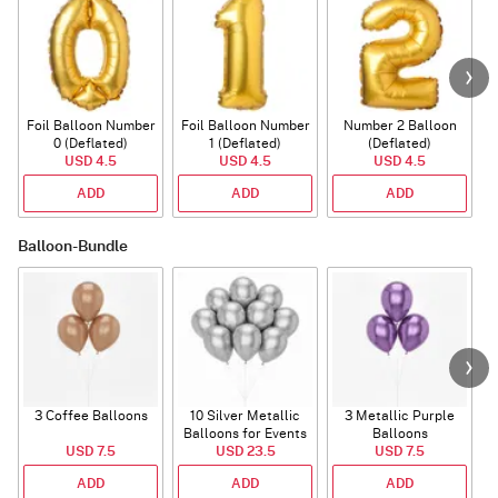
Foil Balloon Number
Foil Balloon Number
Number 2 Balloon
F
0 (Deflated)
1 (Deflated)
(Deflated)
USD 4.5
USD 4.5
USD 4.5
ADD
ADD
ADD
Balloon-Bundle
3 Coffee Balloons
10 Silver Metallic
3 Metallic Purple
Balloons for Events
Balloons
B
USD 7.5
USD 23.5
USD 7.5
ADD
ADD
ADD