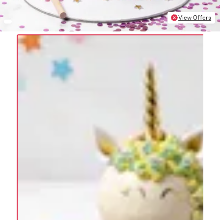
View Offers