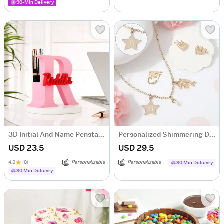
90-Min Delivery
3D Initial And Name Penstand
Personalized Shimmering Dolphin Necklace Set
USD 23.5
USD 29.5
4.8
(8)
Personalizable
Personalizable
90 Min Delievry
90 Min Delievry