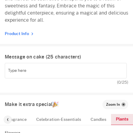
sweetness and fantasy. Embrace the magic of this
delightful centerpiece, ensuring a magical and delicious
experience for all.
Product Info
Message on cake (
25
characters)
(
0
/25)
Make it extra special
Zoom In
Plants
Fragrance
Celebration-Essentials
Candles