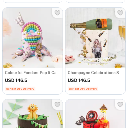
Colourful Fondant Pop It Cake (1.5 Kg)
Champagne Celebrations Semi-Fondant Cake (1.5 Kg)
USD 146.5
USD 146.5
Next Day Delivery
Next Day Delivery