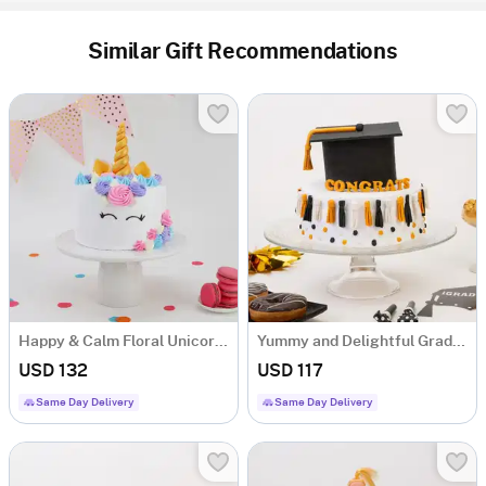
Similar Gift Recommendations
Happy & Calm Floral Unicorn Cake (2.5 Kg)
Yummy and Delightful Graduation Cake (2.5 Kg)
USD 132
USD 117
Same Day Delivery
Same Day Delivery