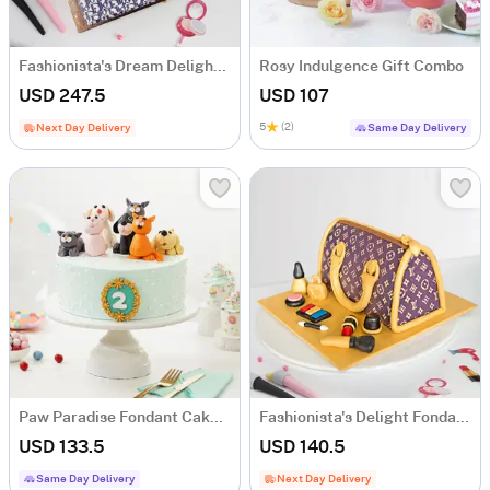
Fashionista's Dream Delight Fondant Cake (2 Kg)
Rosy Indulgence Gift Combo
USD 247.5
USD 107
5
(2)
Next Day Delivery
Same Day Delivery
Paw Paradise Fondant Cake (2 Kg)
Fashionista's Delight Fondant Cake (1.5 Kg)
USD 133.5
USD 140.5
Same Day Delivery
Next Day Delivery