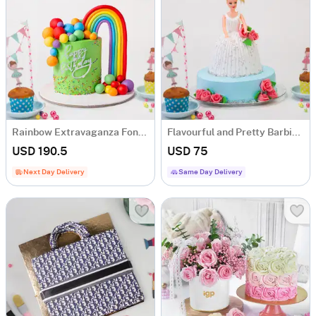
Rainbow Extravaganza Fondant Cake (2 Kg)
Flavourful and Pretty Barbie Doll Cake (1.5 kg)
USD 190.5
USD 75
Next Day Delivery
Same Day Delivery