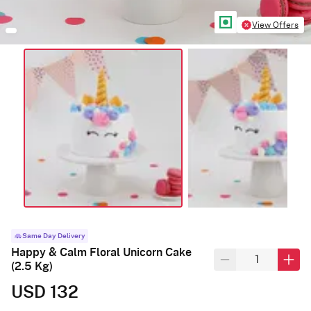
View Offers
Same Day Delivery
Happy & Calm Floral Unicorn Cake
(2.5 Kg)
USD 132