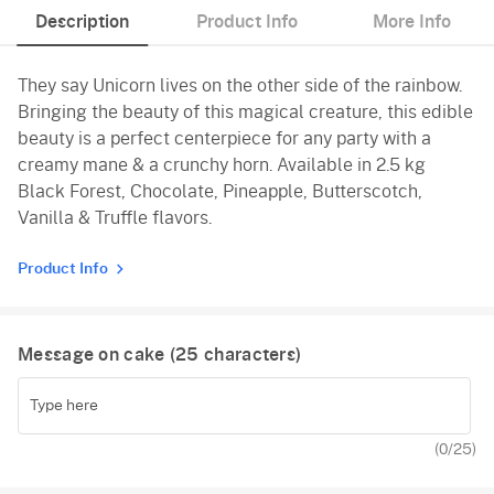
Description
Product Info
More Info
Black Forest
They say Unicorn lives on the other side of the rainbow.
Pineapple
Bringing the beauty of this magical creature, this edible
Butterscotch
beauty is a perfect centerpiece for any party with a
creamy mane & a crunchy horn. Available in 2.5 kg
Vanilla
Black Forest, Chocolate, Pineapple, Butterscotch,
Vanilla & Truffle flavors.
Product Info
Message on cake (
25
characters)
(
0
/25)