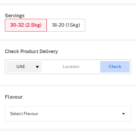
Servings
30-32 (2.5kg)
18-20 (1.5kg)
Check Product Delivery
Check
Flavour
Select Flavour
Chocolate