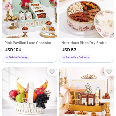
Pink Pavilion Luxe Chocolate and Nut Hamper
Nutritious Bites Dry Fruits Box
USD 104
USD 53
90 Min Delievry
Same Day Delivery