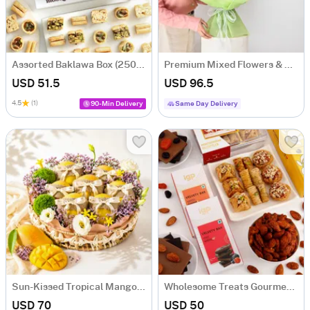
Assorted Baklawa Box (250 Gm)
Premium Mixed Flowers & Swiss Luxury Chocolates Bouquet
USD 51.5
USD 96.5
4.5
(1)
90-Min Delivery
Same Day Delivery
Sun-Kissed Tropical Mango Hamper with 7 Mangoes
Wholesome Treats Gourmet Hamper
USD 70
USD 50