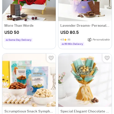
More Than Words
Lavender Dreams - Personalized Hamper for Her
USD 50
USD 80.5
4.5
(6)
Personalizable
Same Day Delivery
90 Min Delievry
Scrumptious Snack Symphony Gourmet Hamper
Special Elegant Chocolate Bouquet