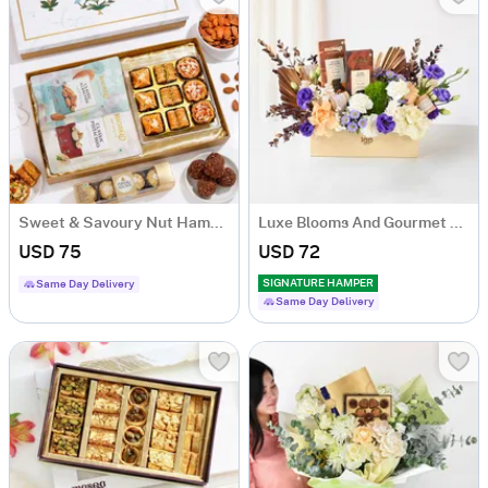
Sweet & Savoury Nut Hamper with Ferrero Rocher
Luxe Blooms And Gourmet Charm Arrangement
USD 75
USD 72
SIGNATURE HAMPER
Same Day Delivery
Same Day Delivery