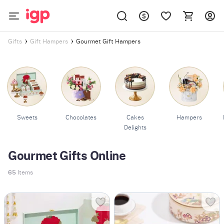
Gourmet Gift Hampers
Gifts
Gift Hampers
Sweets
Chocolates
Cakes
Hampers
Delights
Gourmet Gifts Online
65
Items