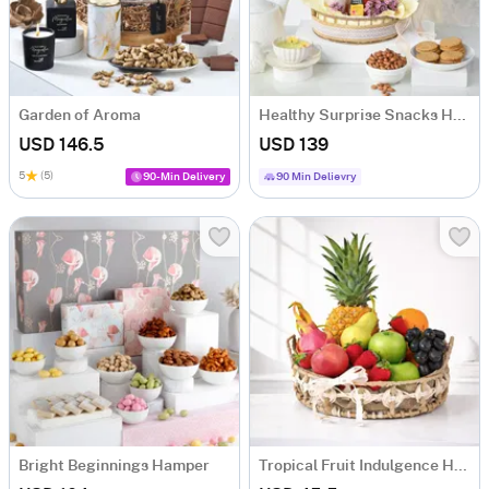
Garden of Aroma
Healthy Surprise Snacks Hamper
USD 146.5
USD 139
5
(5)
90-Min Delivery
90 Min Delievry
Bright Beginnings Hamper
Tropical Fruit Indulgence Hamper with 13 Fresh Fruits