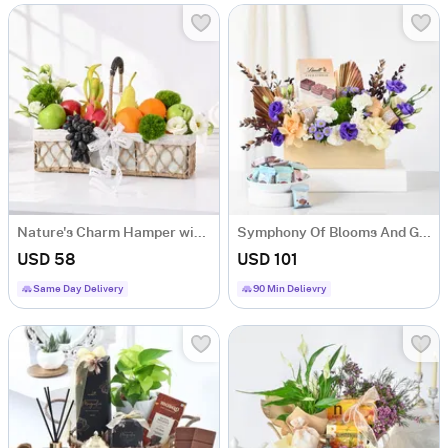
Nature's Charm Hamper with 10 Fresh Juicy Fruits
Symphony Of Blooms And Gourmet Arrangement
USD 58
USD 101
Same Day Delivery
90 Min Delievry