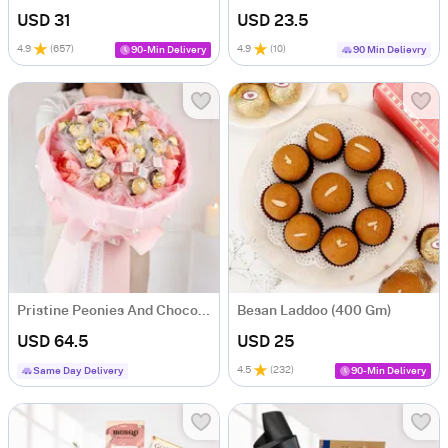
USD 31
USD 23.5
4.9
(
657
)
4.9
(
10
)
90-Min Delivery
90 Min Delievry
Pristine Peonies And Chocolate Burst
Besan Laddoo (400 Gm)
USD 64.5
USD 25
4.5
(
232
)
Same Day Delivery
90-Min Delivery