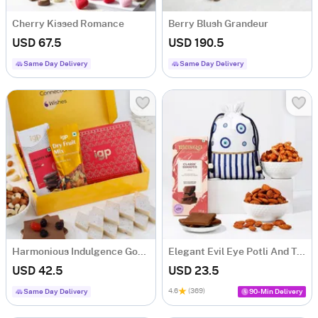
Cherry Kissed Romance
Berry Blush Grandeur
USD 67.5
USD 190.5
Same Day Delivery
Same Day Delivery
Harmonious Indulgence Gourmet Hamper
Elegant Evil Eye Potli And Treats Hamper
USD 42.5
USD 23.5
4.6
(369)
Same Day Delivery
90-Min Delivery