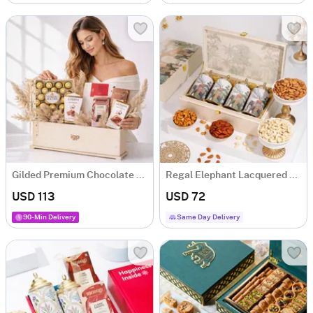
Gilded Premium Chocolate Gift Hamper with 5 Chocolates
Regal Elephant Lacquered Dry Fruit Gift Box
USD 113
USD 72
90-Min Delivery
Same Day Delivery