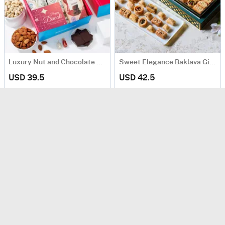
Luxury Nut and Chocolate Gift Hamper
Sweet Elegance Baklava Gift Box (250 Gm)
USD 39.5
USD 42.5
Same Day Delivery
90 Min Delievry
Premium Dates In Fanoos-Inspired Box
Spiced Nuts & Premium Chocolates Gift Hamper