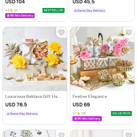
USD 104
USD 45.5
4.5
(2)
BESTSELLER
Same Day Delivery
90-Min Delivery
Luxurious Baklava Gift Hamper
Festive Elegance
USD 76.5
USD 69
4.7
(15)
VALUE PACK
Same Day Delivery
90-Min Delivery