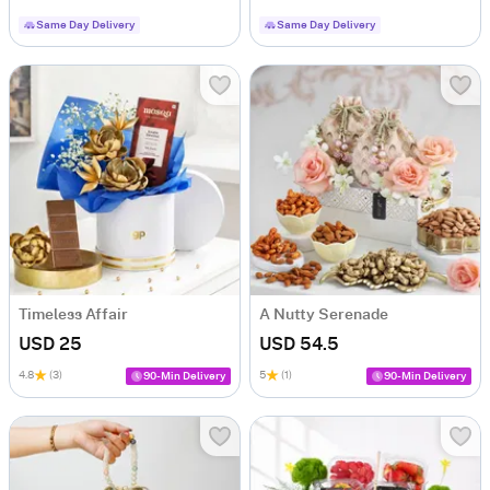
Same Day Delivery
Same Day Delivery
Timeless Affair
A Nutty Serenade
USD 25
USD 54.5
4.8
(3)
5
(1)
90-Min Delivery
90-Min Delivery