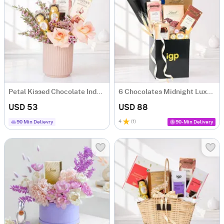
Petal Kissed Chocolate Indulgence Hamper with 4 Chocolates
6 Chocolates Midnight Luxe Gift Hamper
USD 53
USD 88
4
(
1
)
90 Min Delievry
90-Min Delivery