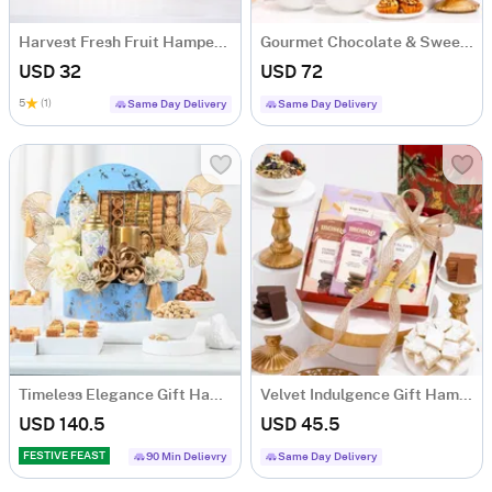
Harvest Fresh Fruit Hamper with 10 Juicy Fruits
Gourmet Chocolate & Sweets Gift Hamper
USD 32
USD 72
5
(1)
Same Day Delivery
Same Day Delivery
Timeless Elegance Gift Hamper
Velvet Indulgence Gift Hamper
USD 140.5
USD 45.5
FESTIVE FEAST
90 Min Delievry
Same Day Delivery