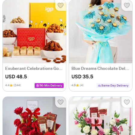
Exuberant Celebrations Gourmet Hamper
Blue Dreams Chocolate Delight Bouquet
USD 48.5
USD 35.5
4.4
(244)
4.5
(4)
90-Min Delivery
Same Day Delivery