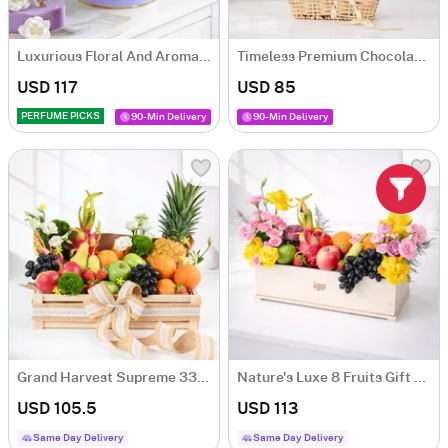
Luxurious Floral And Aroma Arrangement
Timeless Premium Chocolate Gift Box with 6 Chocolates
USD 117
USD 85
PERFUME PICKS
90-Min Delivery
90-Min Delivery
Grand Harvest Supreme 33-Fruit Gift Hamper
Nature's Luxe 8 Fruits Gift Hamper
USD 105.5
USD 113
Same Day Delivery
Same Day Delivery