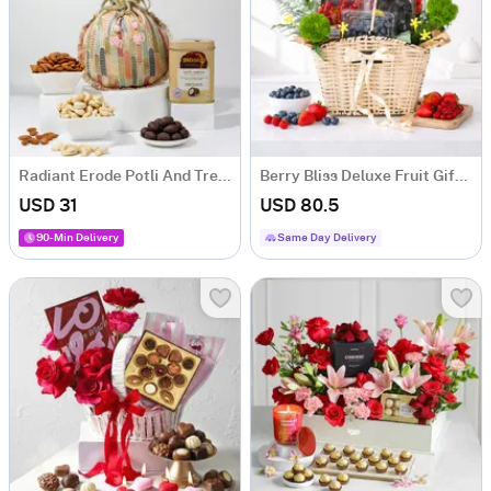
Radiant Erode Potli And Treats Hamper
Berry Bliss Deluxe Fruit Gift Hamper with 5 Fruit Boxes
USD 31
USD 80.5
90-Min Delivery
Same Day Delivery