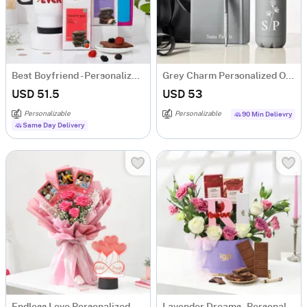
Best Boyfriend - Personalized Travel Mug With Chocolates
Grey Charm Personalized Office Essentials Hamper
USD 51.5
USD 53
Personalizable
Personalizable
90 Min Delievry
Same Day Delivery