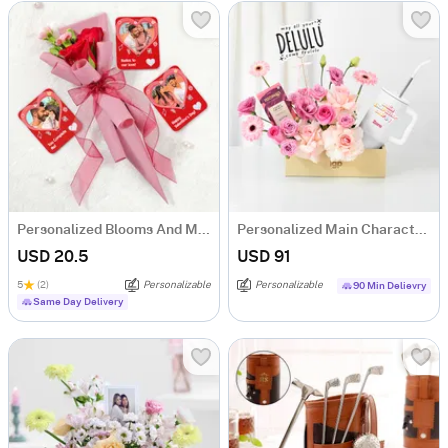
Personalized Blooms And Memories Combo
Personalized Main Character Energy Gift Hamper
USD 20.5
USD 91
5
(2)
Personalizable
Personalizable
90 Min Delievry
Same Day Delivery