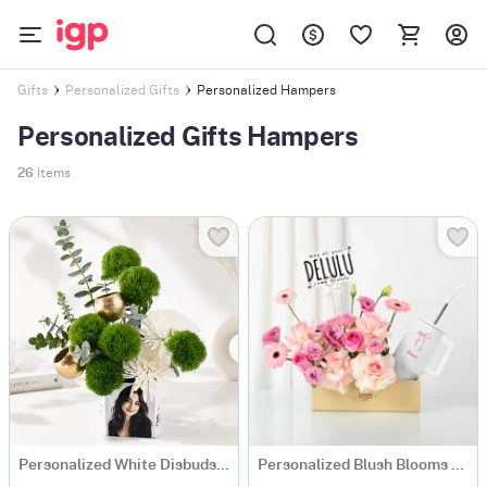
Personalized Hampers
Gifts
Personalized Gifts
Personalized Gifts Hampers
26
Items
Personalized White Disbuds & Green Carnations Arrangement
Personalized Blush Blooms And Bow Tumbler Combo