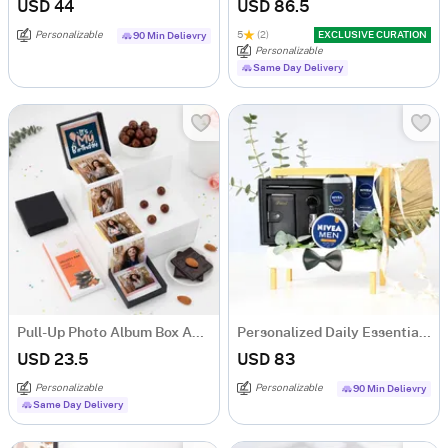
USD 44
USD 86.5
Personalizable
5
(2)
EXCLUSIVE CURATION
90 Min Delievry
Personalizable
Same Day Delivery
Pull-Up Photo Album Box And Treats Personalized Birthday Gift
Personalized Daily Essentials & Grooming Hamper
USD 23.5
USD 83
Personalizable
Personalizable
90 Min Delievry
Same Day Delivery