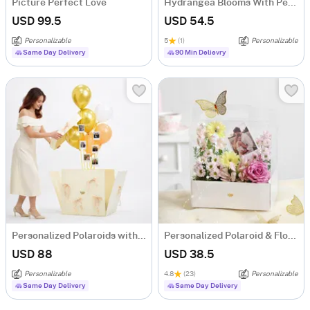
Picture Perfect Love
Hydrangea Blooms With Personalized Caricature
USD 99.5
USD 54.5
Personalizable
5
(1)
Personalizable
Same Day Delivery
90 Min Delievry
Personalized Polaroids with Golden Balloon Surprise
Personalized Polaroid & Floral Keepsake Gift Box
USD 88
USD 38.5
Personalizable
4.8
(23)
Personalizable
Same Day Delivery
Same Day Delivery