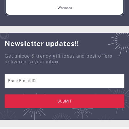
-Wanessa
Newsletter updates!!
Get unique & trendy gift ideas and best offers
delivered to your inbox
SUBMIT