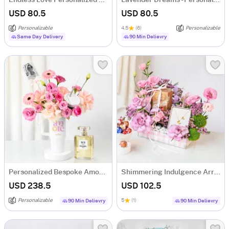
Endless Love Personalized Anniversary Gift Combo
Lavender Dreams - Personalized Hamper for Her
USD 80.5
USD 80.5
Personalizable
4.5
(6)
Personalizable
Same Day Delivery
90 Min Delievry
Personalized Bespoke Amore Luxury Gift Arrangement
Shimmering Indulgence Arrangement
USD 238.5
USD 102.5
Personalizable
5
(1)
90 Min Delievry
90 Min Delievry