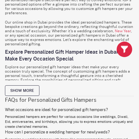
personalized hampers becomes a perfect way to convey emotions. IGP’s
personalized options offer a glimpse into crafting the perfect surprises
for various occasions by allowing you to customize gift hampers per your
preferences.
Our online shop in Dubai provides the ideal personalized hampers. These
bespoke creations go beyond the ordinary, reflecting thoughtful curation
and a touch of exclusivity. Whether it's a wedding celebration,
New Year
,
or any special occasion, our personalized gift hampers in Dubai offer a
unique way to express emotions. Let's explore the enchanting world of
personalized gifting.
Explore Personalized Gift Hamper Ideas in Dubai to
Make Every Occasion Special
Explore our personalized gift hamper ideas that make your every
occasion truly special. The concept of customizing gift hampers adds a
personal touch, transforming a thoughtful gesture into a cherished
memory. Explore the possibilities of personalized gifting and craft
surprises that go beyond the ordinary, leaving an indelible mark on the
hearts of your loved ones by checking our gift options.
SHOW MORE
Wedding Hamper
FAQs for Personalized Gifts Hampers
A wedding is a celebration of love and union, and a personalized wedding
hamper becomes a meaningful gift for the newlyweds. Consider including
What occasions are ideal for personalized gift hampers?
customized items like monogrammed towels, engraved glassware, or a
Personalized hampers are perfect for various occasions like weddings, Diwali,
personalized photo frame to capture the essence of their special day.
Eid, anniversaries, and birthdays, allowing you to express emotions uniquely and
Diwali Gift Hamper
create cherished memories.
How can I personalize a wedding hamper for newlyweds?
Diwali, the festival of lights, is a time for joy and togetherness. Create a
personalized Diwali gift hamper with an assortment of traditional sweets,