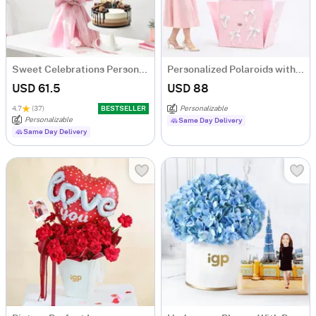
Sweet Celebrations Personalized Birthday Gift Combo
Personalized Polaroids with Pink Balloon Surprise
USD 61.5
USD 88
4.7
(37)
BESTSELLER
Personalizable
Personalizable
Same Day Delivery
Same Day Delivery