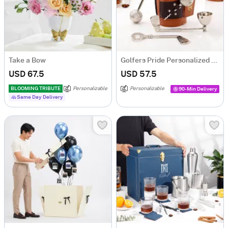
Take a Bow
Golfers Pride Personalized Wine Tool Set
USD 67.5
USD 57.5
BLOOMING TRIBUTE
Personalizable
Personalizable
90-Min Delivery
Same Day Delivery