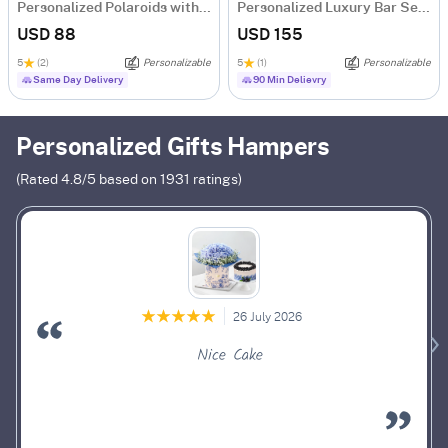
Personalized Polaroids with Midnight Balloon Surprise
Personalized Luxury Bar Set For Men
USD 88
USD 155
5
(2)
Personalizable
5
(1)
Personalizable
Same Day Delivery
90 Min Delievry
Personalized Gifts Hampers
(Rated
4.8
/5 based on
1931
ratings)
26 July 2026
Nice Cake