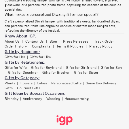
Customize a wedding hamper with items like monogrammed towels, engraved
handcrafted diyas, and personalized items like engraved candles or
glassware, or a personalized photo frame, capturing the essence of the couple's
custom-made Rangoli sets. Tailor the hamper to reflect the vibrancy of
special day.
the festival.
What makes a personalized Diwali gift hamper special?
Eid Hamper
Craft a personalized Diwali hamper with traditional sweets, handcrafted diyas,
and personalized items like engraved candles or custom-made Rangoli sets,
Eid is a time of sharing blessings and joy. Craft a personalized Eid hamper
with a
selection of gourmet treats
, artisanal dates, and personalized Eid
reflecting the vibrancy of the festival.
cards. Consider including items that resonate with the recipient's
Know About IGP:
preferences, such as personalized diary covers.
About Us
Contact Us
Blog
Press Releases
Track Order
|
|
|
|
|
Anniversary Hamper
Order History
Complaints
Terms & Policies
Privacy Policy
|
|
|
Gifts by Recipient:
Anniversaries are milestones that deserve special acknowledgment.
Gifts for Her
Gifts for Him
|
Design a personalized
anniversary gifts
hamper featuring items that
celebrate the couple's journey. Include a customized photo album,
Gifts by Relationship:
engraved champagne glasses, or a personalized piece of art that
Gifts for Wife
Gifts for Boyfriend
Gifts for Girlfriend
Gifts for Son
|
|
|
captures the essence of their love story.
Gifts for Daughter
Gifts for Brother
Gifts for Sister
|
|
|
Birthday Hamper
Gifts by Category:
Plants
Flowers
Cakes
Personalized Gifts
Same Day Delivery
|
|
|
|
Birthdays are occasions to celebrate life, and a personalized birthday
Gifts
Gourmet Gifts
|
hamper adds an extra layer of joy. Consider including customized items
like a personalized
birthday cake
, monogrammed accessories, or a
Gift Ideas by Special Occasions:
bespoke piece of jewelry. Tailor the hamper to reflect the recipient's
Birthday
Anniversary
Wedding
Housewarming
|
|
|
interests and preferences.
In the vibrant tapestry of Dubai's celebrations, IGP's personalized gift
hampers emerge as a distinctive way to express emotions and create
lasting memories. From weddings to Diwali, Eid to anniversaries and
birthdays, the art of customizing hampers allows for a thoughtful and
unique expression of love and celebration.