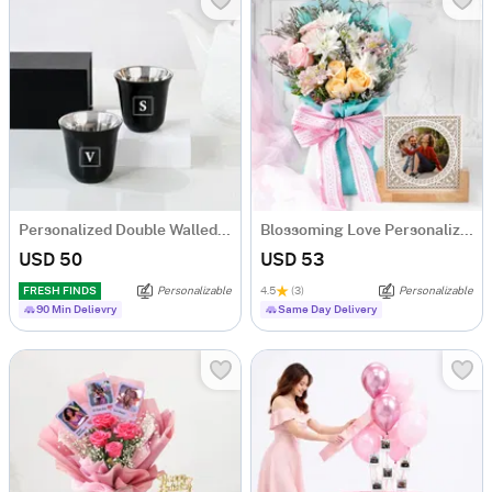
Personalized Double Walled Black Arabic Coffee Cup - Set Of 2
Blossoming Love Personalized Frame With Blooms
USD 50
USD 53
FRESH FINDS
Personalizable
4.5
(3)
Personalizable
90 Min Delievry
Same Day Delivery