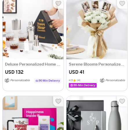
Deluxe Personalized Home Bar Set
Serene Blooms Personalized Fridge Magnet Bouquet For Him
USD 132
USD 41
Personalizable
4.9
(4)
Personalizable
90 Min Delievry
90-Min Delivery