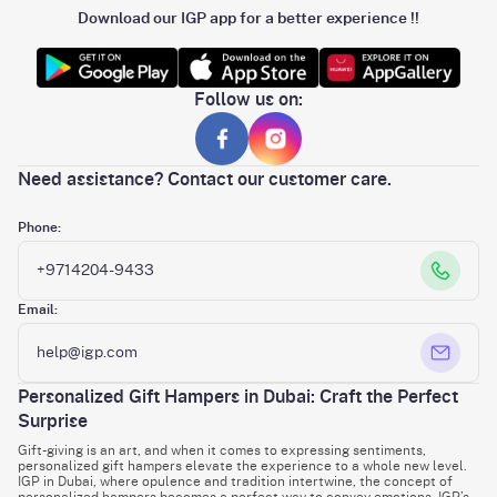
Download our IGP app for a better experience !!
Follow us on:
Need assistance? Contact our customer care.
Phone:
+9714204-9433
Email:
help@igp.com
Personalized Gift Hampers in Dubai: Craft the Perfect
Surprise
Gift-giving is an art, and when it comes to expressing sentiments,
personalized gift hampers elevate the experience to a whole new level.
IGP in Dubai, where opulence and tradition intertwine, the concept of