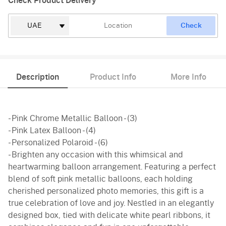
Check Product Delivery
Check
Description
Product Info
More Info
- Pink Chrome Metallic Balloon - (3)
- Pink Latex Balloon - (4)
- Personalized Polaroid - (6)
- Brighten any occasion with this whimsical and
heartwarming balloon arrangement. Featuring a perfect
blend of soft pink metallic balloons, each holding
cherished personalized photo memories, this gift is a
true celebration of love and joy. Nestled in an elegantly
designed box, tied with delicate white pearl ribbons, it