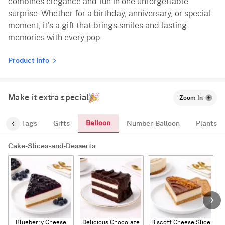
combines elegance and fun in one unforgettable
surprise. Whether for a birthday, anniversary, or special
moment, it's a gift that brings smiles and lasting
memories with every pop.
Product Info
Make it extra special
Zoom In
Balloon
gs
Tags
Gifts
Number-Balloon
Plants
Cake-Slices-and-Desserts
Blueberry Cheese
Delicious Chocolate
Biscoff Cheese Slice