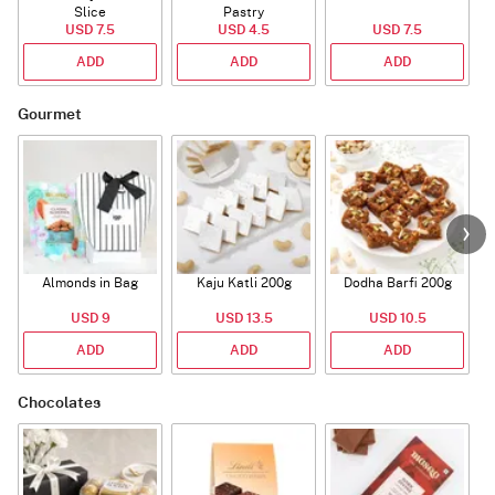
Slice
Pastry
USD 7.5
USD 4.5
USD 7.5
ADD
ADD
ADD
Gourmet
Almonds in Bag
Kaju Katli 200g
Dodha Barfi 200g
USD 9
USD 13.5
USD 10.5
ADD
ADD
ADD
Chocolates