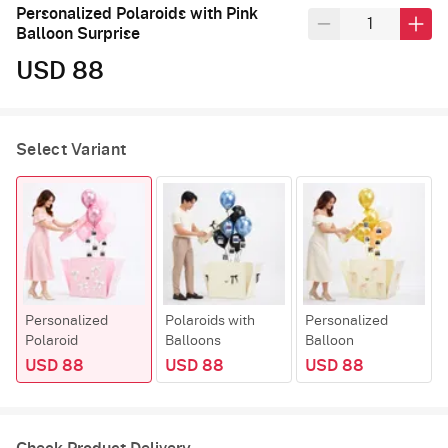
Personalized Polaroids with Pink
Balloon Surprise
USD 88
Select Variant
Personalized
Polaroids with
Personalized
Polaroid
Balloons
Balloon
USD 88
USD 88
USD 88