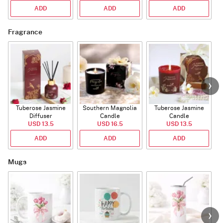
ADD
ADD
ADD
Fragrance
Tuberose Jasmine
Southern Magnolia
Tuberose Jasmine
T
Diffuser
Candle
Candle
USD 13.5
USD 16.5
USD 13.5
ADD
ADD
ADD
Mugs