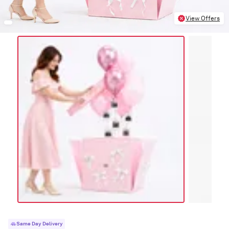
View Offers
Same Day Delivery