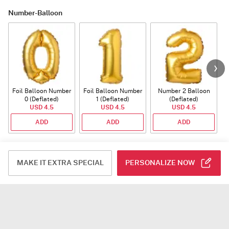
Number-Balloon
Foil Balloon Number
Foil Balloon Number
Number 2 Balloon
F
0 (Deflated)
1 (Deflated)
(Deflated)
USD 4.5
USD 4.5
USD 4.5
ADD
ADD
ADD
Plants
MAKE IT EXTRA SPECIAL
PERSONALIZE NOW
Rhythm of Calathea
Jade Plant With
Snake Plant With