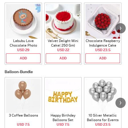
Labubu Love
Velvet Delight Mini
Chocolate Raspberry
Chocolate Photo
Cake( 250 Gm)
Indulgence Cake
Cake - Blue - Half kg
USD 29
USD 22
USD 23.5
(350 Gm)
ADD
ADD
ADD
Balloon-Bundle
3 Coffee Balloons
Happy Birthday
10 Silver Metallic
Balloons Set
Balloons for Events
USD 7.5
(Deflated)
USD 7.5
USD 23.5