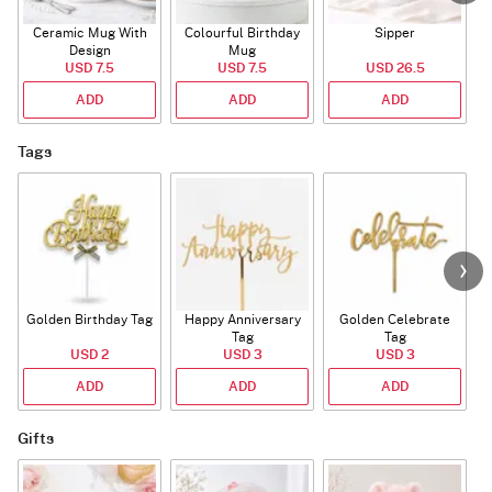
Ceramic Mug With
Colourful Birthday
Sipper
A
Design
Mug
USD 7.5
USD 7.5
USD 26.5
ADD
ADD
ADD
Tags
Golden Birthday Tag
Happy Anniversary
Golden Celebrate
Tag
Tag
USD 2
USD 3
USD 3
ADD
ADD
ADD
Gifts