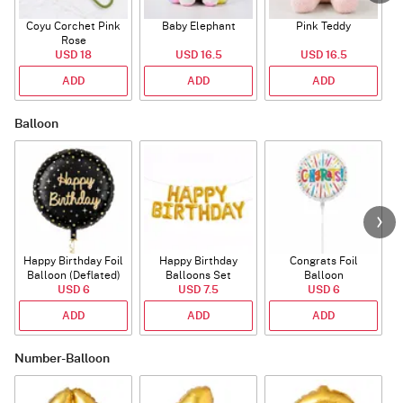
Coyu Corchet Pink
Baby Elephant
Pink Teddy
Rose
USD 18
USD 16.5
USD 16.5
ADD
ADD
ADD
Balloon
Happy Birthday Foil
Happy Birthday
Congrats Foil
Balloon (Deflated)
Balloons Set
Balloon
USD 6
(Deflated)
USD 7.5
USD 6
ADD
ADD
ADD
Number-Balloon