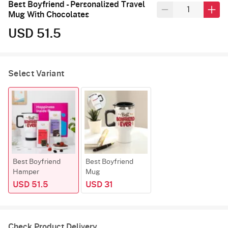
Best Boyfriend - Personalized Travel
Mug With Chocolates
USD 51.5
Select Variant
Best Boyfriend
Best Boyfriend
Hamper
Mug
USD 51.5
USD 31
Check Product Delivery