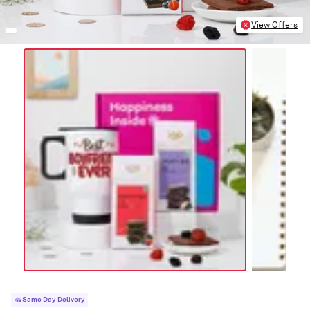
View Offers
Same Day Delivery