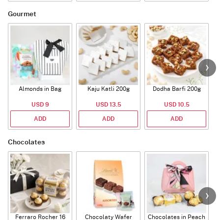
Gourmet
Almonds in Bag
Kaju Katli 200g
Dodha Barfi 200g
USD 9
USD 13.5
USD 10.5
ADD
ADD
ADD
Chocolates
Ferraro Rocher 16
Chocolaty Wafer
Chocolates in Peach