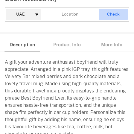
Check
Description
Product Info
More Info
A gift your adventure enthusiast boyfriend will truly
appreciate. Arranged in a pink IGP tray, this gift features
Velvety Bar mixed berries and dark chocolate and a
lovely travel mug. Made using high-quality materials,
this durable travel mug proudly displays the endearing
phrase Best Boyfriend Ever. Its easy-to-grip handle
ensures hassle-free transportation, and the unique
shape fits perfectly in car cup holders. Personalize this
thoughtful gift by adding his name, ensuring he enjoys
his favourite beverages like tea, coffee, milk, hot