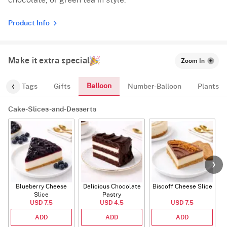
chocolate, or green tea in style.
Product Info
Make it extra special
Zoom In
Balloon
gs
Tags
Gifts
Number-Balloon
Plants
Cake-Slices-and-Desserts
Blueberry Cheese
Delicious Chocolate
Biscoff Cheese Slice
Slice
Pastry
USD 7.5
USD 4.5
USD 7.5
ADD
ADD
ADD