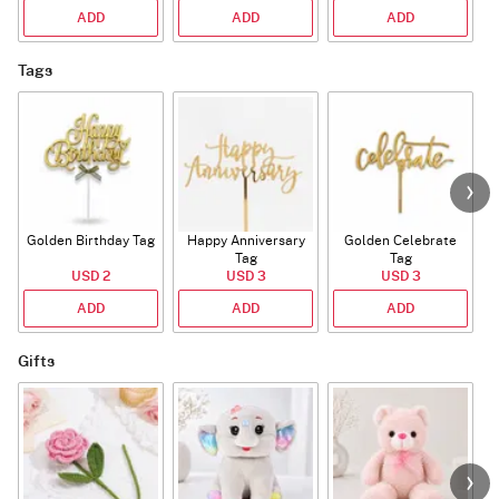
ADD
ADD
ADD
Tags
Golden Birthday Tag
Happy Anniversary
Golden Celebrate
Tag
Tag
USD 2
USD 3
USD 3
ADD
ADD
ADD
Gifts