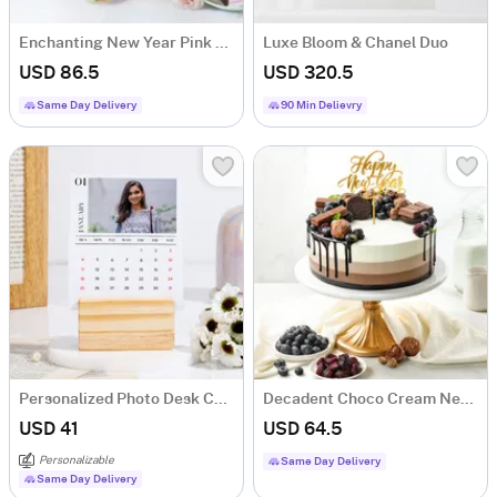
Enchanting New Year Pink Bloom And Cake Combo
Luxe Bloom & Chanel Duo
USD 86.5
USD 320.5
Same Day Delivery
90 Min Delievry
Personalized Photo Desk Calendar With Wooden Base
Decadent Choco Cream New Year Cake (1 Kg)
USD 41
USD 64.5
Personalizable
Same Day Delivery
Same Day Delivery