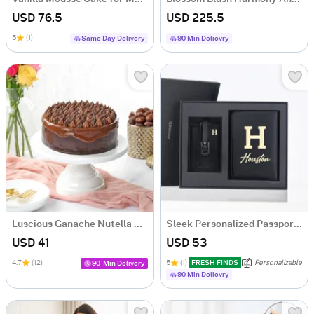
USD 76.5
USD 225.5
5
(1)
Same Day Delivery
90 Min Delievry
Luscious Ganache Nutella Cake (500 gm)
Sleek Personalized Passport Holder And Luggage Tag
USD 41
USD 53
4.7
(12)
5
(1)
FRESH FINDS
Personalizable
90-Min Delivery
90 Min Delievry