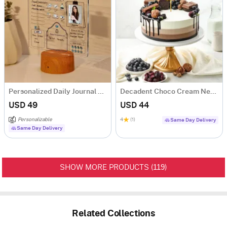
Personalized Daily Journal LED Lamp With Wooden Base
Decadent Choco Cream New Year Cake (Half Kg)
USD 49
USD 44
Personalizable
4
(1)
Same Day Delivery
Same Day Delivery
119
SHOW MORE PRODUCTS (
)
Related Collections