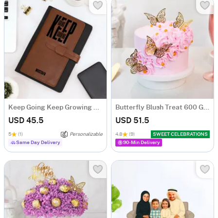
Keep Going Keep Growing Personalized Tofino Express Structure Diary
Butterfly Blush Treat 600 Gms
USD 45.5
USD 51.5
5
(1)
Personalizable
4.8
(9)
SWEET CELEBRATIONS
Same Day Delivery
90-Min Delivery