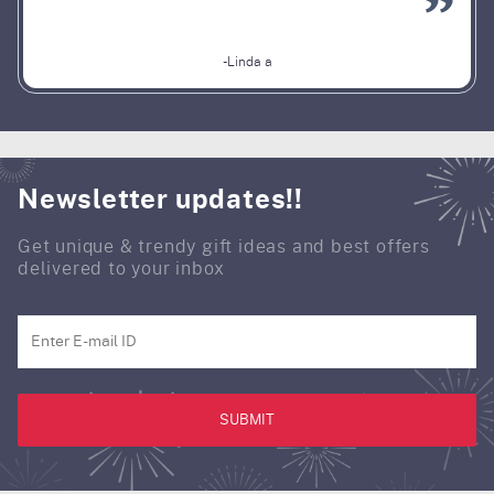
-Linda a
Newsletter updates!!
Get unique & trendy gift ideas and best offers
delivered to your inbox
SUBMIT