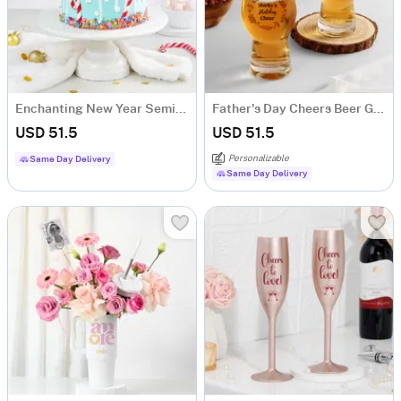
Enchanting New Year Semi-Fondant Cake (600 Gm)
Father's Day Cheers Beer Glass - Set of 2
USD 51.5
USD 51.5
Personalizable
Same Day Delivery
Same Day Delivery