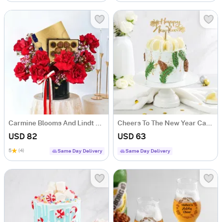
Carmine Blooms And Lindt Luxe Indulgence Combo
Cheers To The New Year Cake 1 Kg)
USD 82
USD 63
5
(4)
Same Day Delivery
Same Day Delivery