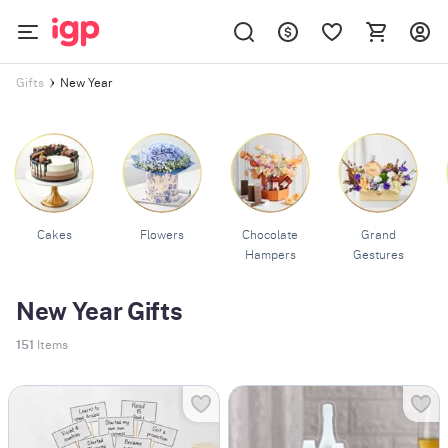
New Year
Gifts
Cakes
Flowers
Chocolate
Grand
Hampers
Gestures
New Year Gifts
151
Items