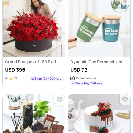
Grand Bouquet of 120 Red Roses
Dynamic Duo Personalized Insulated Mugs
USD 395
USD 72
4.5
(2)
Personalizable
Same Day Delivery
Same Day Delivery