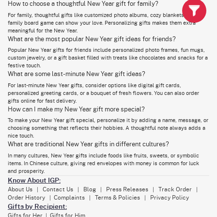
Whether you're giving a gift to a boy, girl, man, or woman, these items are
How to choose a thoughtful New Year gift for family?
perfect for making the New Year memorable. At IGP, we offer a variety of
For family, thoughtful gifts like customized photo albums, cozy blankets, or a
hampers that include a mix of delicious treats, practical items, and even
fresh flowers. Below are a few of the top New Year gift ideas Dubai:
family board game can show your love. Personalizing gifts makes them extra
meaningful for the New Year.
Chocolate Boxes:
What are the most popular New Year gift ideas for friends?
For the chocolate lover in your life, our premium chocolate boxes are a
Popular New Year gifts for friends include personalized photo frames, fun mugs,
must. With a wide range of flavors, from classic Ferrero Rocher to
custom jewelry, or a gift basket filled with treats like chocolates and snacks for a
luxurious Masqa bars, there's something for everyone to enjoy. Perfect
festive touch.
for adult recipients, these chocolates make a memorable gift.
What are some last-minute New Year gift ideas?
Candle Hampers:
For last-minute New Year gifts, consider options like digital gift cards,
Add a touch of warmth and fragrance to their home with our aromatic
personalized greeting cards, or a bouquet of fresh flowers. You can also order
candle hampers. Available in different scents and designs, these
gifts online for fast delivery.
hampers make a thoughtful and decorative gift. Ideal for both male and
How can I make my New Year gift more special?
female recipients, these gifts bring a cozy touch to any home.
To make your New Year gift special, personalize it by adding a name, message, or
Gourmet Hampers:
choosing something that reflects their hobbies. A thoughtful note always adds a
nice touch.
Send Gourmet Gift Baskets to Loved Ones
filled with savory snacks,
What are traditional New Year gifts in different cultures?
chocolates, dry fruits, and fine wine. These premium hampers offer a
delightful taste of luxury and care, making them one of the best New
In many cultures, New Year gifts include foods like fruits, sweets, or symbolic
Year gifts in Dubai.
items. In Chinese culture, giving red envelopes with money is common for luck
and prosperity.
Whether you're celebrating a special occasion or simply want to surprise
Know About IGP:
someone, sending a gourmet gift basket is a thoughtful gesture that will
leave a lasting impression.
About Us
Contact Us
Blog
Press Releases
Track Order
|
|
|
|
|
Order History
Complaints
Terms & Policies
Privacy Policy
|
|
|
Gifts by Recipient:
Corporate New Year Gifts in Dubai to Impress Clients &
Gifts for Her
Gifts for Him
|