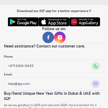
Download our IGP app for a better experience !!
Follow us on:
Need assistance? Contact our customer care.
Phone:
+9714204-9433
Email:
help@igp.com
Buy/Send Unique New Year Gifts in Dubai & UAE with
IGP
As we say goodbye to 2025 and welcome 2026, the excitement for a