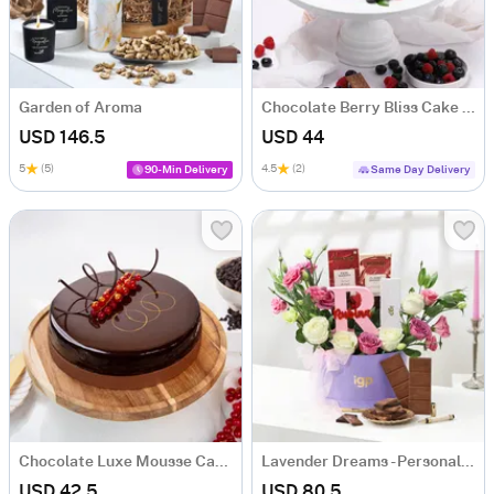
Garden of Aroma
Chocolate Berry Bliss Cake (Half Kg)
USD 146.5
USD 44
5
(5)
4.5
(2)
90-Min Delivery
Same Day Delivery
Chocolate Luxe Mousse Cake (Half Kg)
Lavender Dreams - Personalized Hamper for Her
USD 42.5
USD 80.5