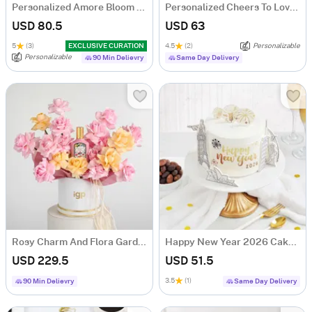
Personalized Amore Bloom Tumbler Arrangement
Personalized Cheers To Love Copper Flute Glass - Set Of 2
USD 80.5
USD 63
5
(3)
EXCLUSIVE CURATION
4.5
(2)
Personalizable
Personalizable
90 Min Delievry
Same Day Delivery
Rosy Charm And Flora Gardenia Fragrance Gift Combo
Happy New Year 2026 Cake (500 Gm)
USD 229.5
USD 51.5
3.5
(1)
90 Min Delievry
Same Day Delivery