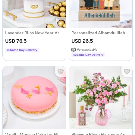
Lavender Bliss New Year Arrangement
Personalized Alhamdulillah Family Caricature
USD 76.5
USD 26.5
Personalizable
Same Day Delivery
Same Day Delivery
Vanilla Mousse Cake for Mother's Day (1Kg)
Blossom Blush Harmony And Flora Fragrance Gift Combo