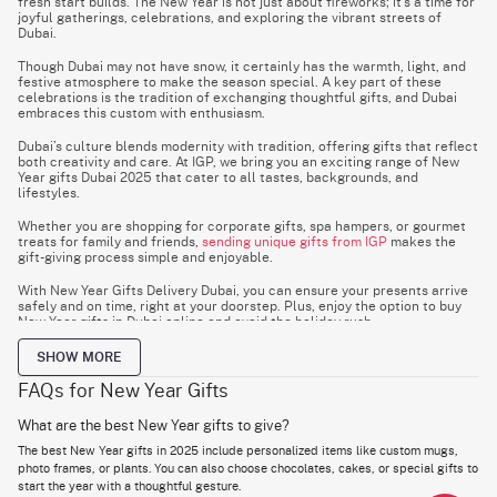
fresh start builds. The New Year is not just about fireworks; it’s a time for
joyful gatherings, celebrations, and exploring the vibrant streets of
Dubai.
Though Dubai may not have snow, it certainly has the warmth, light, and
festive atmosphere to make the season special. A key part of these
celebrations is the tradition of exchanging thoughtful gifts, and Dubai
embraces this custom with enthusiasm.
Dubai’s culture blends modernity with tradition, offering gifts that reflect
both creativity and care. At IGP, we bring you an exciting range of New
Year gifts Dubai 2025 that cater to all tastes, backgrounds, and
lifestyles.
Whether you are shopping for corporate gifts, spa hampers, or gourmet
treats for family and friends,
sending unique gifts from IGP
makes the
gift-giving process simple and enjoyable.
With New Year Gifts Delivery Dubai, you can ensure your presents arrive
safely and on time, right at your doorstep. Plus, enjoy the option to buy
New Year gifts in Dubai online and avoid the holiday rush.
SHOW MORE
Best New Year Gift Ideas in Dubai: Hampers, Gift
FAQs for New Year Gifts
Baskets & Trending Picks
What are the best New Year gifts to give?
The New Year is a global celebration, and gifting is a meaningful way to
The best New Year gifts in 2025 include personalized items like custom mugs,
share the joy. A hamper or gift basket is always a great choice, offering
flexibility for various occasions.
photo frames, or plants. You can also choose chocolates, cakes, or special gifts to
start the year with a thoughtful gesture.