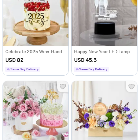
Celebrate 2025 Wins-Handcrafted Vanilla New Year Cake
Happy New Year LED Lamp - Black Base
USD 82
USD 45.5
Same Day Delivery
Same Day Delivery