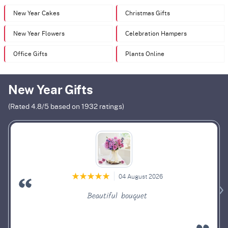
New Year Cakes
Christmas Gifts
New Year Flowers
Celebration Hampers
Office Gifts
Plants Online
New Year Gifts
(Rated
4.8
/5 based on
1932
ratings)
04 August 2026
Beautiful bouquet