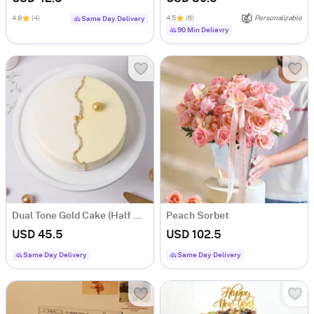
4.8
(4)
4.5
(6)
Personalizable
Same Day Delivery
90 Min Delievry
Dual Tone Gold Cake (Half Kg)
Peach Sorbet
USD 45.5
USD 102.5
Same Day Delivery
Same Day Delivery