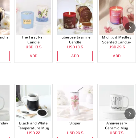
nolia
The First Rain
Tuberose Jasmine
Midnight Medley
Candle
Candle
Scented Candle-
USD 13.5
USD 13.5
USD 29.5
340gms
ADD
ADD
ADD
thday
Black and White
Sipper
Anniversary
Temperature Mug
Ceramic Mug
USD 22
USD 26.5
USD 7.5