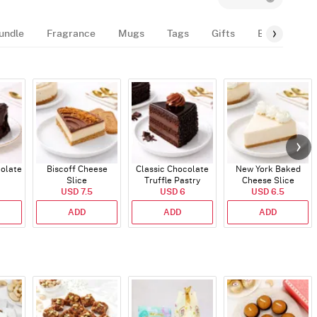
undle
Fragrance
Mugs
Tags
Gifts
Balloon
colate
Biscoff Cheese
Classic Chocolate
New York Baked
Slice
Truffle Pastry
Cheese Slice
USD 7.5
USD 6
USD 6.5
ADD
ADD
ADD