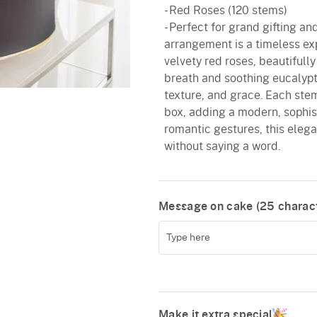
- Red Roses (120 stems)
- Perfect for grand gifting and
arrangement is a timeless ex
velvety red roses, beautiful
breath and soothing eucalyptu
texture, and grace. Each stem
box, adding a modern, sophisti
romantic gestures, this elega
without saying a word.
Message on cake (
25
charact
Make it extra special