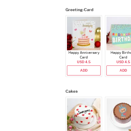
Greeting-Card
Happy Anniversary
Happy Birth
Card
Card
USD 4.5
USD 4.5
ADD
ADD
Cakes