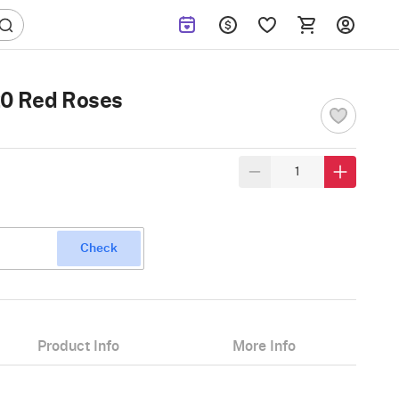
20 Red Roses
Check
Product Info
More Info