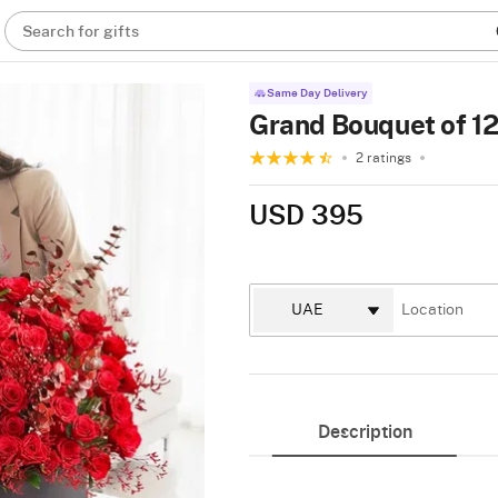
Search for gifts
Same Day Delivery
Grand Bouquet of 1
2 ratings
USD 395
Description