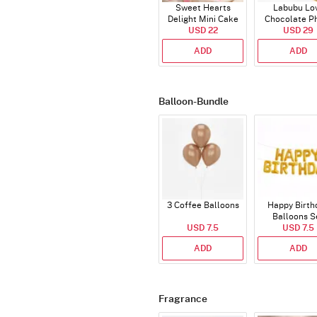
Sweet Hearts
Labubu Lo
Delight Mini Cake
Chocolate P
(250 Gm)
USD 22
Cake - Blue - H
USD 29
ADD
ADD
Balloon-Bundle
3 Coffee Balloons
Happy Birth
Balloons S
USD 7.5
(Deflated
USD 7.5
ADD
ADD
Fragrance