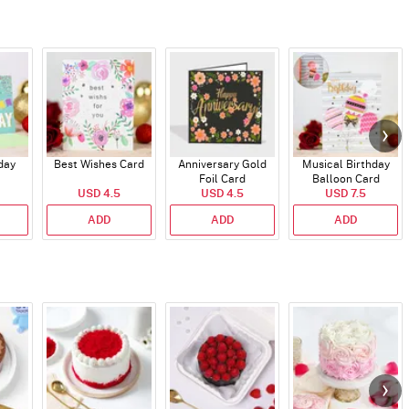
day
Best Wishes Card
Anniversary Gold
Musical Birthday
Foil Card
Balloon Card
USD 4.5
USD 4.5
USD 7.5
ADD
ADD
ADD