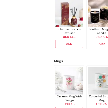
Tuberose Jasmine
Southern Mag
Diffuser
Candle
USD 13.5
USD 16.5
ADD
ADD
Mugs
Ceramic Mug With
Colourful Bir
Design
Mug
USD 7.5
USD 7.5