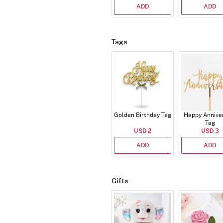
ADD
ADD
Tags
Golden Birthday Tag
Happy Annive
Tag
USD 2
USD 3
ADD
ADD
Gifts