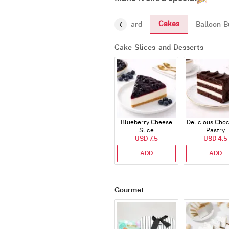
Cakes
ourmet
Chocolates
Greeting-Card
Balloon-B
Cake-Slices-and-Desserts
Blueberry Cheese
Delicious Cho
Slice
Pastry
USD 7.5
USD 4.5
ADD
ADD
Gourmet