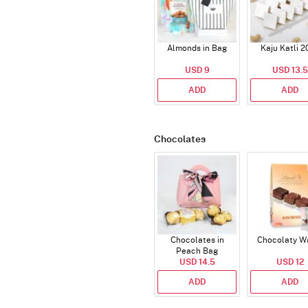
Almonds in Bag
Kaju Katli 2
USD 9
USD 13.5
ADD
ADD
Chocolates
Chocolates in
Chocolaty W
Peach Bag
USD 14.5
USD 12
ADD
ADD