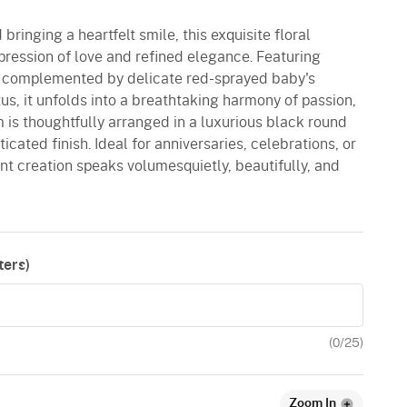
 bringing a heartfelt smile, this exquisite floral
pression of love and refined elegance. Featuring
ly complemented by delicate red-sprayed baby's
s, it unfolds into a breathtaking harmony of passion,
 is thoughtfully arranged in a luxurious black round
cated finish. Ideal for anniversaries, celebrations, or
nt creation speaks volumesquietly, beautifully, and
ers)
(
0
/25)
Zoom In