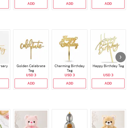
ADD
ADD
ADD
rsary
Golden Celebrate
Charming Birthday
Happy Birthday Tag
Tag
Tag
USD 3
USD 3
USD 3
ADD
ADD
ADD