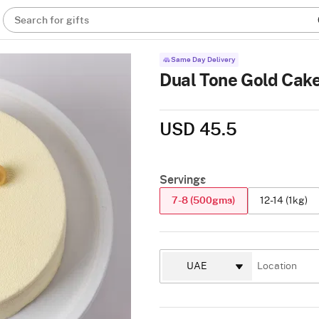
Search for gifts
Same Day Delivery
Dual Tone Gold Cake
USD 45.5
Servings
7-8 (500gms)
12-14 (1kg)