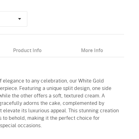
Product Info
More Info
of elegance to any celebration, our White Gold
rpiece. Featuring a unique split design, one side
while the other offers a soft, textured cream. A
 gracefully adorns the cake, complemented by
elevate its luxurious appeal. This stunning creation
 is to behold, making it the perfect choice for
 special occasions.