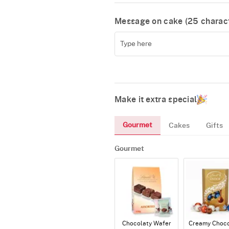
Message on cake (
25
charact
Make it extra special
Gourmet
Cakes
Gifts
Gourmet
Chocolaty Wafer
Creamy Choco