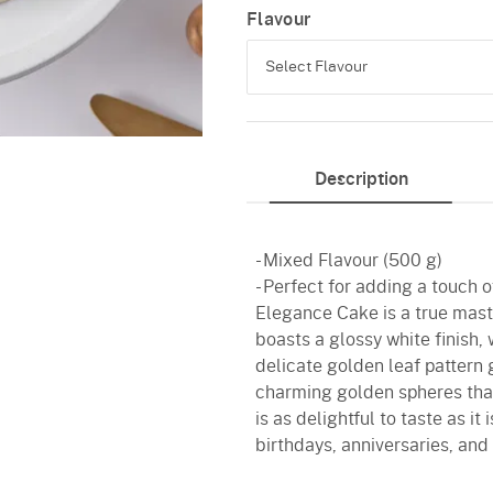
Flavour
Select Flavour
Chocolate
Description
Butterscotch
Vanilla
- Mixed Flavour (500 g)
Red Velvet
- Perfect for adding a touch 
Elegance Cake is a true maste
boasts a glossy white finish, 
delicate golden leaf pattern
charming golden spheres that 
is as delightful to taste as it
birthdays, anniversaries, and