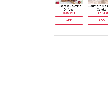
Tuberose Jasmine
Southern Mag
Diffuser
Candle
USD 13.5
USD 16.5
ADD
ADD