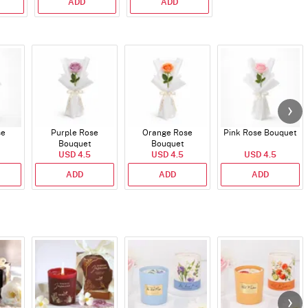
ADD
ADD
se
Purple Rose
Orange Rose
Pink Rose Bouquet
Bouquet
Bouquet
USD 4.5
USD 4.5
USD 4.5
ADD
ADD
ADD