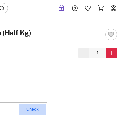
 (Half Kg)
Check