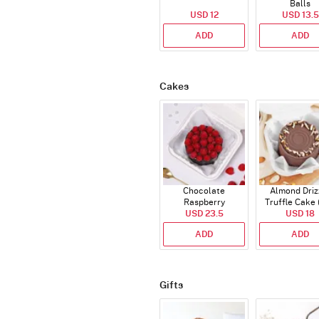
Balls
USD 12
USD 13.5
ADD
ADD
Cakes
Chocolate
Almond Driz
Raspberry
Truffle Cake 
Indulgence Cake
USD 23.5
USD 18
Gms)
(350 Gm)
ADD
ADD
Gifts