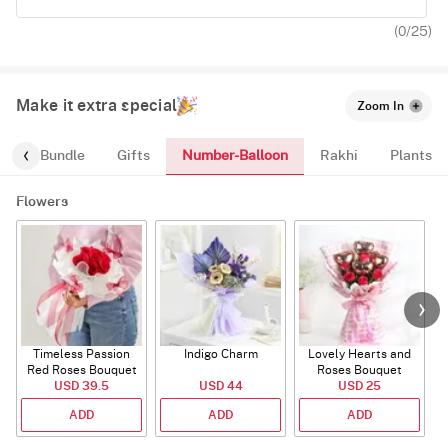
(
0
/25)
Make it extra special
Zoom In
Number-Balloon
alloon-Bundle
Gifts
Rakhi
Plants
Flowers
Timeless Passion
Indigo Charm
Lovely Hearts and
E
Red Roses Bouquet
Roses Bouquet
A
USD 39.5
USD 44
USD 25
ADD
ADD
ADD