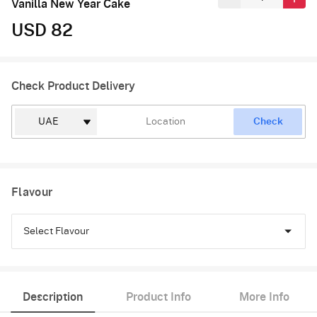
Vanilla New Year Cake
USD 82
Check Product Delivery
Check
Flavour
Select Flavour
Vanilla
Description
Product Info
More Info
Raspberry