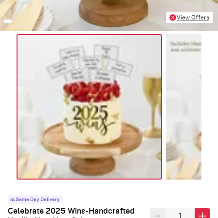
View Offers
Same Day Delivery
Celebrate 2025 Wins-Handcrafted