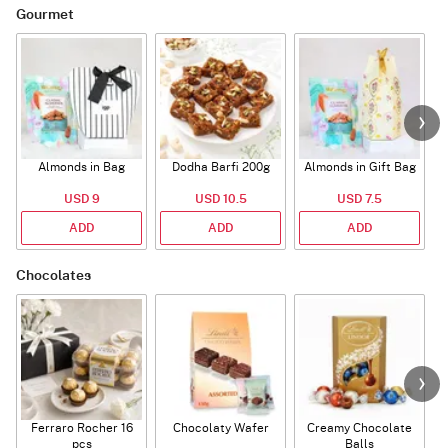
Gourmet
Almonds in Bag
Dodha Barfi 200g
Almonds in Gift Bag
USD 9
USD 10.5
USD 7.5
ADD
ADD
ADD
Chocolates
Ferraro Rocher 16
Chocolaty Wafer
Creamy Chocolate
pcs
Balls