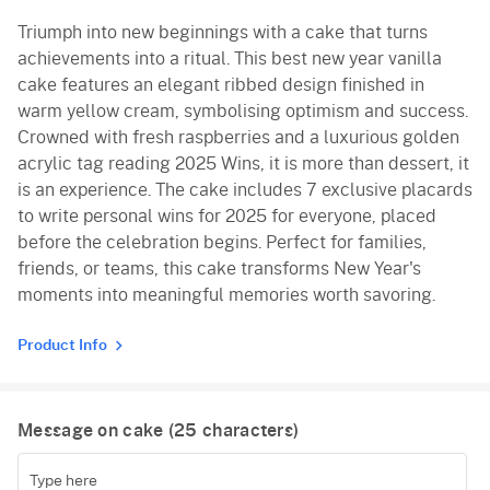
Triumph into new beginnings with a cake that turns
achievements into a ritual. This best new year vanilla
cake features an elegant ribbed design finished in
warm yellow cream, symbolising optimism and success.
Crowned with fresh raspberries and a luxurious golden
acrylic tag reading 2025 Wins, it is more than dessert, it
is an experience. The cake includes 7 exclusive placards
to write personal wins for 2025 for everyone, placed
before the celebration begins. Perfect for families,
friends, or teams, this cake transforms New Year's
moments into meaningful memories worth savoring.
Product Info
Message on cake (
25
characters)