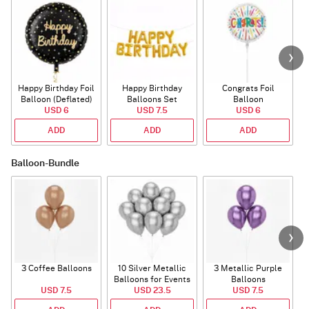
Happy Birthday Foil
Happy Birthday
Congrats Foil
Balloon (Deflated)
Balloons Set
Balloon
USD 6
(Deflated)
USD 7.5
USD 6
ADD
ADD
ADD
Balloon-Bundle
3 Coffee Balloons
10 Silver Metallic
3 Metallic Purple
Balloons for Events
Balloons
B
USD 7.5
USD 23.5
USD 7.5