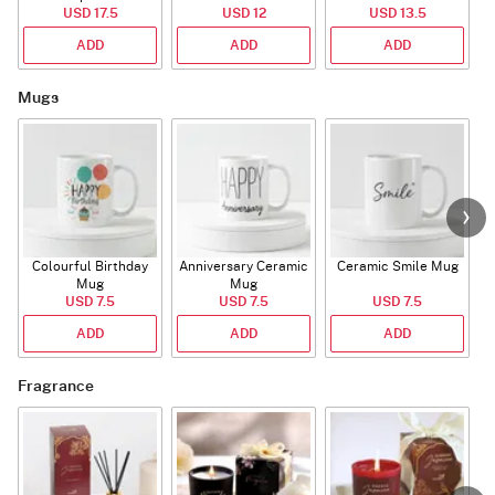
USD 17.5
USD 12
USD 13.5
ADD
ADD
ADD
Mugs
Colourful Birthday
Anniversary Ceramic
Ceramic Smile Mug
Mug
Mug
USD 7.5
USD 7.5
USD 7.5
ADD
ADD
ADD
Fragrance