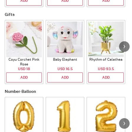
ADD
ADD
ADD
Gifts
Coyu Corchet Pink
Baby Elephant
Rhythm of Calathea
Rose
USD 18
USD 16.5
USD 93.5
ADD
ADD
ADD
Number-Balloon