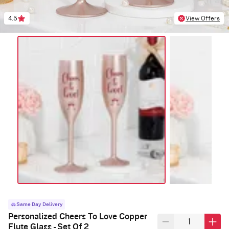
4.5
View Offers
Same Day Delivery
Personalized Cheers To Love Copper
Flute Glass - Set Of 2