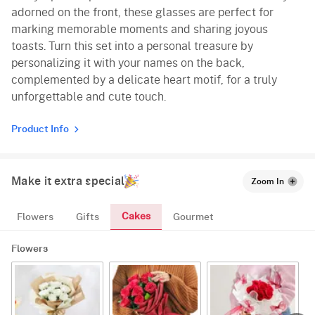
adorned on the front, these glasses are perfect for
marking memorable moments and sharing joyous
toasts. Turn this set into a personal treasure by
personalizing it with your names on the back,
complemented by a delicate heart motif, for a truly
unforgettable and cute touch.
Product Info
Make it extra special
Zoom In
Cakes
Flowers
Gifts
Gourmet
Flowers