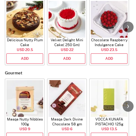
Delicious Nutty Plum
Velvet Delight Mini
Chocolate Raspberry
Cake
Cake( 250 Gm)
Indulgence Cake
USD 20.5
USD 22
USD 23.5
(350 Gm)
ADD
ADD
ADD
Gourmet
Masqa Nutty Nibbles
Masqa Dark Divine
VOCCA KUNAFA
C
100g
Chocolate 58 gm
PISTACHIO 125g
USD 9
USD 6
USD 13.5