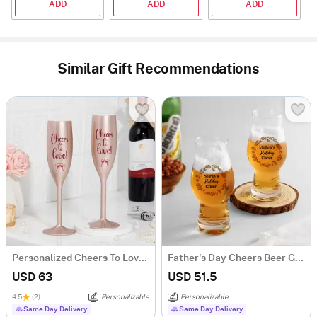
ADD
ADD
ADD
Similar Gift Recommendations
Personalized Cheers To Love Copper Flute Glass - Set Of 2
Father's Day Cheers Beer Glass - Set of 2
USD 63
USD 51.5
4.5
(2)
Personalizable
Personalizable
Same Day Delivery
Same Day Delivery