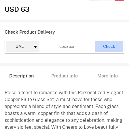
USD 63
Check Product Delivery
Check
Description
Product Info
More Info
Raise a toast to romance with this Personalized Elegant
Copper Flute Glass Set, a must-have for those who
appreciate a blend of style and sentiment. Each glass
boasts a warm, copper finish that adds a dash of
sophistication and elegance to any celebration, making
every sip feel special. With Cheers to Love beautifully