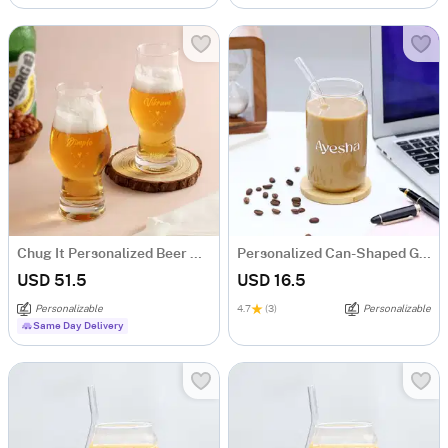
Chug It Personalized Beer Glasses Set of 2
Personalized Can-Shaped Glass With Straw
USD 51.5
USD 16.5
Personalizable
4.7
(3)
Personalizable
Same Day Delivery