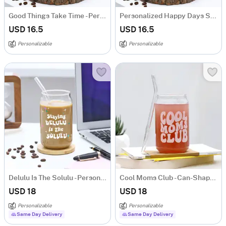
Good Things Take Time - Personalized Can-Shaped Glass With Straw
Personalized Happy Days Start With Coffee - Can Glass With Straw
USD 16.5
USD 16.5
Personalizable
Personalizable
Delulu Is The Solulu - Personalized Can-Shaped Glass With Straw
Cool Moms Club - Can-Shaped Glass With Straw
USD 18
USD 18
Personalizable
Personalizable
Same Day Delivery
Same Day Delivery