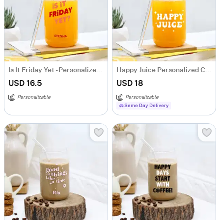
Is It Friday Yet - Personalized Can-Shaped Glass With Straw
Happy Juice Personalized Can-Shaped Glass With Straw
USD 16.5
USD 18
Personalizable
Personalizable
Same Day Delivery