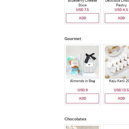
Blueberry Cheese
Delicious Cho
Slice
Pastry
USD 7.5
USD 4.5
ADD
ADD
Gourmet
Almonds in Bag
Kaju Katli 2
USD 9
USD 13.5
ADD
ADD
Chocolates