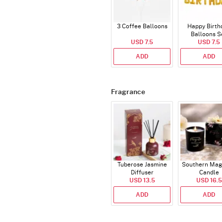
3 Coffee Balloons
Happy Birth
Balloons S
USD 7.5
(Deflated
USD 7.5
ADD
ADD
Fragrance
Tuberose Jasmine
Southern Mag
Diffuser
Candle
USD 13.5
USD 16.5
ADD
ADD