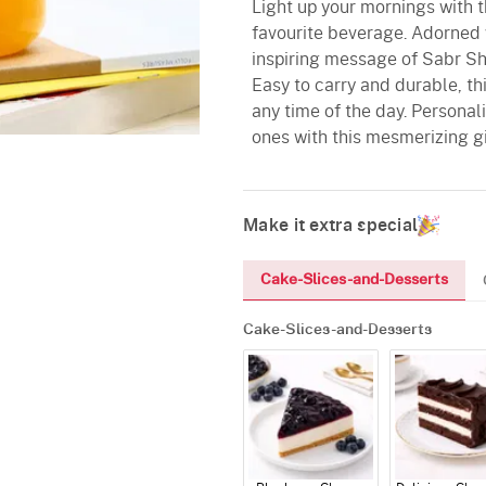
Light up your mornings with t
favourite beverage. Adorned 
inspiring message of Sabr Shu
Easy to carry and durable, t
any time of the day. Personal
ones with this mesmerizing g
Make it extra special
Cake-Slices-and-Desserts
Cake-Slices-and-Desserts