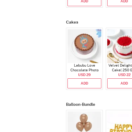
ADD
ADD
Cakes
Labubu Love
Velvet Delight
Chocolate Photo
Cake( 250 
Cake - Blue - Half kg
USD 29
USD 22
ADD
ADD
Balloon-Bundle