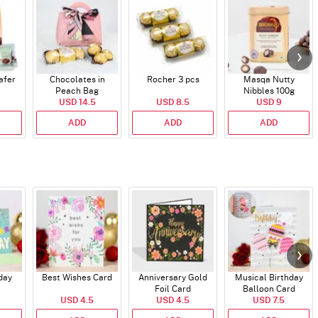
afer
Chocolates in
Rocher 3 pcs
Masqa Nutty
Peach Bag
Nibbles 100g
USD 14.5
USD 8.5
USD 9
ADD
ADD
ADD
day
Best Wishes Card
Anniversary Gold
Musical Birthday
Foil Card
Balloon Card
USD 4.5
USD 4.5
USD 7.5