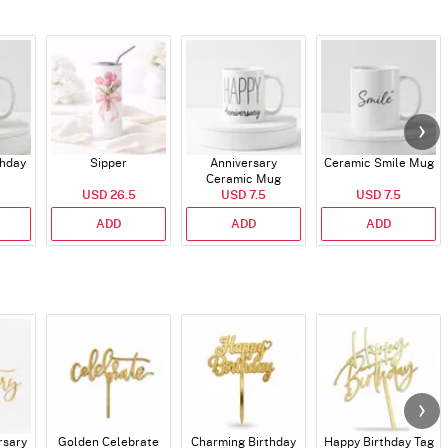
thday
Sipper
Anniversary
Ceramic Smile Mug
Ceramic Mug
USD 26.5
USD 7.5
USD 7.5
ADD
ADD
ADD
rsary
Golden Celebrate
Charming Birthday
Happy Birthday Tag