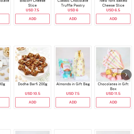
colate
Biscoff Cheese
Classic Chocolate
New York Baked
Slice
Truffle Pastry
Cheese Slice
USD 7.5
USD 6
USD 6.5
ADD
ADD
ADD
00g
Dodha Barfi 200g
Almonds in Gift Bag
Chocolates in Gift
Box
USD 10.5
USD 7.5
USD 11.5
ADD
ADD
ADD