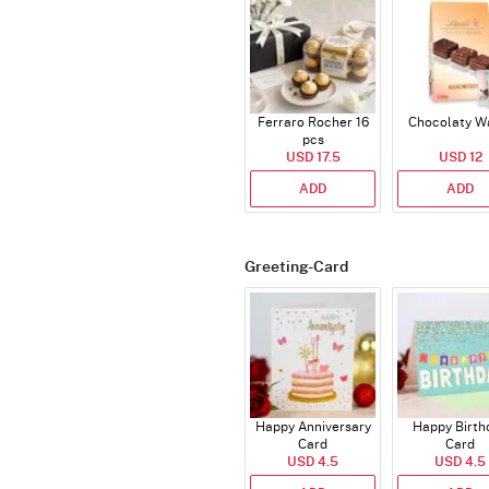
Ferraro Rocher 16
Chocolaty W
pcs
USD 17.5
USD 12
ADD
ADD
Greeting-Card
Happy Anniversary
Happy Birth
Card
Card
USD 4.5
USD 4.5