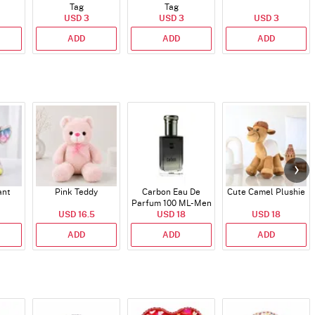
Tag
Tag
USD 3
USD 3
USD 3
ADD
ADD
ADD
ant
Pink Teddy
Carbon Eau De
Cute Camel Plushie
Parfum 100 ML- Men
USD 16.5
USD 18
USD 18
ADD
ADD
ADD