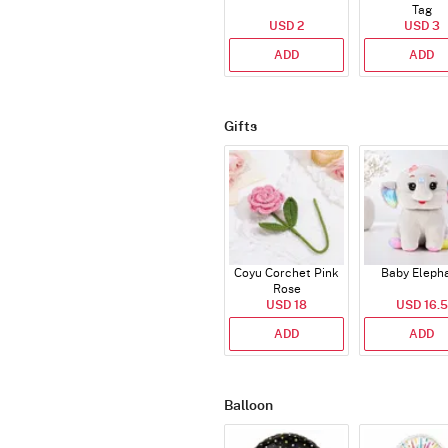
Tag
USD 2
USD 3
ADD
ADD
Gifts
Coyu Corchet Pink
Baby Eleph
Rose
USD 18
USD 16.5
ADD
ADD
Balloon