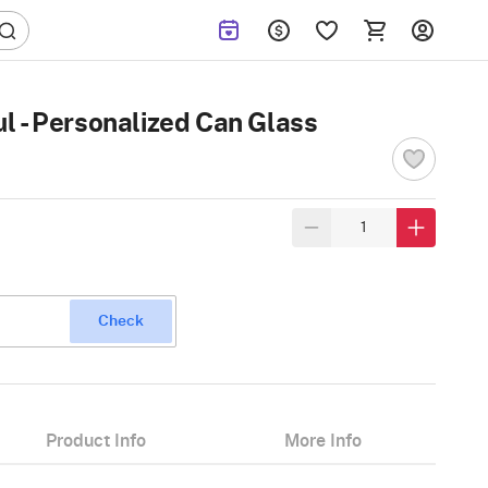
 - Personalized Can Glass
Check
Product Info
More Info