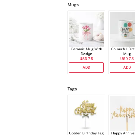
Mugs
Ceramic Mug With
Colourful Bir
Design
Mug
USD 7.5
USD 7.5
ADD
ADD
Tags
Golden Birthday Tag
Happy Annive