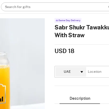
Search for gifts
Same Day Delivery
Sabr Shukr Tawakkul
With Straw
USD 18
Description