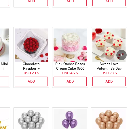
ADD
ADD
ADD
 Mini
Chocolate
Pink Ombre Roses
Sweet Love
Gm)
Raspberry
Cream Cake (500
Valentine's Day
Indulgence Cake
USD 23.5
USD 45.5
gm)
Cupcakes - Set Of 4
USD 23.5
(350 Gm)
ADD
ADD
ADD