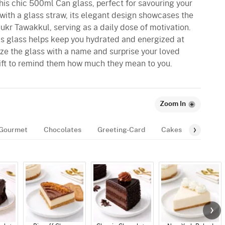
his chic 500ml Can glass, perfect for savouring your
with a glass straw, its elegant design showcases the
kr Tawakkul, serving as a daily dose of motivation.
his glass helps keep you hydrated and energized at
ize the glass with a name and surprise your loved
ift to remind them how much they mean to you.
Zoom In
Gourmet
Chocolates
Greeting-Card
Cakes
Balloon