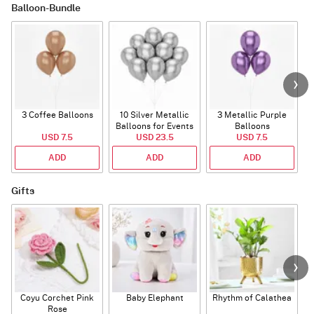
Balloon-Bundle
3 Coffee Balloons
10 Silver Metallic
3 Metallic Purple
Balloons for Events
Balloons
B
USD 7.5
USD 23.5
USD 7.5
ADD
ADD
ADD
Gifts
Coyu Corchet Pink
Baby Elephant
Rhythm of Calathea
Rose