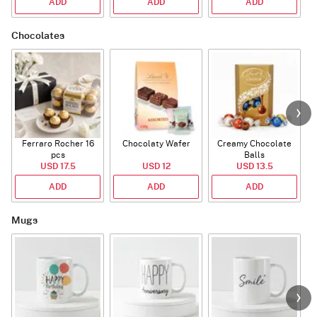
ADD
ADD
ADD
Chocolates
Ferraro Rocher 16
Chocolaty Wafer
Creamy Chocolate
pcs
Balls
USD 17.5
USD 12
USD 13.5
ADD
ADD
ADD
Mugs