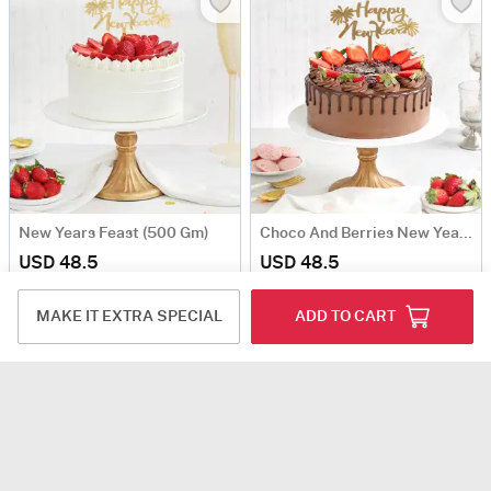
New Years Feast (500 Gm)
Choco And Berries New Year Cake (500 Gm)
USD 48.5
USD 48.5
Same Day Delivery
Same Day Delivery
MAKE IT EXTRA SPECIAL
ADD TO CART