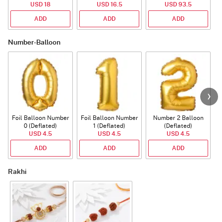
USD 18
USD 16.5
USD 93.5
ADD
ADD
ADD
Number-Balloon
Foil Balloon Number
Foil Balloon Number
Number 2 Balloon
F
0 (Deflated)
1 (Deflated)
(Deflated)
USD 4.5
USD 4.5
USD 4.5
ADD
ADD
ADD
Rakhi