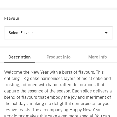
Flavour
Select Flavour
Black Forest
Description
Product Info
More Info
Pineapple
Welcome the New Year with a burst of flavours. This
Butterscotch
enticing 1 Kg cake harmonises layers of moist cake and
Vanilla
frosting, adorned with handcrafted decorations that
capture the essence of the season. Each slice delivers a
blend of flavours that embody the joy and merriment of
the holidays, making it a delightful centerpiece for your
festive feasts. The accompanying Happy New Year
acrylic tag makes this cake even more special. You can