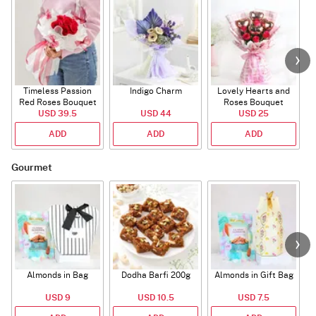
Timeless Passion
Indigo Charm
Lovely Hearts and
E
Red Roses Bouquet
Roses Bouquet
A
USD 39.5
USD 44
USD 25
ADD
ADD
ADD
Gourmet
Almonds in Bag
Dodha Barfi 200g
Almonds in Gift Bag
USD 9
USD 10.5
USD 7.5