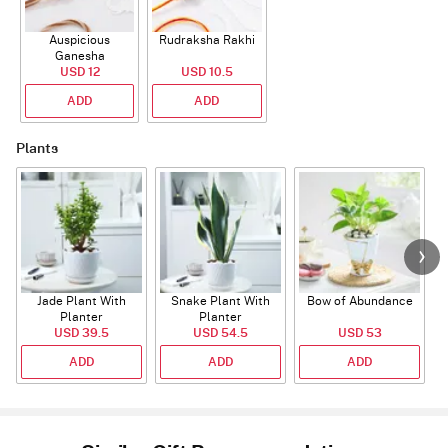
Auspicious
Rudraksha Rakhi
Ganesha
Rudraksha Rakhi
USD 12
USD 10.5
With CZ Stones
ADD
ADD
Plants
Jade Plant With
Snake Plant With
Bow of Abundance
Planter
Planter
USD 39.5
USD 54.5
USD 53
ADD
ADD
ADD