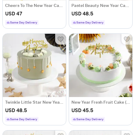
Cheers To The New Year Cake (600 Gm)
Pastel Beauty New Year Cake (600gm)
USD 47
USD 48.5
Same Day Delivery
Same Day Delivery
Twinkle Little Star New Year Cake (600gm)
New Year Fresh Fruit Cake (500 gm)
USD 48.5
USD 45.5
Same Day Delivery
Same Day Delivery