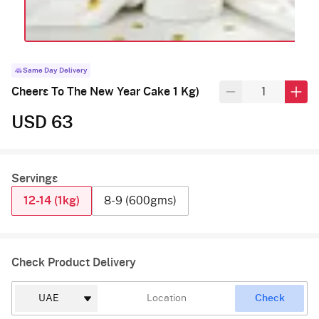
Same Day Delivery
Cheers To The New Year Cake 1 Kg)
USD 63
Servings
12-14 (1kg)
8-9 (600gms)
Check Product Delivery
Check