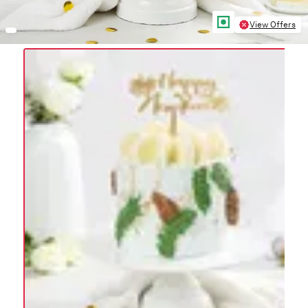
View Offers