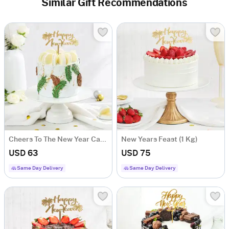
Similar Gift Recommendations
Cheers To The New Year Cake 1 Kg)
New Years Feast (1 Kg)
USD 63
USD 75
Same Day Delivery
Same Day Delivery