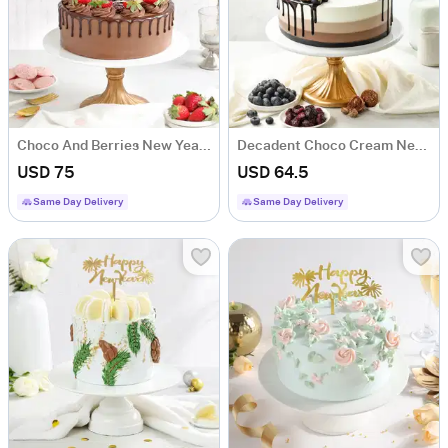
Choco And Berries New Year Cake (1 Kg)
Decadent Choco Cream New Year Cake (1 Kg)
USD 75
USD 64.5
Same Day Delivery
Same Day Delivery