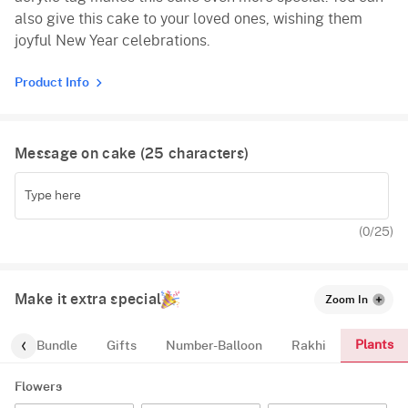
also give this cake to your loved ones, wishing them
joyful New Year celebrations.
Product Info
Message on cake (
25
characters)
(
0
/25)
Make it extra special
Zoom In
Plants
alloon-Bundle
Gifts
Number-Balloon
Rakhi
Flowers