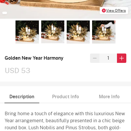
View Offers
Golden New Year Harmony
USD 53
Description
Product Info
More Info
Bring home a touch of elegance with this luxurious New
Year arrangement, beautifully presented in a chic beige
round box. Lush Nobilis and Pinus Strobus, both gold-