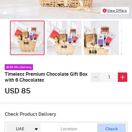
View Offers
90-Min Delivery
Timeless Premium Chocolate Gift Box
with 6 Chocolates
USD 85
Check Product Delivery
Check