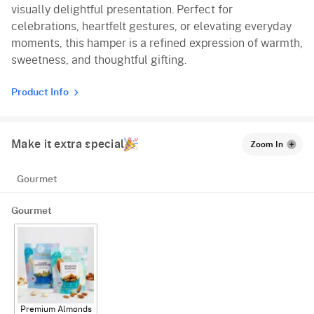
visually delightful presentation. Perfect for
celebrations, heartfelt gestures, or elevating everyday
moments, this hamper is a refined expression of warmth,
sweetness, and thoughtful gifting.
Product Info
Make it extra special
Zoom In
Gourmet
Gourmet
Premium Almonds