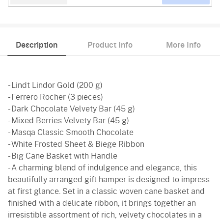
Description
Product Info
More Info
- Lindt Lindor Gold (200 g)
- Ferrero Rocher (3 pieces)
- Dark Chocolate Velvety Bar (45 g)
- Mixed Berries Velvety Bar (45 g)
- Masqa Classic Smooth Chocolate
- White Frosted Sheet & Biege Ribbon
- Big Cane Basket with Handle
- A charming blend of indulgence and elegance, this
beautifully arranged gift hamper is designed to impress
at first glance. Set in a classic woven cane basket and
finished with a delicate ribbon, it brings together an
irresistible assortment of rich, velvety chocolates in a