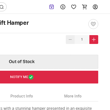
ift Hamper
Out of Stock
NOTIFY ME
Product Info
More Info
hts with a stunning hamper presented in an exquisite