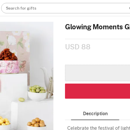
Search for gifts
Glowing Moments G
USD 88
Description
Celebrate the festival of lig