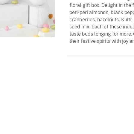
floral gift box. Delight in th
peri-peri almonds, black pepp
cranberries, hazelnuts, Kulfi
seed mix. Each of these indul
taste buds longing for more. 
their festive spirits with joy 