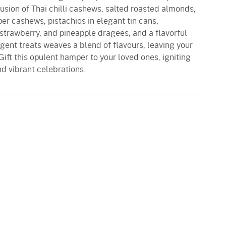
e fusion of Thai chilli cashews, salted roasted almonds,
er cashews, pistachios in elegant tin cans,
, strawberry, and pineapple dragees, and a flavorful
gent treats weaves a blend of flavours, leaving your
Gift this opulent hamper to your loved ones, igniting
and vibrant celebrations.