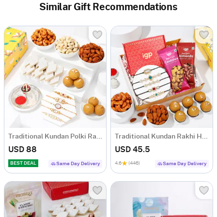
Similar Gift Recommendations
Traditional Kundan Polki Rakhis And Tasty Treats Hamper
Traditional Kundan Rakhi Hamper
USD 88
USD 45.5
BEST DEAL
4.6
(446)
Same Day Delivery
Same Day Delivery