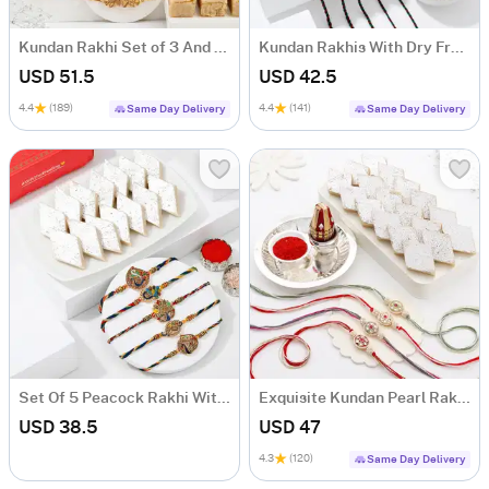
Kundan Rakhi Set of 3 And Delectable Delights Hamper
Kundan Rakhis With Dry Fruits
USD 51.5
USD 42.5
4.4
(189)
4.4
(141)
Same Day Delivery
Same Day Delivery
Set Of 5 Peacock Rakhi With Kaju Katli
Exquisite Kundan Pearl Rakhi Set Of 4 With Kaju Katli
USD 38.5
USD 47
4.3
(120)
Same Day Delivery