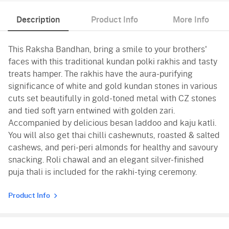
Description
Product Info
More Info
This Raksha Bandhan, bring a smile to your brothers'
faces with this traditional kundan polki rakhis and tasty
treats hamper. The rakhis have the aura-purifying
significance of white and gold kundan stones in various
cuts set beautifully in gold-toned metal with CZ stones
and tied soft yarn entwined with golden zari.
Accompanied by delicious besan laddoo and kaju katli.
You will also get thai chilli cashewnuts, roasted & salted
cashews, and peri-peri almonds for healthy and savoury
snacking. Roli chawal and an elegant silver-finished
puja thali is included for the rakhi-tying ceremony.
Product Info