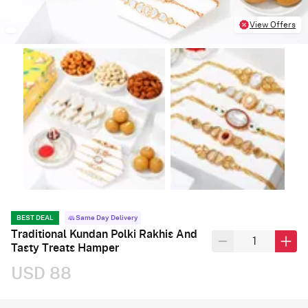
View Offers
BEST DEAL
Same Day Delivery
Traditional Kundan Polki Rakhis And
Tasty Treats Hamper
USD 88