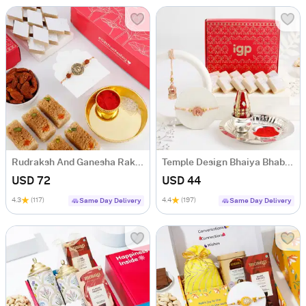
Rudraksh And Ganesha Rakhi Hamper
Temple Design Bhaiya Bhabhi Rakhi With Kaju Katli
USD 72
USD 44
4.3
(117)
4.4
(197)
Same Day Delivery
Same Day Delivery