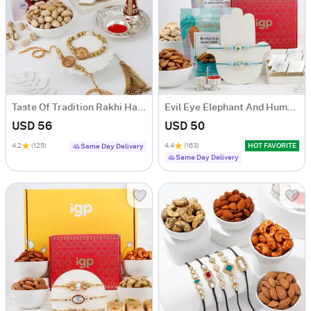
Taste Of Tradition Rakhi Hamper
Evil Eye Elephant And Humsa Rakhi Hamper
USD 56
USD 50
4.2
(129)
4.4
(163)
HOT FAVORITE
Same Day Delivery
Same Day Delivery