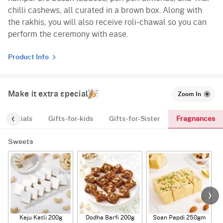
chilli cashews, all curated in a brown box. Along with
the rakhis, you will also receive roli-chawal so you can
perform the ceremony with ease.
Product Info
Make it extra special
Zoom In
Fragnances
Essentials
Gifts-for-kids
Gifts-for-Sister
Sweets
Kaju Katli 200g
Dodha Barfi 200g
Soan Papdi 250gm
G