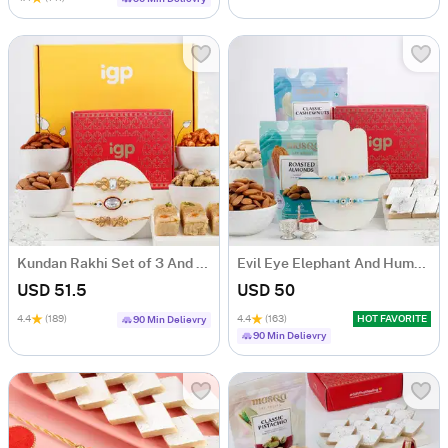
Kundan Rakhi Set of 3 And Delectable Delights Hamper
Evil Eye Elephant And Humsa Rakhi Hamper
USD 51.5
USD 50
4.4
(189)
4.4
(163)
HOT FAVORITE
90 Min Delievry
90 Min Delievry