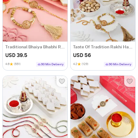
Traditional Bhaiya Bhabhi Rakhi Hamper
Taste Of Tradition Rakhi Hamper
USD 39.5
USD 56
4.6
(551)
4.2
(129)
90 Min Delievry
90 Min Delievry