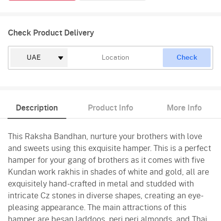
Check Product Delivery
Check
Description
Product Info
More Info
This Raksha Bandhan, nurture your brothers with love
and sweets using this exquisite hamper. This is a perfect
hamper for your gang of brothers as it comes with five
Kundan work rakhis in shades of white and gold, all are
exquisitely hand-crafted in metal and studded with
intricate Cz stones in diverse shapes, creating an eye-
pleasing appearance. The main attractions of this
hamper are besan laddoos, peri peri almonds, and Thai