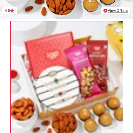
4.6
View Offers