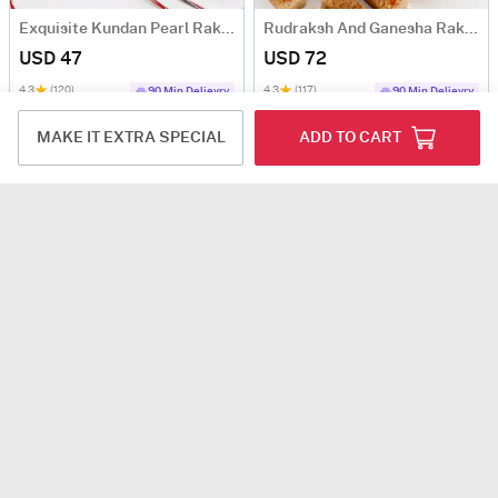
Exquisite Kundan Pearl Rakhi Set Of 4 With Kaju Katli
Rudraksh And Ganesha Rakhi Hamper
USD 47
USD 72
4.3
(120)
4.3
(117)
90 Min Delievry
90 Min Delievry
MAKE IT EXTRA SPECIAL
ADD TO CART
Exquisite Meena Rakhi Set Of 2 With Dry Fruits
Stunning Kundan And Pearl Rakhi And Gold Canisters Hamper
USD 58.5
USD 43.5