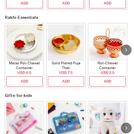
ADD
ADD
ADD
Rakhi-Essentials
Metal Roli Chawal
Gold Plated Puja
Roli-Chawal
Container
Thali
Container
USD 4.5
USD 7.5
USD 2.5
ADD
ADD
ADD
Gifts-for-kids