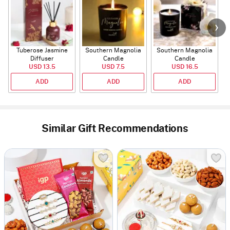
Tuberose Jasmine
Southern Magnolia
Southern Magnolia
Diffuser
Candle
Candle
USD 13.5
USD 7.5
USD 16.5
ADD
ADD
ADD
Similar Gift Recommendations