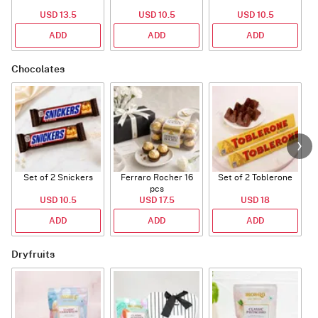
USD 13.5
USD 10.5
USD 10.5
ADD
ADD
ADD
Chocolates
Set of 2 Snickers
Ferraro Rocher 16
Set of 2 Toblerone
pcs
USD 10.5
USD 17.5
USD 18
ADD
ADD
ADD
Dryfruits