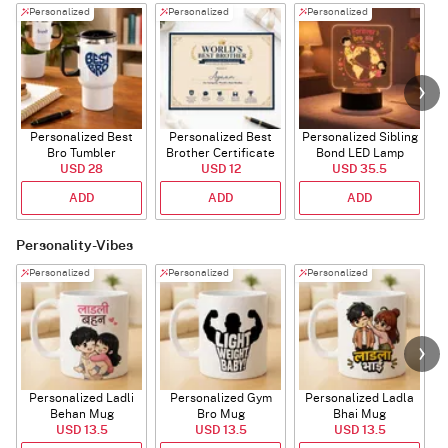
Personalized
Personalized
Personalized
Personalized Best
Personalized Best
Personalized Sibling
Bro Tumbler
Brother Certificate
Bond LED Lamp
USD 28
USD 12
USD 35.5
ADD
ADD
ADD
Personality-Vibes
Personalized
Personalized
Personalized
Personalized Ladli
Personalized Gym
Personalized Ladla
Behan Mug
Bro Mug
Bhai Mug
B
USD 13.5
USD 13.5
USD 13.5