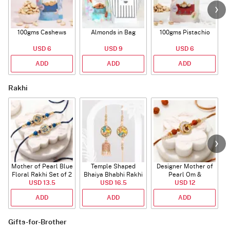
100gms Cashews
Almonds in Bag
100gms Pistachio
USD 6
USD 9
USD 6
ADD
ADD
ADD
Rakhi
Mother of Pearl Blue
Temple Shaped
Designer Mother of
Floral Rakhi Set of 2
Bhaiya Bhabhi Rakhi
Pearl Om &
USD 13.5
with Beads Work
USD 16.5
Rudraksha Rakhi
USD 12
ADD
ADD
ADD
Gifts-for-Brother