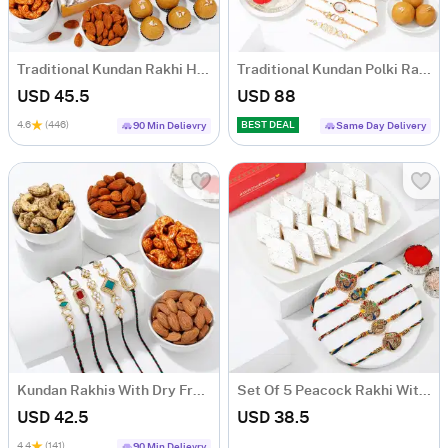
Traditional Kundan Rakhi Hamper
Traditional Kundan Polki Rakhis And Tasty Treats Hamper
USD 45.5
USD 88
4.6
(446)
BEST DEAL
90 Min Delievry
Same Day Delivery
Kundan Rakhis With Dry Fruits
Set Of 5 Peacock Rakhi With Kaju Katli
USD 42.5
USD 38.5
4.4
(141)
90 Min Delievry