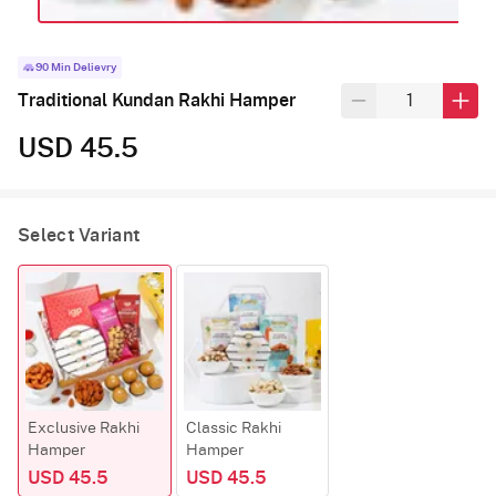
90 Min Delievry
Traditional Kundan Rakhi Hamper
USD 45.5
Select Variant
Exclusive Rakhi
Classic Rakhi
Hamper
Hamper
USD 45.5
USD 45.5