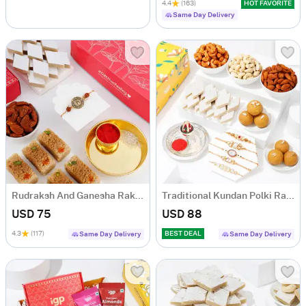
4.4
(163)
HOT FAVORITE
Same Day Delivery
Rudraksh And Ganesha Rakhi Hamper
Traditional Kundan Polki Rakhis And Tasty Treats Hamper
USD 75
USD 88
4.3
(117)
BEST DEAL
Same Day Delivery
Same Day Delivery