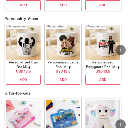
ADD
ADD
ADD
Personality-Vibes
Personalized
Personalized
Personalized
Personalized Gym
Personalized Ladla
Personalized
Bro Mug
Bhai Mug
Bodyguard Bhai Mug
USD 13.5
USD 13.5
USD 13.5
ADD
ADD
ADD
Gifts-for-kids