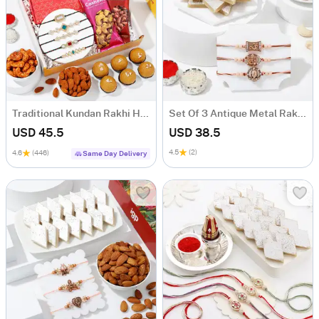
Traditional Kundan Rakhi Hamper
Set Of 3 Antique Metal Rakhi With Kaju Katli
USD 45.5
USD 38.5
4.5
(2)
4.6
(446)
Same Day Delivery