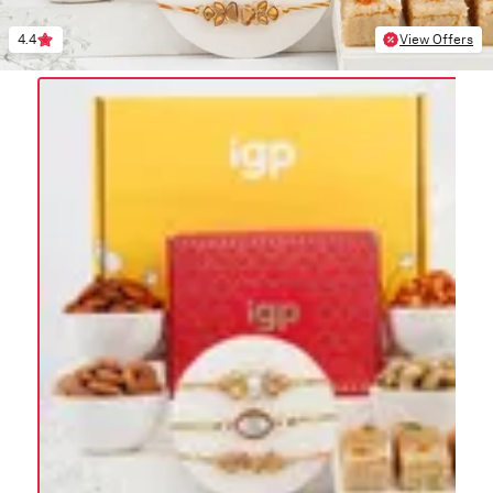
4.4
View Offers