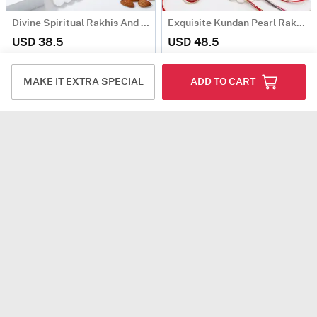
Divine Spiritual Rakhis And Sweets Hamper
Exquisite Kundan Pearl Rakhi Set Of 4 With Kaju Katli
USD 38.5
USD 48.5
TRADITIONAL PICK
4.3
(120)
Same Day Delivery
MAKE IT EXTRA SPECIAL
ADD TO CART
Stunning Kundan And Pearl Rakhi And Gold Canisters Hamper
Stunning Stone And Mirror Rakhi Hamper
USD 43.5
USD 49