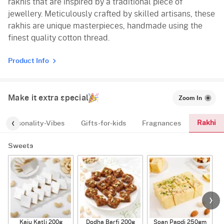
rakhis that are inspired by a traditional piece of
jewellery. Meticulously crafted by skilled artisans, these
rakhis are unique masterpieces, handmade using the
finest quality cotton thread.
Product Info
Make it extra special
Zoom In
Rakhi
Personality-Vibes
Gifts-for-kids
Fragnances
Sweets
Kaju Katli 200g
Dodha Barfi 200g
Soan Papdi 250gm
G