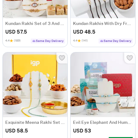
Kundan Rakhi Set of 3 And Delectable Delights Hamper
Kundan Rakhis With Dry Fruits
USD 57.5
USD 48.5
4.4
(189)
4.4
(141)
Same Day Delivery
Same Day Delivery
Exquisite Meena Rakhi Set Of 2 With Dry Fruits
Evil Eye Elephant And Humsa Rakhi Hamper
USD 58.5
USD 53