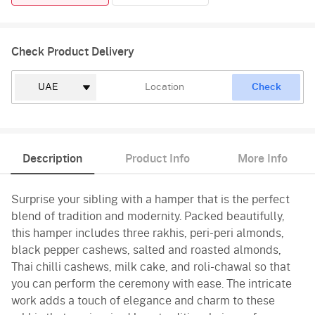
Check Product Delivery
Check
Description
Product Info
More Info
Surprise your sibling with a hamper that is the perfect
blend of tradition and modernity. Packed beautifully,
this hamper includes three rakhis, peri-peri almonds,
black pepper cashews, salted and roasted almonds,
Thai chilli cashews, milk cake, and roli-chawal so that
you can perform the ceremony with ease. The intricate
work adds a touch of elegance and charm to these