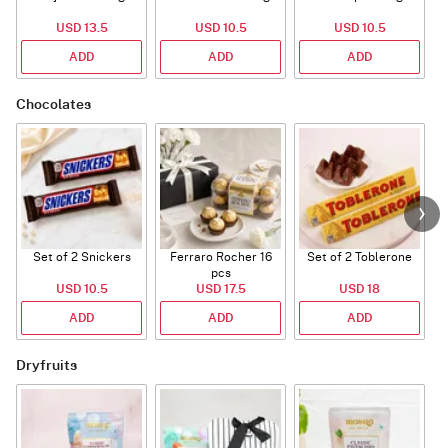
USD 13.5
USD 10.5
USD 10.5
ADD
ADD
ADD
Chocolates
Set of 2 Snickers
Ferraro Rocher 16
Set of 2 Toblerone
pcs
USD 10.5
USD 17.5
USD 18
ADD
ADD
ADD
Dryfruits