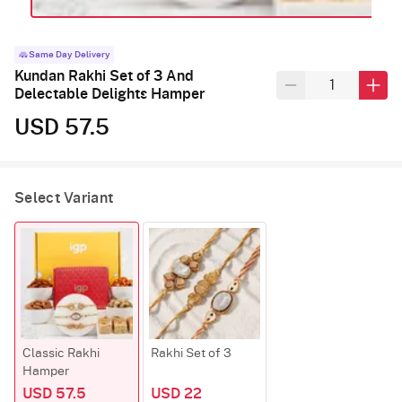
Same Day Delivery
Kundan Rakhi Set of 3 And
Delectable Delights Hamper
USD 57.5
Select Variant
Classic Rakhi
Rakhi Set of 3
Hamper
USD 57.5
USD 22