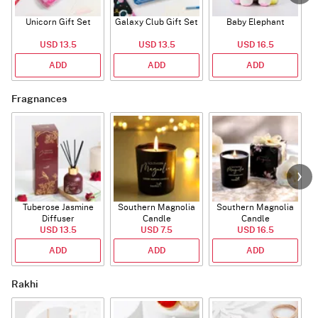
Unicorn Gift Set
Galaxy Club Gift Set
Baby Elephant
USD 13.5
USD 13.5
USD 16.5
ADD
ADD
ADD
Fragnances
Tuberose Jasmine
Southern Magnolia
Southern Magnolia
Diffuser
Candle
Candle
USD 13.5
USD 7.5
USD 16.5
ADD
ADD
ADD
Rakhi