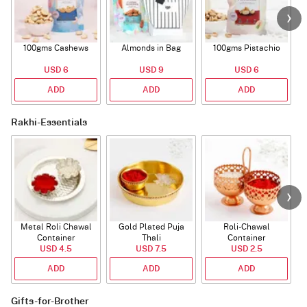
100gms Cashews
Almonds in Bag
100gms Pistachio
USD 6
USD 9
USD 6
ADD
ADD
ADD
Rakhi-Essentials
Metal Roli Chawal
Gold Plated Puja
Roli-Chawal
Container
Thali
Container
USD 4.5
USD 7.5
USD 2.5
ADD
ADD
ADD
Gifts-for-Brother