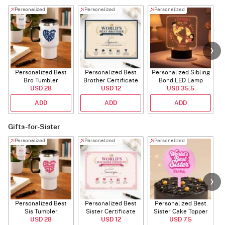
Personalized
Personalized
Personalized
Personalized Best
Personalized Best
Personalized Sibling
Bro Tumbler
Brother Certificate
Bond LED Lamp
USD 28
USD 12
USD 35.5
ADD
ADD
ADD
Gifts-for-Sister
Personalized
Personalized
Personalized
Personalized Best
Personalized Best
Personalized Best
P
Sis Tumbler
Sister Certificate
Sister Cake Topper
USD 28
USD 12
USD 7.5