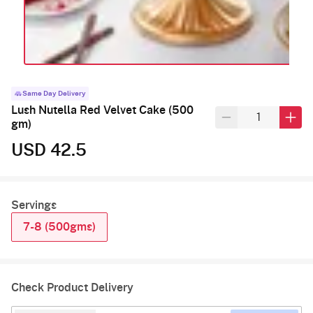
Same Day Delivery
Lush Nutella Red Velvet Cake (500
gm)
USD 42.5
Servings
7-8 (500gms)
Check Product Delivery