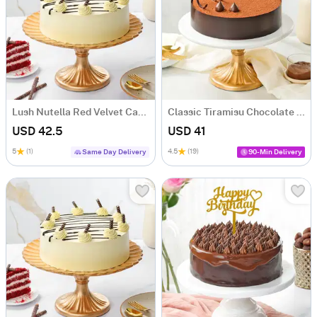
Lush Nutella Red Velvet Cake (500 gm)
Classic Tiramisu Chocolate Cake (500 Gm)
USD 42.5
USD 41
5
(1)
4.5
(19)
Same Day Delivery
90-Min Delivery