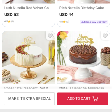
Lush Nutella Red Velvet Cake (1 Kg)
Rich Nutella Birthday Cake (Half Kg)
USD 52
USD 44
4.5
(1)
4.8
(3)
Same Day Delivery
Rose Pista Crescent Red Velvet Cake (500 Gm)
Nutella Ganache Anniversary Delight Cake (Half Kg)
USD 51.5
USD 44
MAKE IT EXTRA SPECIAL
ADD TO CART
5
(1)
Same Day Delivery
Same Day Delivery