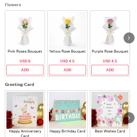
Flowers
Pink Roses Bouquet
Yellow Rose Bouquet
Purple Rose Bouquet
USD 6
USD 4.5
USD 4.5
ADD
ADD
ADD
Greeting-Card
Happy Anniversary
Happy Birthday Card
Best Wishes Card
A
Card