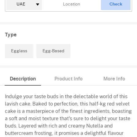
Check
Type
Eggless
Egg-Based
Description
Product Info
More Info
Indulge your taste buds in the delectable world of this
lavish cake. Baked to perfection, this half-kg red velvet
cake is a masterpiece of the finest ingredients, boasting
a soft and moist texture that's sure to delight your taste
buds. Layered with rich and creamy Nutella and
buttercream frosting, it promises a delightful flavour