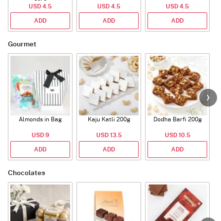
USD 4.5
USD 4.5
USD 4.5
ADD
ADD
ADD
Gourmet
Almonds in Bag
Kaju Katli 200g
Dodha Barfi 200g
USD 9
USD 13.5
USD 10.5
ADD
ADD
ADD
Chocolates