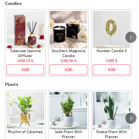
Candles
Tuberose Jasmine
Southern Magnolia
Number Candle 0
Diffuser
Candle
USD 13.5
USD 16.5
USD 3
ADD
ADD
ADD
Plants
Rhythm of Calathea
Jade Plant With
Snake Plant With
Planter
Planter