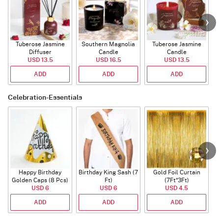
Tuberose Jasmine
Southern Magnolia
Tuberose Jasmine
T
Diffuser
Candle
Candle
USD 13.5
USD 16.5
USD 13.5
ADD
ADD
ADD
Celebration-Essentials
Happy Birthday
Birthday King Sash (7
Gold Foil Curtain
Golden Caps (8 Pcs)
Ft)
(7Ft*3Ft)
USD 6
USD 6
USD 4.5
ADD
ADD
ADD