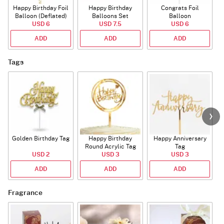
Happy Birthday Foil
Happy Birthday
Congrats Foil
Balloon (Deflated)
Balloons Set
Balloon
USD 6
(Deflated)
USD 7.5
USD 6
ADD
ADD
ADD
Tags
Golden Birthday Tag
Happy Birthday
Happy Anniversary
Round Acrylic Tag
Tag
USD 2
USD 3
USD 3
ADD
ADD
ADD
Fragrance