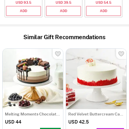
USD 93.5
USD 39.5
USD 54.5
ADD
ADD
ADD
Similar Gift Recommendations
Melting Moments Chocolate Cake Eggless (500 Gm)
Red Velvet Buttercream Cake (500 gm)
USD 44
USD 42.5