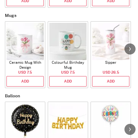
ADD
ADD
ADD
Mugs
Ceramic Mug With
Colourful Birthday
Sipper
A
Design
Mug
USD 7.5
USD 7.5
USD 26.5
ADD
ADD
ADD
Balloon