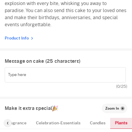
explosion with every bite, whisking you away to
paradise. You can also send this cake to your loved ones
and make their birthdays, anniversaries, and special
events unforgettable.
Product Info
Message on cake (
25
characters)
(
0
/25)
Make it extra special
Zoom In
Plants
Fragrance
Celebration-Essentials
Candles