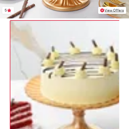
5
View Offers