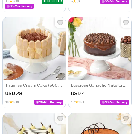
4.7
(83)
BESTSELLER
5
(8)
90-Min Delivery
90-Min Delivery
Tiramisu Cream Cake (500 gm)
Luscious Ganache Nutella Cake (500 gm)
USD 28
USD 41
4.9
(25)
4.7
(12)
90-Min Delivery
90-Min Delivery