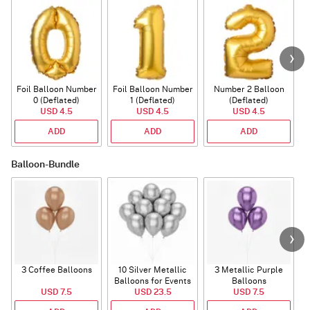
Foil Balloon Number
Foil Balloon Number
Number 2 Balloon
F
0 (Deflated)
1 (Deflated)
(Deflated)
USD 4.5
USD 4.5
USD 4.5
ADD
ADD
ADD
Balloon-Bundle
3 Coffee Balloons
10 Silver Metallic
3 Metallic Purple
Balloons for Events
Balloons
B
USD 7.5
USD 23.5
USD 7.5