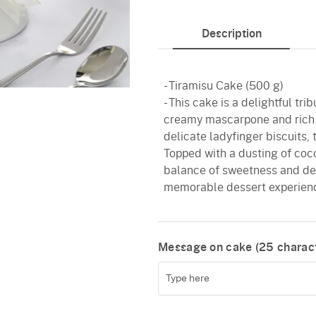
Description
- Tiramisu Cake (500 g)
- This cake is a delightful tri
creamy mascarpone and rich c
delicate ladyfinger biscuits, 
Topped with a dusting of cocoa
balance of sweetness and dept
memorable dessert experience
Message on cake (
25
charact