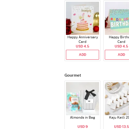
Happy Anniversary
Happy Birth
Card
Card
USD 4.5
USD 4.5
ADD
ADD
Gourmet
Almonds in Bag
Kaju Katli 2
USD 9
USD 13.5