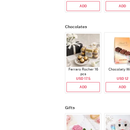
ADD
ADD
Chocolates
Ferraro Rocher 16
Chocolaty W
pcs
USD 17.5
USD 12
ADD
ADD
Gifts