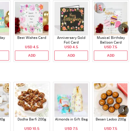
day
Best Wishes Card
Anniversary Gold
Musical Birthday
Foil Card
Balloon Card
USD 4.5
USD 4.5
USD 7.5
ADD
ADD
ADD
00g
Dodha Barfi 200g
Almonds in Gift Bag
Besan Ladoo 200g
USD 10.5
USD 7.5
USD 7.5