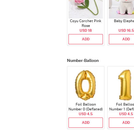
Coyu Corchet Pink
Baby Eleph
Rose
USD 18
USD 16.5
ADD
ADD
Number-Balloon
Foil Balloon
Foil Ballo
Number 0 (Deflated)
Number 1 (Def
USD 4.5
USD 4.5
ADD
ADD