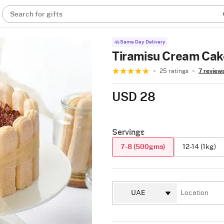
Search for gifts
Same Day Delivery
Tiramisu Cream Cak
25 ratings
7 review
USD 28
Servings
7-8 (500gms)
12-14 (1kg)