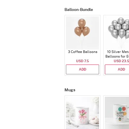
Balloon-Bundle
3 Coffee Balloons
10 Silver Met
Balloons for E
USD 7.5
USD 23.
ADD
ADD
Mugs