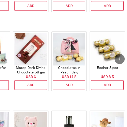
ADD
ADD
ADD
afer
Masqa Dark Divine
Chocolates in
Rocher 3 pcs
Chocolate 58 gm
Peach Bag
USD 6
USD 14.5
USD 8.5
ADD
ADD
ADD