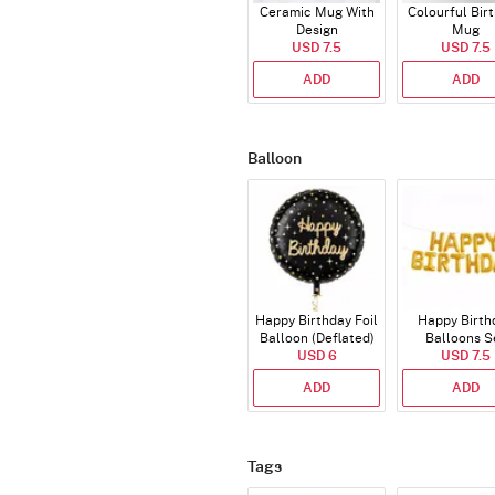
Ceramic Mug With
Colourful Bir
Design
Mug
USD 7.5
USD 7.5
ADD
ADD
Balloon
Happy Birthday Foil
Happy Birth
Balloon (Deflated)
Balloons S
USD 6
(Deflated
USD 7.5
ADD
ADD
Tags