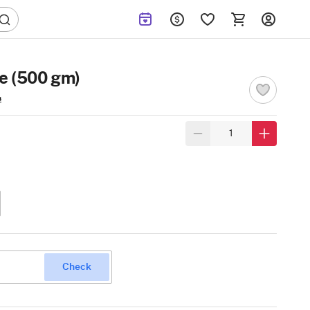
e (500 gm)
s
Check