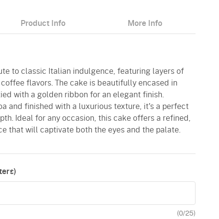
Product Info
More Info
bute to classic Italian indulgence, featuring layers of
offee flavors. The cake is beautifully encased in
tied with a golden ribbon for an elegant finish.
 and finished with a luxurious texture, it's a perfect
h. Ideal for any occasion, this cake offers a refined,
 that will captivate both the eyes and the palate.
ers)
(
0
/25)