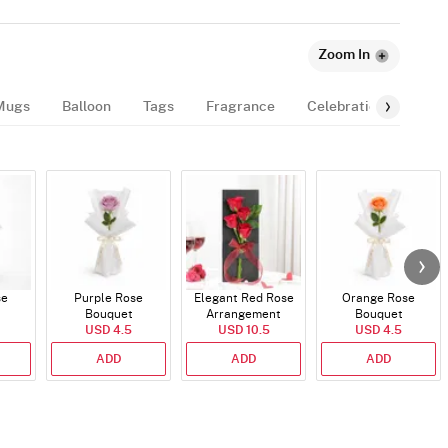
Zoom In
Mugs
Balloon
Tags
Fragrance
Celebration-Essentia
se
Purple Rose
Elegant Red Rose
Orange Rose
Bouquet
Arrangement
Bouquet
USD 4.5
USD 10.5
USD 4.5
ADD
ADD
ADD