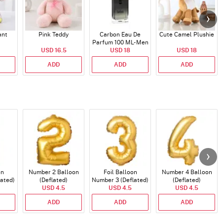
ant
Pink Teddy
Carbon Eau De
Cute Camel Plushie
Parfum 100 ML- Men
USD 16.5
USD 18
USD 18
ADD
ADD
ADD
on
Number 2 Balloon
Foil Balloon
Number 4 Balloon
lated)
(Deflated)
Number 3 (Deflated)
(Deflated)
USD 4.5
USD 4.5
USD 4.5
ADD
ADD
ADD