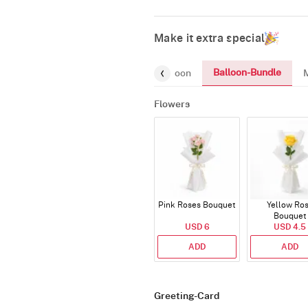
Make it extra special
Balloon-Bundle
Chocolates
Gifts
Number-Balloon
Flowers
Pink Roses Bouquet
Yellow Ro
Bouquet
USD 6
USD 4.5
ADD
ADD
Greeting-Card