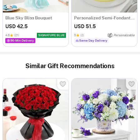
Blue Sky Bliss Bouquet
Personalized Semi-Fondant Cake (500 gm)
USD 42.5
USD 51.5
4.6
(21)
SIGNATURE BLUE
5
(2)
Personalizable
90-Min Delivery
Same Day Delivery
Similar Gift Recommendations