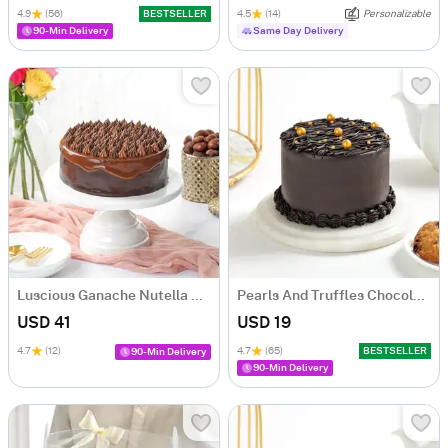
4.9
(56)
BESTSELLER
4.5
(14)
Personalizable
90-Min Delivery
Same Day Delivery
Luscious Ganache Nutella Cake (500 gm)
Pearls And Truffles Chocolate Cake (250 gm)
USD 41
USD 19
4.7
(12)
4.7
(65)
BESTSELLER
90-Min Delivery
90-Min Delivery