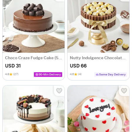
Choco Craze Fudge Cake (500 Gm)
Nutty Indulgence Chocolate Cake (700 Gm)
USD 31
USD 66
4.8
(27)
4.6
(4)
90-Min Delivery
Same Day Delivery