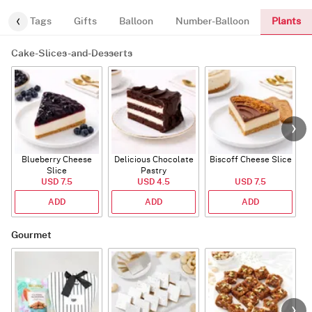
Plants
gs
Tags
Gifts
Balloon
Number-Balloon
Cake-Slices-and-Desserts
Blueberry Cheese
Delicious Chocolate
Biscoff Cheese Slice
Slice
Pastry
USD 7.5
USD 4.5
USD 7.5
ADD
ADD
ADD
Gourmet