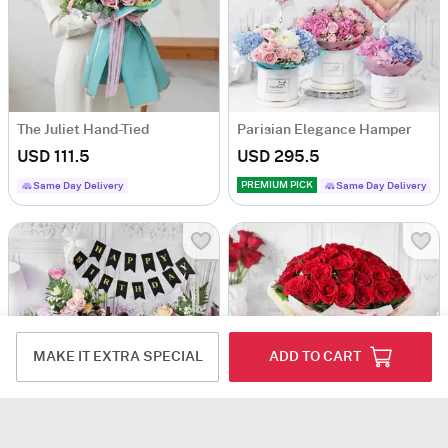
The Juliet Hand-Tied
Parisian Elegance Hamper
USD 111.5
USD 295.5
PREMIUM PICK
Same Day Delivery
Same Day Delivery
MAKE IT EXTRA SPECIAL
ADD TO CART