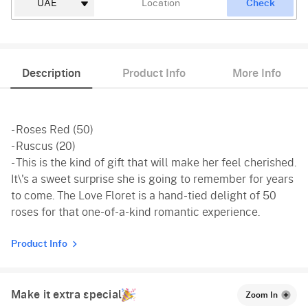
Check
Description
Product Info
More Info
- Roses Red (50)
- Ruscus (20)
- This is the kind of gift that will make her feel cherished.
It\'s a sweet surprise she is going to remember for years
to come. The Love Floret is a hand-tied delight of 50
roses for that one-of-a-kind romantic experience.
Product Info
Make it extra special
Zoom In