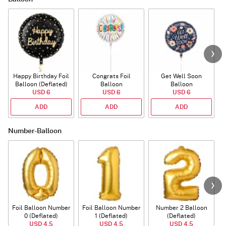
Happy Birthday Foil
Congrats Foil
Get Well Soon
L
Balloon (Deflated)
Balloon
Balloon
USD 6
USD 6
USD 6
ADD
ADD
ADD
Number-Balloon
Foil Balloon Number
Foil Balloon Number
Number 2 Balloon
F
0 (Deflated)
1 (Deflated)
(Deflated)
USD 4.5
USD 4.5
USD 4.5