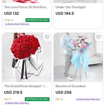
The Love Floret 50 Red Roses Heart Shape Bunch
Under the Starlight
USD 132
USD 194.5
4.5
(2)
50 ROSES DELIGHT
Same Day Delivery
The Grand Rose Bouquet - 100 Roses
Blooms of Grandeur
USD 219.5
USD 256
5
(7)
100 ROSES DELIGHT
5
(2)
Same Day Delivery
Same Day Delivery