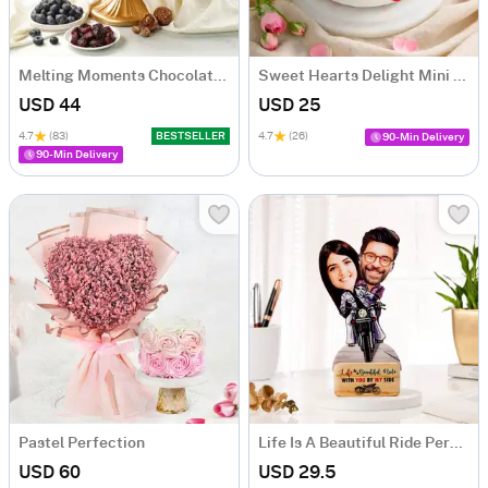
Melting Moments Chocolate Cake Eggless (500 Gm)
Sweet Hearts Delight Mini Cake (250 Gm)
USD 44
USD 25
4.7
(83)
BESTSELLER
4.7
(26)
90-Min Delivery
90-Min Delivery
Pastel Perfection
Life Is A Beautiful Ride Personalized Caricature
USD 60
USD 29.5