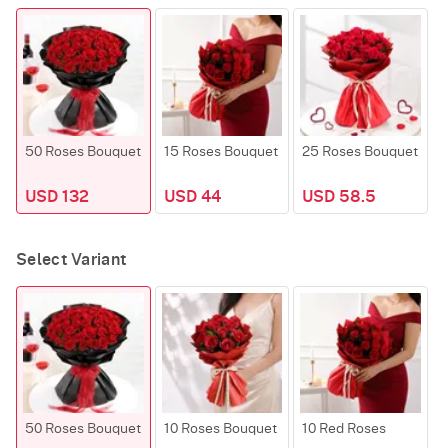
50 Roses Bouquet
15 Roses Bouquet
25 Roses Bouquet
USD 132
USD 44
USD 58.5
Select Variant
50 Roses Bouquet
10 Roses Bouquet
10 Red Roses