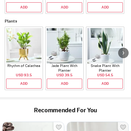
ADD
ADD
ADD
Plants
Rhythm of Calathea
Jade Plant With
Snake Plant With
Planter
Planter
USD 93.5
USD 39.5
USD 54.5
ADD
ADD
ADD
Recommended For You