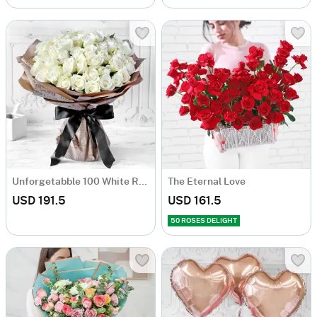
Unforgetabble 100 White Roses Hand Tied
The Eternal Love
USD 191.5
USD 161.5
50 ROSES DELIGHT