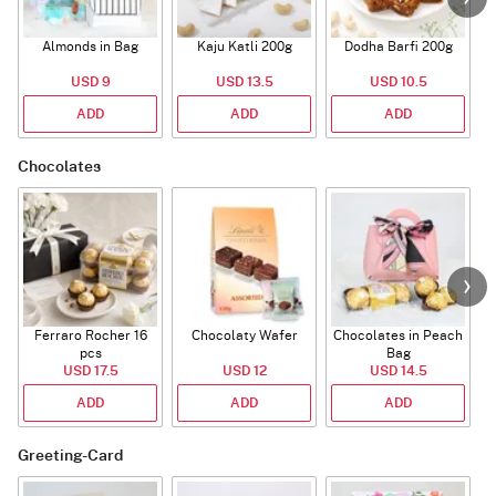
Almonds in Bag
Kaju Katli 200g
Dodha Barfi 200g
USD 9
USD 13.5
USD 10.5
ADD
ADD
ADD
Chocolates
Ferraro Rocher 16
Chocolaty Wafer
Chocolates in Peach
pcs
Bag
USD 17.5
USD 12
USD 14.5
ADD
ADD
ADD
Greeting-Card