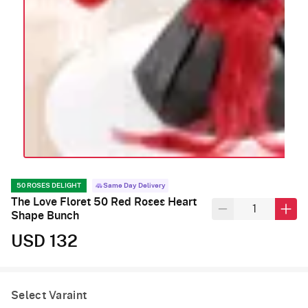
50 ROSES DELIGHT
Same Day Delivery
The Love Floret 50 Red Roses Heart
Shape Bunch
USD 132
Select Varaint