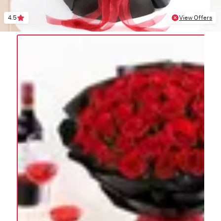
4.5
View Offers