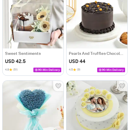
Sweet Sentiments
Pearls And Truffles Chocolate Cake (500 gm)
USD 42.5
USD 44
4.8
(51)
4.5
(9)
90-Min Delivery
90-Min Delivery