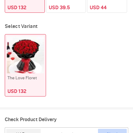
USD 132
USD 39.5
USD 44
Select Variant
The Love Floret
USD 132
Check Product Delivery