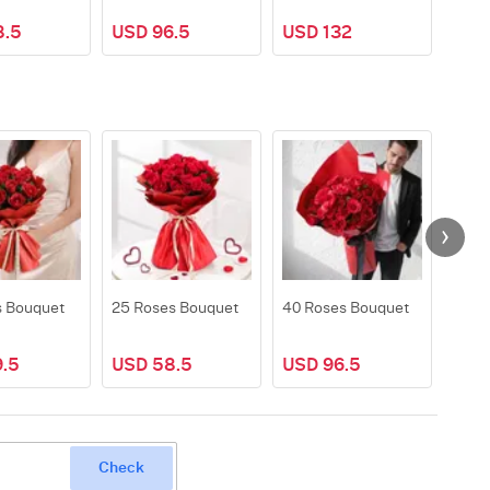
8.5
USD 96.5
USD 132
USD
s Bouquet
25 Roses Bouquet
40 Roses Bouquet
50 R
.5
USD 58.5
USD 96.5
USD
Check