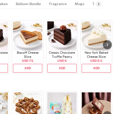
akes
Balloon-Bundle
Fragrance
Mugs
Tags
Gif
colate
Biscoff Cheese
Classic Chocolate
New York Baked
Slice
Truffle Pastry
Cheese Slice
USD 7.5
USD 6
USD 6.5
ADD
ADD
ADD