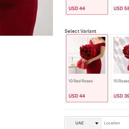
USD 44
USD 5
Select Variant
10 Red Roses
10 Rose
USD 44
USD 39