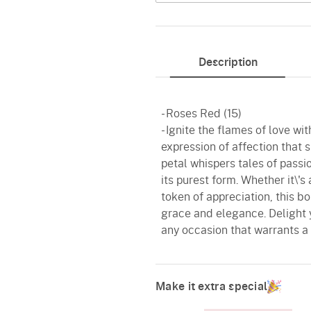
Description
- Roses Red (15)
- Ignite the flames of love w
expression of affection that 
petal whispers tales of pass
its purest form. Whether it\'s
token of appreciation, this b
grace and elegance. Delight 
any occasion that warrants a 
Make it extra special