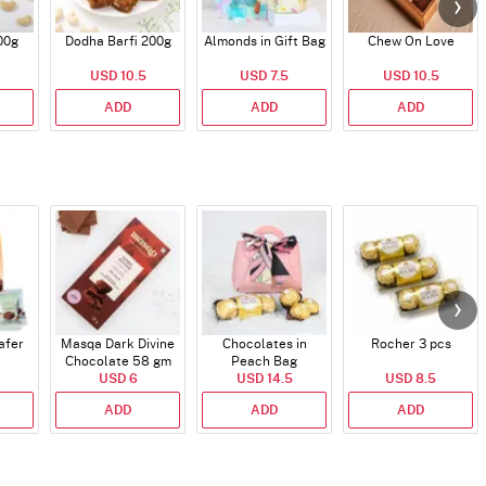
00g
Dodha Barfi 200g
Almonds in Gift Bag
Chew On Love
USD 10.5
USD 7.5
USD 10.5
ADD
ADD
ADD
afer
Masqa Dark Divine
Chocolates in
Rocher 3 pcs
Chocolate 58 gm
Peach Bag
USD 6
USD 14.5
USD 8.5
ADD
ADD
ADD