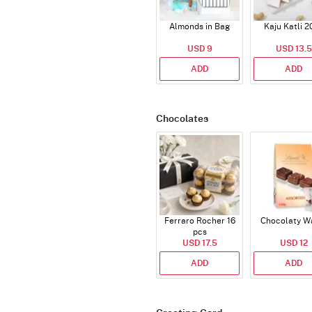
Almonds in Bag
Kaju Katli 2
USD 9
USD 13.5
ADD
ADD
Chocolates
Ferraro Rocher 16
Chocolaty W
pcs
USD 17.5
USD 12
ADD
ADD