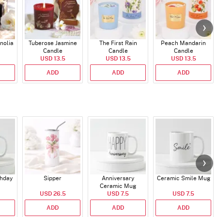
nolia
Tuberose Jasmine
The First Rain
Peach Mandarin
Candle
Candle
Candle
USD 13.5
USD 13.5
USD 13.5
ADD
ADD
ADD
thday
Sipper
Anniversary
Ceramic Smile Mug
Ceramic Mug
USD 26.5
USD 7.5
USD 7.5
ADD
ADD
ADD