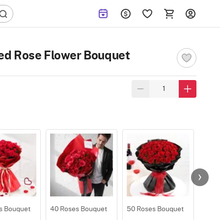
ed Rose Flower Bouquet
s Bouquet
40 Roses Bouquet
50 Roses Bouquet
100 