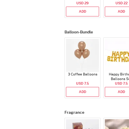
Cake - Blue - Half kg
USD 29
USD 22
ADD
ADD
Balloon-Bundle
3 Coffee Balloons
Happy Birth
Balloons S
USD 7.5
(Deflated
USD 7.5
ADD
ADD
Fragrance