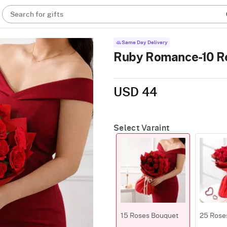
Search for gifts
Same Day Delivery
Ruby Romance-10 R
USD 44
Select Varaint
15 Roses Bouquet
25 Rose