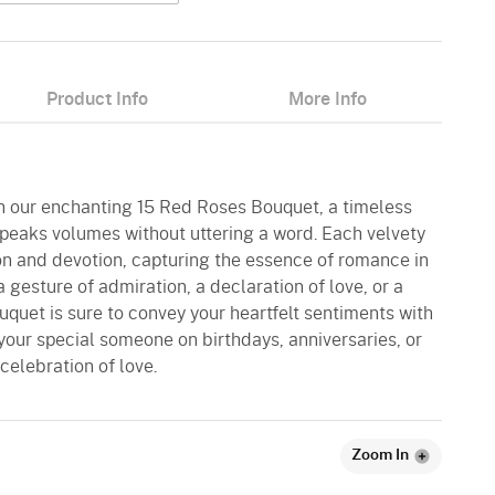
Product Info
More Info
ith our enchanting 15 Red Roses Bouquet, a timeless
speaks volumes without uttering a word. Each velvety
ion and devotion, capturing the essence of romance in
 a gesture of admiration, a declaration of love, or a
ouquet is sure to convey your heartfelt sentiments with
your special someone on birthdays, anniversaries, or
celebration of love.
Zoom In