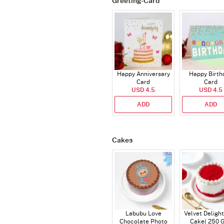
Greeting-Card
Happy Anniversary
Happy Birth
Card
Card
USD 4.5
USD 4.5
ADD
ADD
Cakes
Labubu Love
Velvet Delight
Chocolate Photo
Cake( 250 