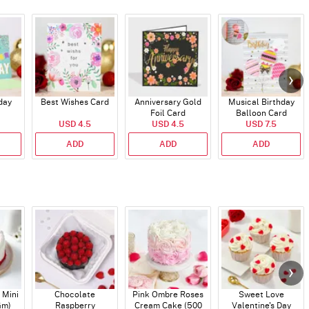
day
Best Wishes Card
Anniversary Gold
Musical Birthday
Foil Card
Balloon Card
USD 4.5
USD 4.5
USD 7.5
ADD
ADD
ADD
 Mini
Chocolate
Pink Ombre Roses
Sweet Love
Gm)
Raspberry
Cream Cake (500
Valentine's Day