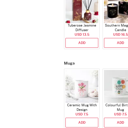
Tuberose Jasmine
Southern Mag
Diffuser
Candle
USD 13.5
USD 16.5
ADD
ADD
Mugs
Ceramic Mug With
Colourful Bir
Design
Mug
USD 7.5
USD 7.5
ADD
ADD