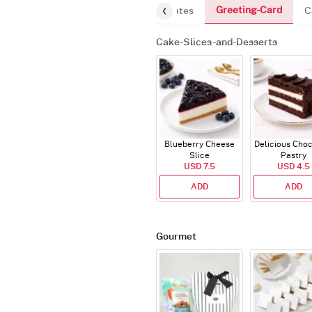
Greeting-Card
and-Desserts
Gourmet
Chocolates
C
Cake-Slices-and-Desserts
Blueberry Cheese
Delicious Cho
Slice
Pastry
USD 7.5
USD 4.5
ADD
ADD
Gourmet