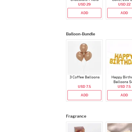
Cake - Blue - Half kg
USD 29
USD 22
ADD
ADD
Balloon-Bundle
3 Coffee Balloons
Happy Birth
Balloons S
USD 7.5
(Deflated
USD 7.5
ADD
ADD
Fragrance