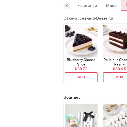
g-Card
Cakes
Balloon-Bundle
Fragrance
Mugs
Cake-Slices-and-Desserts
Blueberry Cheese
Delicious Cho
Slice
Pastry
USD 7.5
USD 4.5
ADD
ADD
Gourmet