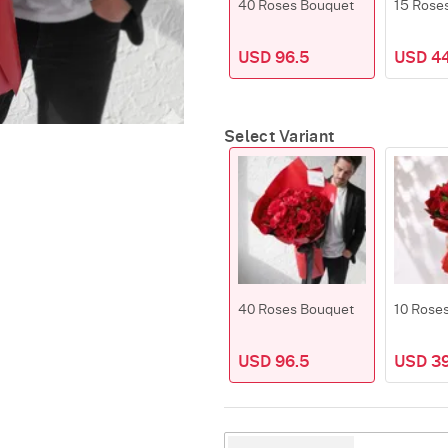
40 Roses Bouquet
15 Rose
USD 96.5
USD 4
Select Variant
40 Roses Bouquet
10 Rose
USD 96.5
USD 39