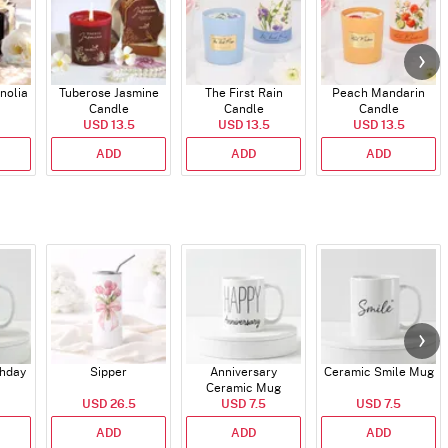
nolia
Tuberose Jasmine
The First Rain
Peach Mandarin
Candle
Candle
Candle
USD 13.5
USD 13.5
USD 13.5
ADD
ADD
ADD
thday
Sipper
Anniversary
Ceramic Smile Mug
Ceramic Mug
USD 26.5
USD 7.5
USD 7.5
ADD
ADD
ADD