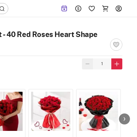
 - 40 Red Roses Heart Shape