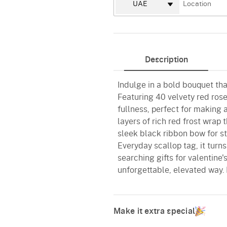
Description
Indulge in a bold bouquet tha
Featuring 40 velvety red rose
fullness, perfect for making
layers of rich red frost wrap 
sleek black ribbon bow for st
Everyday scallop tag, it turn
searching gifts for valentine'
unforgettable, elevated way. 
Make it extra special