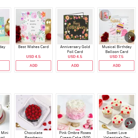
day
Best Wishes Card
Anniversary Gold
Musical Birthday
Foil Card
Balloon Card
USD 4.5
USD 4.5
USD 7.5
ADD
ADD
ADD
 Mini
Chocolate
Pink Ombre Roses
Sweet Love
Gm)
Raspberry
Cream Cake (500
Valentine's Day