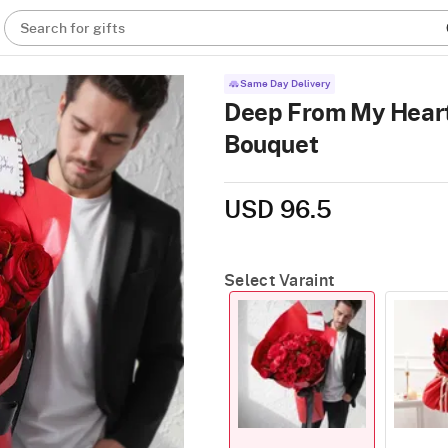
Search for gifts
Same Day Delivery
Deep From My Heart
Bouquet
USD 96.5
Select Varaint