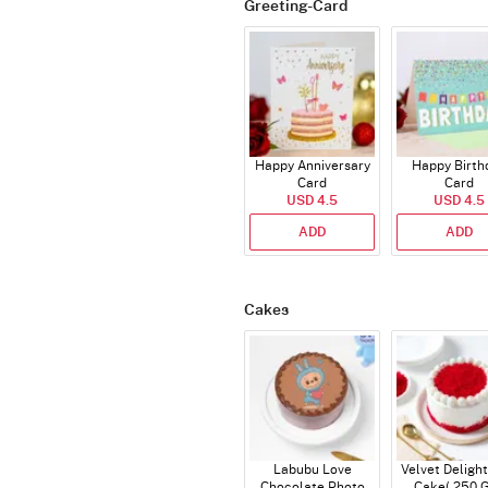
Greeting-Card
Happy Anniversary
Happy Birth
Card
Card
USD 4.5
USD 4.5
ADD
ADD
Cakes
Labubu Love
Velvet Delight
Chocolate Photo
Cake( 250 