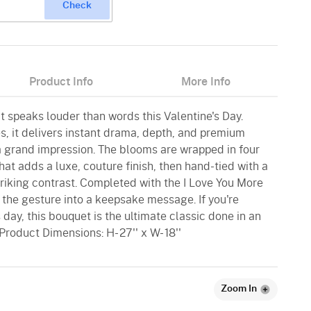
Check
Product Info
More Info
t speaks louder than words this Valentine's Day.
s, it delivers instant drama, depth, and premium
 a grand impression. The blooms are wrapped in four
that adds a luxe, couture finish, then hand-tied with a
riking contrast. Completed with the I Love You More
s the gesture into a keepsake message. If you're
s day, this bouquet is the ultimate classic done in an
Product Dimensions: H- 27'' x W- 18''
Zoom In