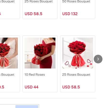
s Bouquet
25 Roses Bouquet
50 Roses Bouquet
100 
4
USD 58.5
USD 132
USD
s Bouquet
10 Red Roses
25 Roses Bouquet
50 R
.5
USD 44
USD 58.5
USD