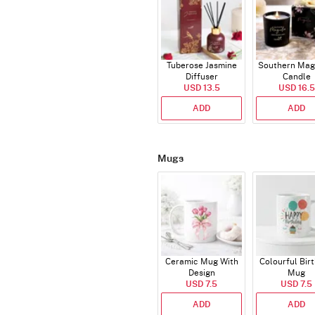
Tuberose Jasmine
Southern Mag
Diffuser
Candle
USD 13.5
USD 16.5
ADD
ADD
Mugs
Ceramic Mug With
Colourful Bir
Design
Mug
USD 7.5
USD 7.5
ADD
ADD