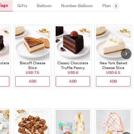
Tags
Gifts
Balloon
Number-Balloon
Plants
colate
Biscoff Cheese
Classic Chocolate
New York Baked
Slice
Truffle Pastry
Cheese Slice
USD 7.5
USD 6
USD 6.5
ADD
ADD
ADD