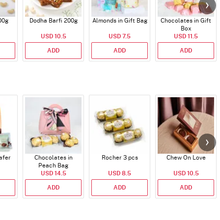
00g
Dodha Barfi 200g
Almonds in Gift Bag
Chocolates in Gift
Box
USD 10.5
USD 7.5
USD 11.5
ADD
ADD
ADD
afer
Chocolates in
Rocher 3 pcs
Chew On Love
Peach Bag
USD 14.5
USD 8.5
USD 10.5
ADD
ADD
ADD