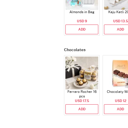
Almonds in Bag
Kaju Katli 2
USD 9
USD 13.5
ADD
ADD
Chocolates
Ferraro Rocher 16
Chocolaty W
pcs
USD 17.5
USD 12
ADD
ADD