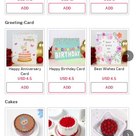
ADD
ADD
ADD
Greeting-Card
Happy Anniversary
Happy Birthday Card
Best Wishes Card
A
Card
USD 4.5
USD 4.5
USD 4.5
ADD
ADD
ADD
Cakes