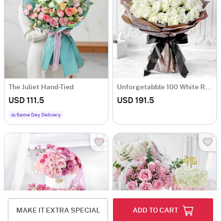
The Juliet Hand-Tied
Unforgetabble 100 White Roses Hand Tied
USD 111.5
USD 191.5
Same Day Delivery
MAKE IT EXTRA SPECIAL
ADD TO CART