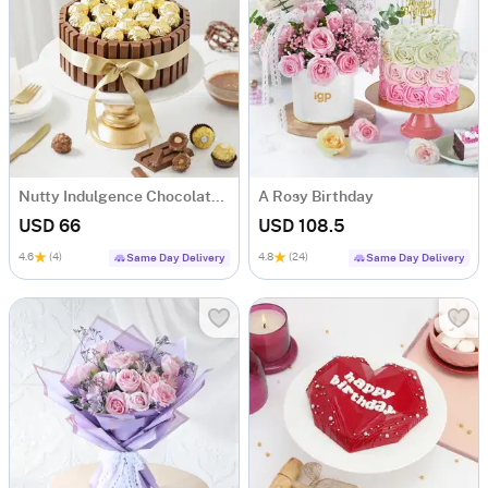
Nutty Indulgence Chocolate Cake (700 Gm)
A Rosy Birthday
USD 66
USD 108.5
4.6
(4)
4.8
(24)
Same Day Delivery
Same Day Delivery