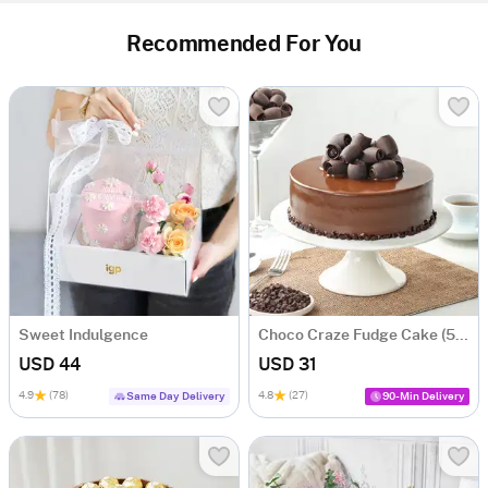
Recommended For You
Sweet Indulgence
Choco Craze Fudge Cake (500 Gm)
USD 44
USD 31
4.9
(78)
4.8
(27)
Same Day Delivery
90-Min Delivery