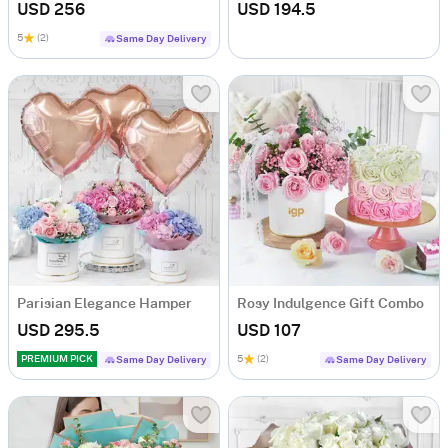
USD 256
USD 194.5
5
(2)
Same Day Delivery
Parisian Elegance Hamper
Rosy Indulgence Gift Combo
USD 295.5
USD 107
PREMIUM PICK
5
(2)
Same Day Delivery
Same Day Delivery