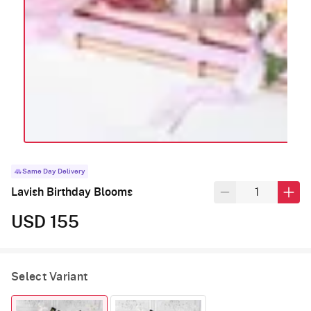
Same Day Delivery
Lavish Birthday Blooms
USD 155
Select Variant