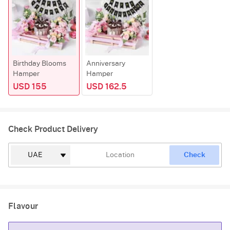
Birthday Blooms
Anniversary
Hamper
Hamper
USD 155
USD 162.5
Check Product Delivery
Check
Flavour