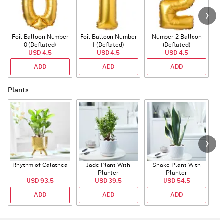
Foil Balloon Number
Foil Balloon Number
Number 2 Balloon
F
0 (Deflated)
1 (Deflated)
(Deflated)
USD 4.5
USD 4.5
USD 4.5
ADD
ADD
ADD
Plants
Rhythm of Calathea
Jade Plant With
Snake Plant With
Planter
Planter
USD 93.5
USD 39.5
USD 54.5
ADD
ADD
ADD