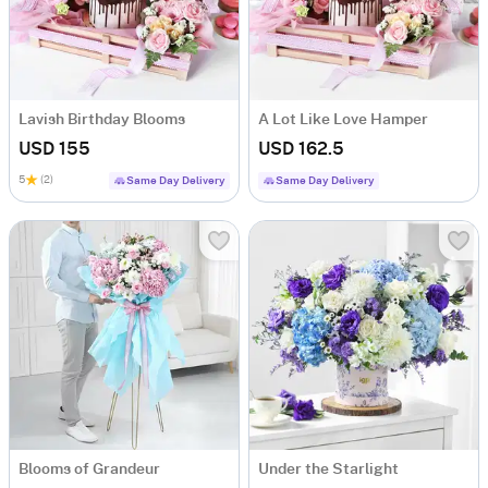
Lavish Birthday Blooms
A Lot Like Love Hamper
USD 155
USD 162.5
5
(2)
Same Day Delivery
Same Day Delivery
Blooms of Grandeur
Under the Starlight