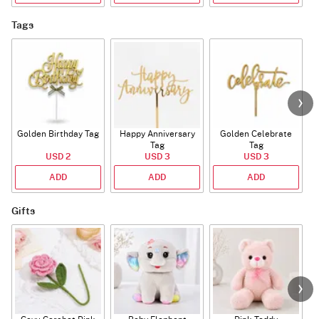
Tags
Golden Birthday Tag
Happy Anniversary
Golden Celebrate
Tag
Tag
USD 2
USD 3
USD 3
ADD
ADD
ADD
Gifts