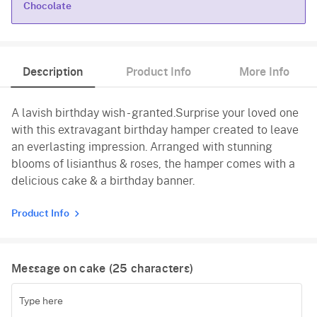
Chocolate
Chocolate
Description
Product Info
More Info
A lavish birthday wish - granted.Surprise your loved one
with this extravagant birthday hamper created to leave
an everlasting impression. Arranged with stunning
blooms of lisianthus & roses, the hamper comes with a
delicious cake & a birthday banner.
Product Info
Message on cake (
25
characters)