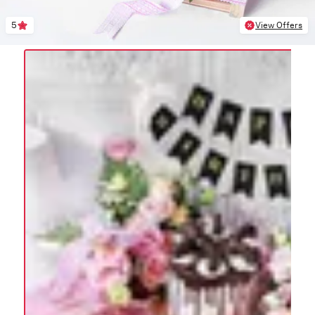
5
View Offers