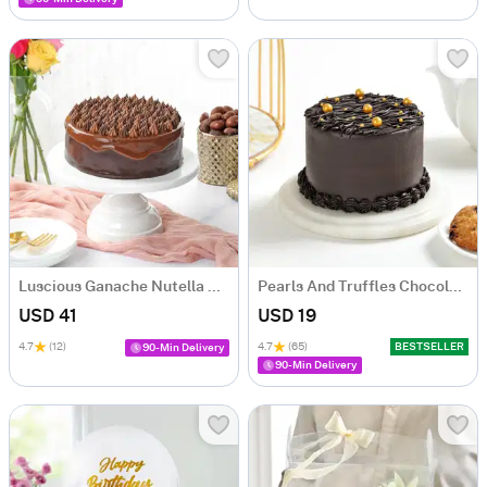
Luscious Ganache Nutella Cake (500 gm)
Pearls And Truffles Chocolate Cake (250 gm)
USD 41
USD 19
4.7
(12)
4.7
(65)
BESTSELLER
90-Min Delivery
90-Min Delivery