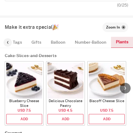
(
0
/25)
Make it extra special
Zoom In
Plants
gs
Tags
Gifts
Balloon
Number-Balloon
Cake-Slices-and-Desserts
Blueberry Cheese
Delicious Chocolate
Biscoff Cheese Slice
Slice
Pastry
USD 7.5
USD 4.5
USD 7.5
ADD
ADD
ADD