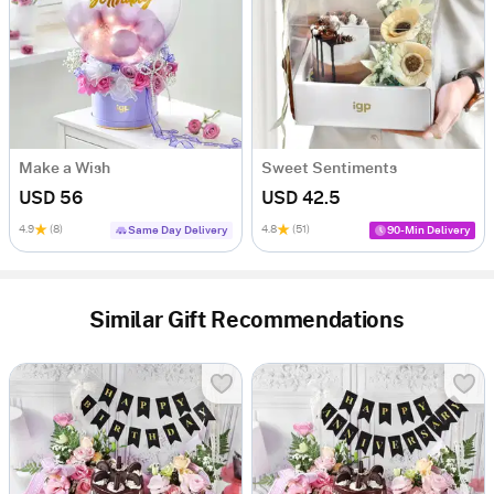
Make a Wish
Sweet Sentiments
USD 56
USD 42.5
4.9
(8)
4.8
(51)
Same Day Delivery
90-Min Delivery
Similar Gift Recommendations