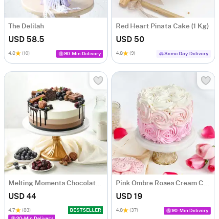
The Delilah
Red Heart Pinata Cake (1 Kg)
USD 58.5
USD 50
4.8
(10)
4.8
(9)
90-Min Delivery
Same Day Delivery
Melting Moments Chocolate Cake Eggless (500 Gm)
Pink Ombre Roses Cream Cake (250 gm)
USD 44
USD 19
4.7
(83)
BESTSELLER
4.8
(37)
90-Min Delivery
90-Min Delivery