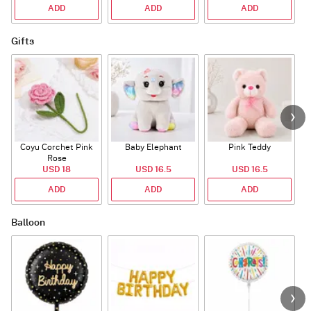
ADD
ADD
ADD
Gifts
Coyu Corchet Pink
Baby Elephant
Pink Teddy
Rose
USD 18
USD 16.5
USD 16.5
ADD
ADD
ADD
Balloon