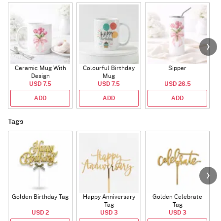
Ceramic Mug With
Colourful Birthday
Sipper
A
Design
Mug
USD 7.5
USD 7.5
USD 26.5
ADD
ADD
ADD
Tags
Golden Birthday Tag
Happy Anniversary
Golden Celebrate
Tag
Tag
USD 2
USD 3
USD 3