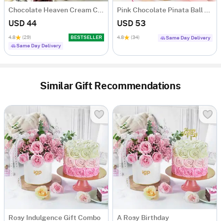
Chocolate Heaven Cream Cake Eggless (500 gm)
Pink Chocolate Pinata Ball Cake for Birthday Eggless (1 Kg)
USD 44
USD 53
4.8
(29)
BESTSELLER
4.8
(34)
Same Day Delivery
Same Day Delivery
Similar Gift Recommendations
Rosy Indulgence Gift Combo
A Rosy Birthday