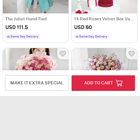
The Juliet Hand-Tied
14 Red Roses Velvet Box Valentine's Day Gift
USD 111.5
USD 60
Same Day Delivery
Same Day Delivery
MAKE IT EXTRA SPECIAL
ADD TO CART
Elegant 60 Mixed Roses Bouquet
Sweet Grandeur Love
USD 155
USD 152.5
5
(1)
4.5
(2)
Same Day Delivery