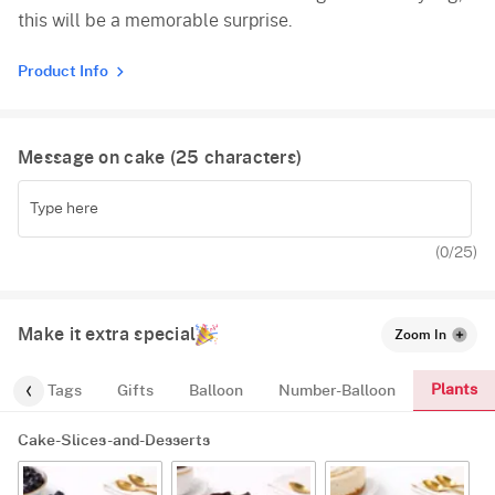
this will be a memorable surprise.
Product Info
Message on cake (
25
characters)
(
0
/25)
Make it extra special
Zoom In
Plants
gs
Tags
Gifts
Balloon
Number-Balloon
Cake-Slices-and-Desserts