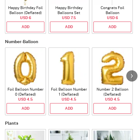
Happy Birthday Foil
Happy Birthday
Congrats Foil
Balloon (Deflated)
Balloons Set
Balloon
USD 6
(Deflated)
USD 7.5
USD 6
ADD
ADD
ADD
Number-Balloon
Foil Balloon Number
Foil Balloon Number
Number 2 Balloon
F
0 (Deflated)
1 (Deflated)
(Deflated)
USD 4.5
USD 4.5
USD 4.5
ADD
ADD
ADD
Plants