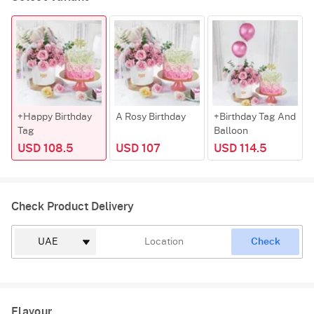
+Happy Birthday
A Rosy Birthday
+Birthday Tag And
Tag
Balloon
USD 108.5
USD 107
USD 114.5
Check Product Delivery
Check
Flavour