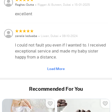
Raghav Dutta
Riggat Al Buteen, Dubai
15-01-2025
excellent
zanele ledwaba
Liwan, Dubai
08-10-2024
I could not fault you even if I wanted to. I received
exceptional service and made my baby sister
happy from a distance.
Load More
Recommended For You