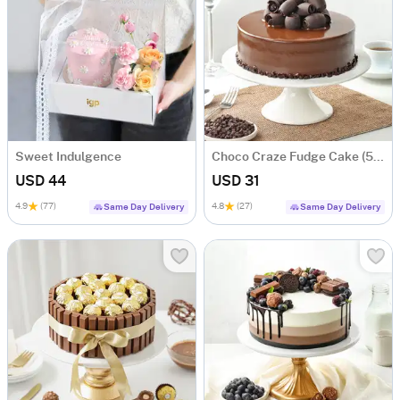
Sweet Indulgence
Choco Craze Fudge Cake (500 Gm)
USD 44
USD 31
4.9
(77)
4.8
(27)
Same Day Delivery
Same Day Delivery