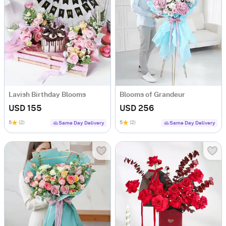
Lavish Birthday Blooms
Blooms of Grandeur
USD 155
USD 256
5
(2)
5
(2)
Same Day Delivery
Same Day Delivery