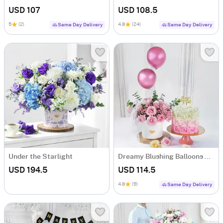
USD 107
USD 108.5
5
(2)
4.8
(24)
Same Day Delivery
Same Day Delivery
Under the Starlight
Dreamy Blushing Balloons Roses And Pink Ombre Roses Cream Cake Combo
USD 194.5
USD 114.5
4.8
(9)
Same Day Delivery