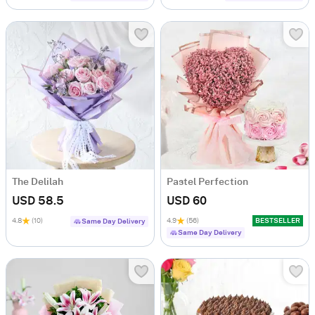
The Delilah
Pastel Perfection
USD 58.5
USD 60
4.8
(10)
4.9
(56)
BESTSELLER
Same Day Delivery
Same Day Delivery