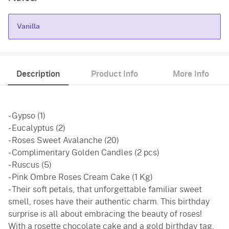
Vanilla
Vanilla
Description
Product Info
More Info
- Gypso (1)
- Eucalyptus (2)
- Roses Sweet Avalanche (20)
- Complimentary Golden Candles (2 pcs)
- Ruscus (5)
- Pink Ombre Roses Cream Cake (1 Kg)
- Their soft petals, that unforgettable familiar sweet
smell, roses have their authentic charm. This birthday
surprise is all about embracing the beauty of roses!
With a rosette chocolate cake and a gold birthday tag,