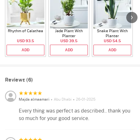
Rhythm of Calathea
Jade Plant With
Snake Plant With
Planter
Planter
USD 93.5
USD 39.5
USD 54.5
ADD
ADD
ADD
Reviews (6)
Majda almaamari
Abu Dhabi
26-01-2025
Every thing was perfect as described.. thank you
so much for your good service.