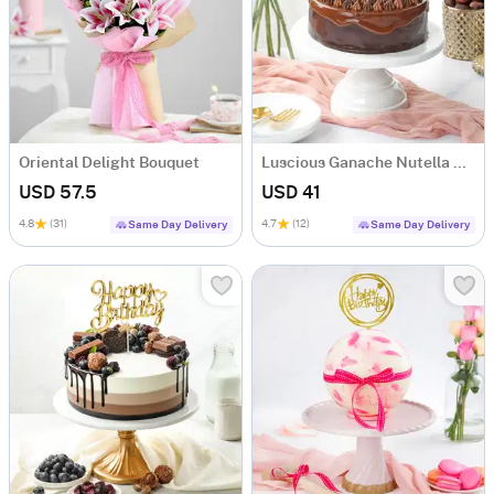
Oriental Delight Bouquet
Luscious Ganache Nutella Cake (500 gm)
USD 57.5
USD 41
4.8
(31)
4.7
(12)
Same Day Delivery
Same Day Delivery