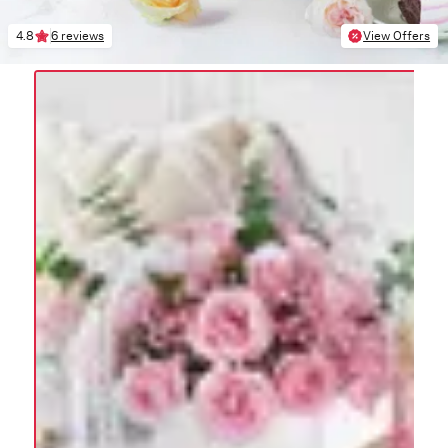
4.8
6 reviews
View Offers