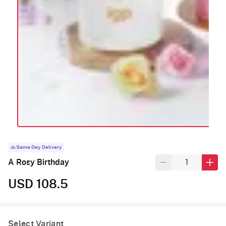
Same Day Delivery
A Rosy Birthday
USD 108.5
Select Variant