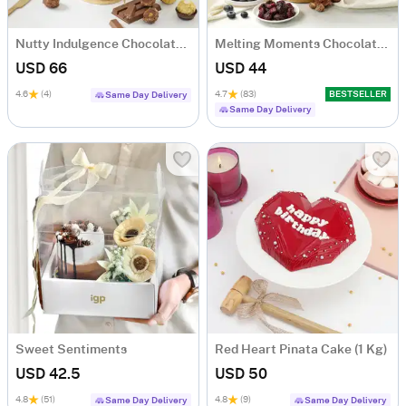
Nutty Indulgence Chocolate Cake (700 Gm)
Melting Moments Chocolate Cake Eggless (500 Gm)
USD 66
USD 44
4.6
(4)
4.7
(83)
BESTSELLER
Same Day Delivery
Same Day Delivery
Sweet Sentiments
Red Heart Pinata Cake (1 Kg)
USD 42.5
USD 50
4.8
(51)
4.8
(9)
Same Day Delivery
Same Day Delivery