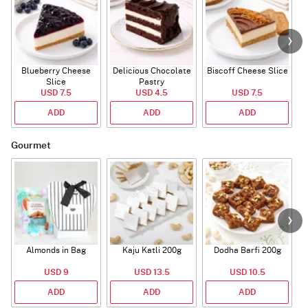
Blueberry Cheese
Delicious Chocolate
Biscoff Cheese Slice
Slice
Pastry
USD 7.5
USD 4.5
USD 7.5
ADD
ADD
ADD
Gourmet
Almonds in Bag
Kaju Katli 200g
Dodha Barfi 200g
USD 9
USD 13.5
USD 10.5
ADD
ADD
ADD