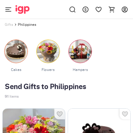
Philippines
Gifts
Cakes
Flowers
Hampers
Send Gifts to Philippines
91
Items