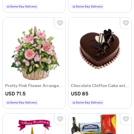
Same Day Delivery
Same Day Delivery
Pretty Pink Flower Arrangement
Chocolate Chiffon Cake with Ganache and Buttercream
USD 71.5
USD 85
Same Day Delivery
Same Day Delivery