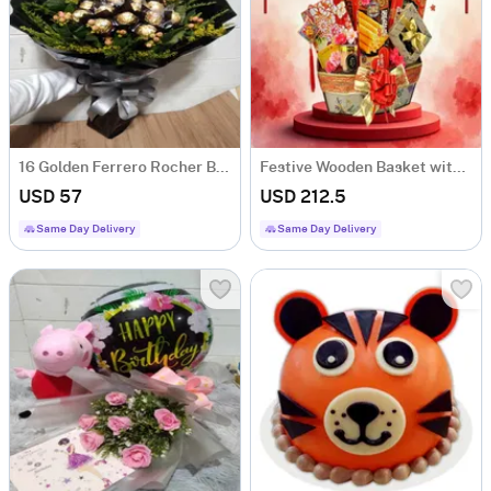
16 Golden Ferrero Rocher Bouquet
Festive Wooden Basket with Oriental Treats & Delicacies
USD 57
USD 212.5
Same Day Delivery
Same Day Delivery