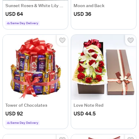
Sunset Roses & White Lily Bouquet
Moon and Back
USD 64
USD 36
Same Day Delivery
Tower of Chocolates
Love Note Red
USD 92
USD 44.5
Same Day Delivery