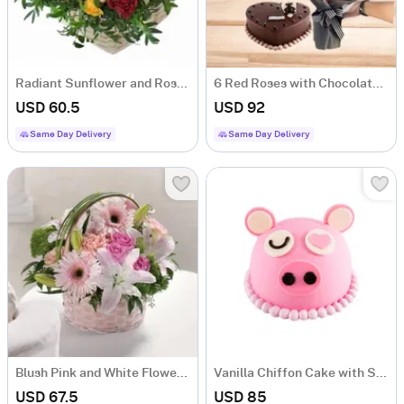
Radiant Sunflower and Rose Flower Arrangement
6 Red Roses with Chocolate Cake
USD 60.5
USD 92
Same Day Delivery
Same Day Delivery
Blush Pink and White Flower Arrangement
Vanilla Chiffon Cake with Strawberry Buttercream and Chocolate Ganache
USD 67.5
USD 85