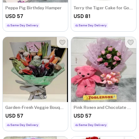
Peppa Pig Birthday Hamper
Terry the Tiger Cake for Good Luck and Success
USD 57
USD 81
Same Day Delivery
Same Day Delivery
Garden-Fresh Veggie Bouquet
Pink Roses and Chocolate Hamper
USD 57
USD 57
Same Day Delivery
Same Day Delivery