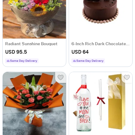
Radiant Sunshine Bouquet
6-Inch Rich Dark Chocolate Chiffon Cake
USD 95.5
USD 64
Same Day Delivery
Same Day Delivery