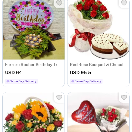
Ferrero Rocher Birthday Treat Bouquet
Red Rose Bouquet & Chocolate Pound Cake
USD 64
USD 95.5
Same Day Delivery
Same Day Delivery