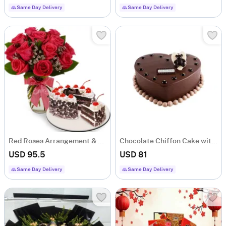
Same Day Delivery
Same Day Delivery
Red Roses Arrangement & Black Forest Cake Combo
Chocolate Chiffon Cake with Teddy Bear and Gold Leaf Drops
USD 95.5
USD 81
Same Day Delivery
Same Day Delivery