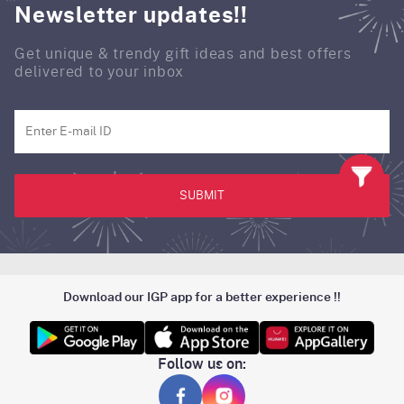
Newsletter updates!!
Get unique & trendy gift ideas and best offers
delivered to your inbox
SUBMIT
Download our IGP app for a better experience !!
Follow us on: