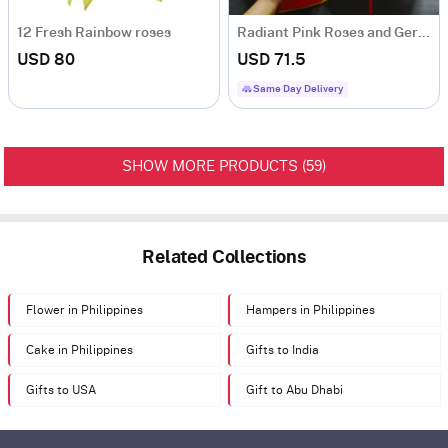
12 Fresh Rainbow roses
Radiant Pink Roses and Gerberas Bouquet with Birthday Balloon
USD 80
USD 71.5
Same Day Delivery
59
SHOW MORE PRODUCTS (
)
Related Collections
Flower in Philippines
Hampers in Philippines
Cake in Philippines
Gifts to India
Gifts to USA
Gift to Abu Dhabi