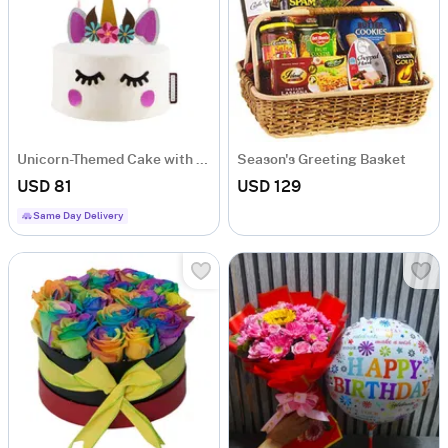
Unicorn-Themed Cake with Five Layers of Colourful Chiffon
Season's Greeting Basket
USD 81
USD 129
Same Day Delivery