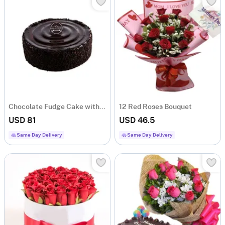
Chocolate Fudge Cake with Wafer Crunch Layers
12 Red Roses Bouquet
USD 81
USD 46.5
Same Day Delivery
Same Day Delivery