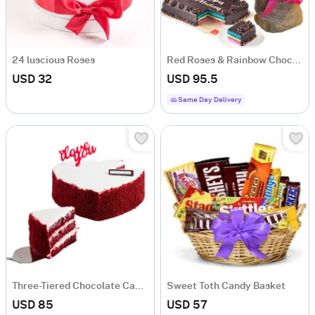
24 luscious Roses
Red Roses & Rainbow Chocolate Birthday Cake
USD 32
USD 95.5
Same Day Delivery
Three-Tiered Chocolate Cake with Red Sponge and Cream Cheese Frosting
Sweet Toth Candy Basket
USD 85
USD 57