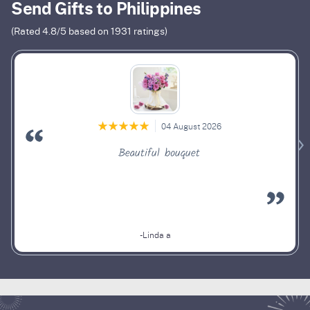
Send Gifts to Philippines
(Rated
4.8
/5 based on
1931
ratings)
04 August 2026
Beautiful bouquet
-Linda a