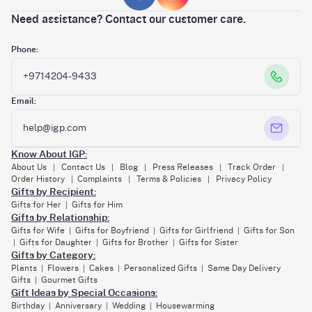
Need assistance? Contact our customer care.
Phone:
+9714204-9433
Email:
help@igp.com
Know About IGP:
About Us
Contact Us
Blog
Press Releases
Track Order
|
|
|
|
|
Order History
Complaints
Terms & Policies
Privacy Policy
|
|
|
Gifts by Recipient:
Gifts for Her
Gifts for Him
|
Gifts by Relationship:
Gifts for Wife
Gifts for Boyfriend
Gifts for Girlfriend
Gifts for Son
|
|
|
Gifts for Daughter
Gifts for Brother
Gifts for Sister
|
|
|
Gifts by Category:
Plants
Flowers
Cakes
Personalized Gifts
Same Day Delivery
|
|
|
|
Gifts
Gourmet Gifts
|
Gift Ideas by Special Occasions:
Birthday
Anniversary
Wedding
Housewarming
|
|
|