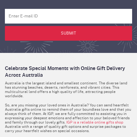
SUBMIT
Celebrate Special Moments with Online Gift Delivery
Across Australia
Australia is the largest island and smallest continent. The diverse land
has stunning beaches, deserts, rainforests, and vibrant cities. This
multicultural land offers a high quality of life, attracting people
worldwide.
So, are you missing your loved ones in Australia? You can send heartfelt
Australia gifts online to remind them of your boundless love and that you
always think of them. At IGP, we are fully committed to assisting you in
expressing your deepest emotions and affection to your beloved friends
and family through our lovely gifts.
IGP is a reliable online gifts shop
Australia with a range of quality gift options and surprise packages to
carry your heartfelt wishes on special occasions.