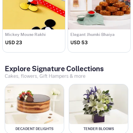
Mickey Mouse Rakhi
Elegant Jhumki Bhaiya
Bhabhi Rakhi Set
USD 23
USD 53
Explore Signature Collections
Cakes, flowers, Gift Hampers & more
DECADENT DELIGHTS
TENDER BLOOMS