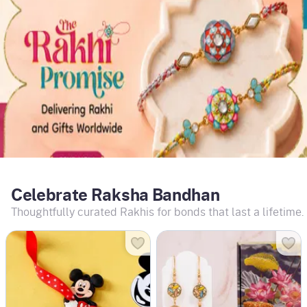
Celebrate Raksha Bandhan
Thoughtfully curated Rakhis for bonds that last a lifetime.