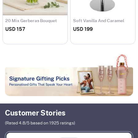
20 Mix Gerberas Bouquet
Soft Vanilla And Caramel
Cake
USD 157
USD 199
Customer Stories
(Rated
4.8
/5 based on
1925
ratings)