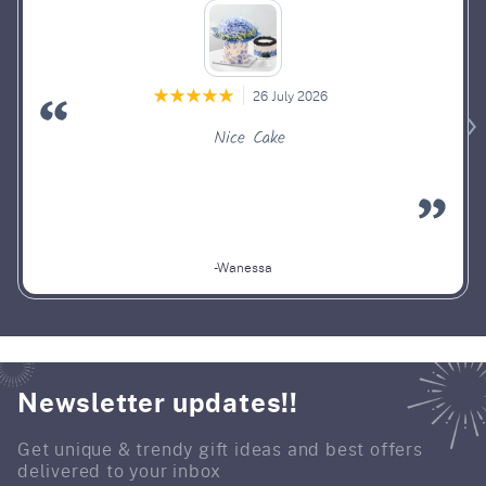
26 July 2026
Nice Cake
-Wanessa
Newsletter updates!!
Get unique & trendy gift ideas and best offers
delivered to your inbox