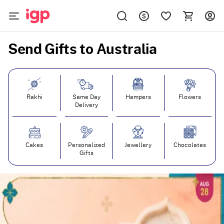
Send Gifts to Australia
Rakhi
Same Day
Hampers
Flowers
Delivery
Cakes
Personalized
Jewellery
Chocolates
Gifts