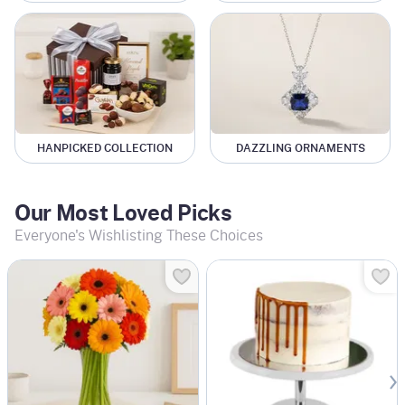
HANPICKED COLLECTION
DAZZLING ORNAMENTS
Our Most Loved Picks
Everyone's Wishlisting These Choices