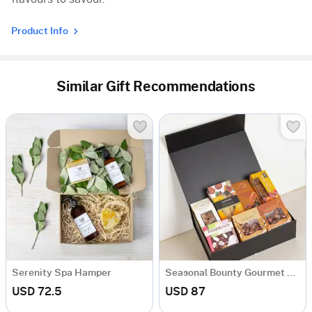
Product Info
Similar Gift Recommendations
Serenity Spa Hamper
Seasonal Bounty Gourmet Collection
USD 72.5
USD 87