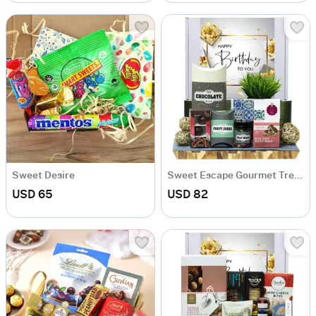
Sweet Desire
Sweet Escape Gourmet Treats Hamper
USD 65
USD 82