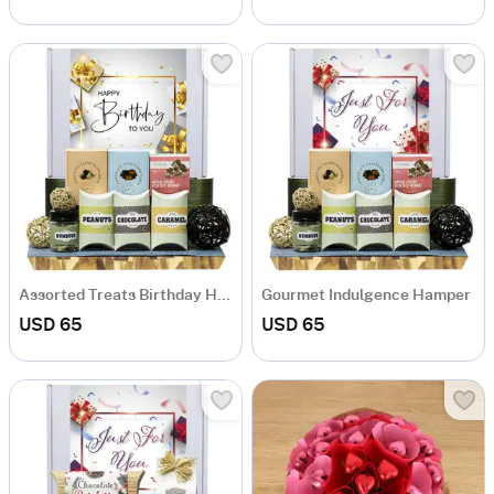
Assorted Treats Birthday Hamper
Gourmet Indulgence Hamper
USD 65
USD 65