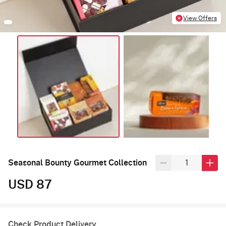
View Offers
Seasonal Bounty Gourmet Collection
USD 87
Check Product Delivery