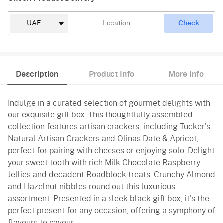
Check
Description
Product Info
More Info
Indulge in a curated selection of gourmet delights with
our exquisite gift box. This thoughtfully assembled
collection features artisan crackers, including Tucker's
Natural Artisan Crackers and Olinas Date & Apricot,
perfect for pairing with cheeses or enjoying solo. Delight
your sweet tooth with rich Milk Chocolate Raspberry
Jellies and decadent Roadblock treats. Crunchy Almond
and Hazelnut nibbles round out this luxurious
assortment. Presented in a sleek black gift box, it's the
perfect present for any occasion, offering a symphony of
flavours to savour.