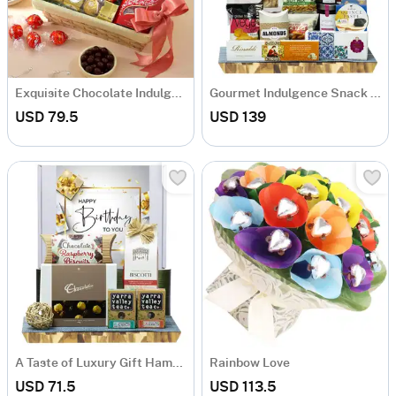
Exquisite Chocolate Indulgence Basket
Gourmet Indulgence Snack Hamper
USD 79.5
USD 139
A Taste of Luxury Gift Hamper
Rainbow Love
USD 71.5
USD 113.5