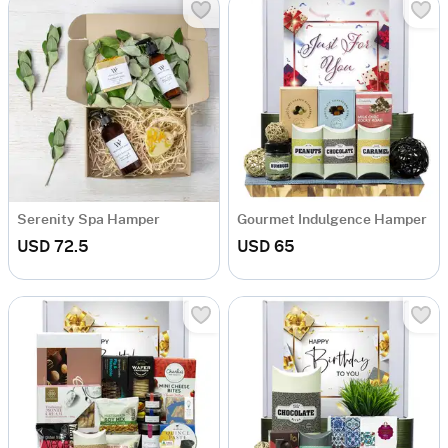
Serenity Spa Hamper
Gourmet Indulgence Hamper
USD 72.5
USD 65