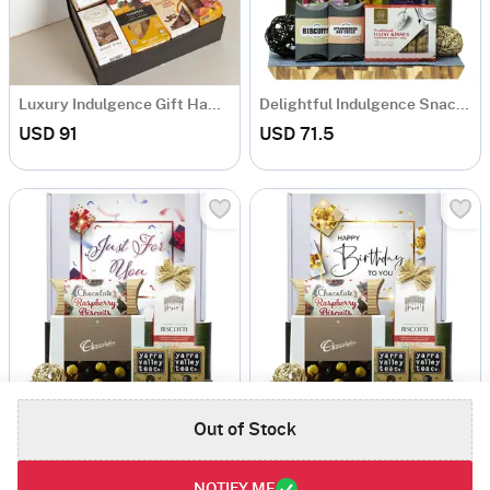
Luxury Indulgence Gift Hamper
Delightful Indulgence Snack Hamper
USD 91
USD 71.5
Out of Stock
Ultimate Gourmet Snack Hamper
A Taste of Luxury Gift Hamper
USD 71.5
USD 71.5
NOTIFY ME