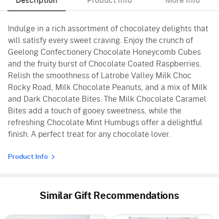
Description
Product Info
More Info
Indulge in a rich assortment of chocolatey delights that
will satisfy every sweet craving. Enjoy the crunch of
Geelong Confectionery Chocolate Honeycomb Cubes
and the fruity burst of Chocolate Coated Raspberries.
Relish the smoothness of Latrobe Valley Milk Choc
Rocky Road, Milk Chocolate Peanuts, and a mix of Milk
and Dark Chocolate Bites. The Milk Chocolate Caramel
Bites add a touch of gooey sweetness, while the
refreshing Chocolate Mint Humbugs offer a delightful
finish. A perfect treat for any chocolate lover.
Product Info
Similar Gift Recommendations