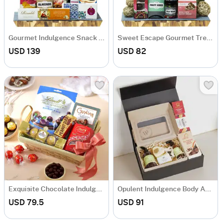
Gourmet Indulgence Snack Hamper
Sweet Escape Gourmet Treats Hamper
USD 139
USD 82
Exquisite Chocolate Indulgence Basket
Opulent Indulgence Body And Gourmet Hamper
USD 79.5
USD 91