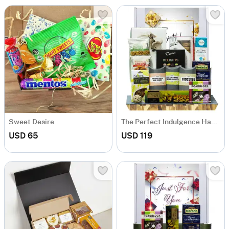
Sweet Desire
The Perfect Indulgence Hamper
USD 65
USD 119