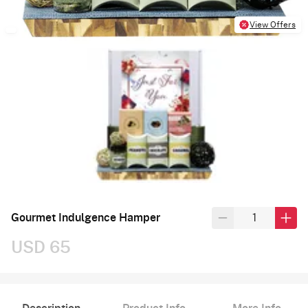
View Offers
Gourmet Indulgence Hamper
USD 65