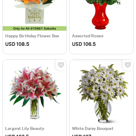
Happy Birthday Flower Box
Assorted Roses
USD 108.5
USD 106.5
Largest Lily Beauty
White Daisy Bouquet