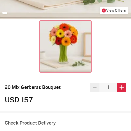
View Offers
20 Mix Gerberas Bouquet
USD 157
Check Product Delivery