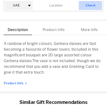
Check
Description
Product Info
More Info
A rainbow of bright colours, Gerbera daisies are fast
becoming a favourite of flower lovers. Included in this
magnificent bouquet are 20 large assorted colour
Gerbera daisies.The vase is not included, though we do
recommend that you add a vase and Greeting Card to
give it that extra touch.
Product Info
Similar Gift Recommendations