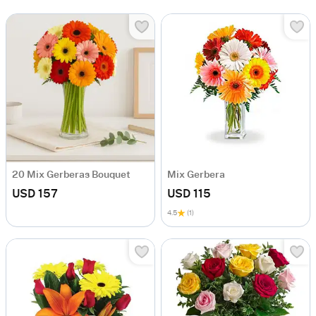
20 Mix Gerberas Bouquet
Mix Gerbera
USD 157
USD 115
4.5
(1)