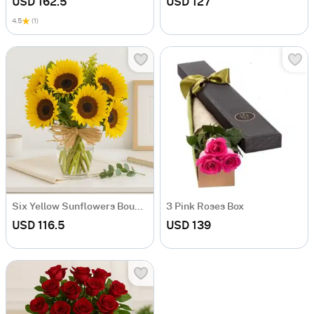
USD 162.5
USD 127
4.5
(1)
Six Yellow Sunflowers Bouquet
3 Pink Roses Box
USD 116.5
USD 139