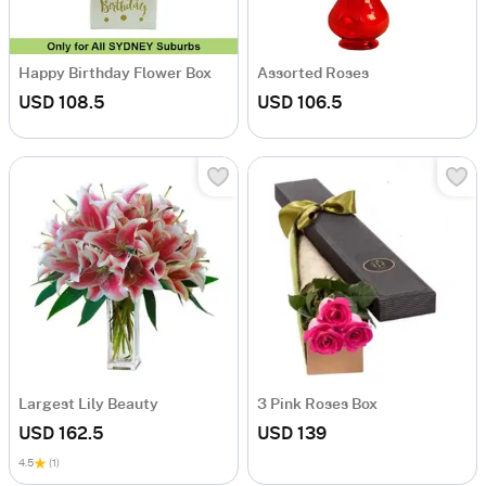
Happy Birthday Flower Box
Assorted Roses
USD 108.5
USD 106.5
Largest Lily Beauty
3 Pink Roses Box
USD 162.5
USD 139
4.5
(1)