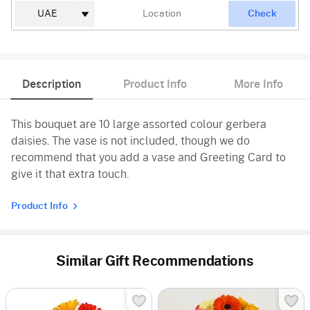
Check
Description
Product Info
More Info
This bouquet are 10 large assorted colour gerbera
daisies. The vase is not included, though we do
recommend that you add a vase and Greeting Card to
give it that extra touch.
Product Info
Similar Gift Recommendations