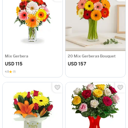
Mix Gerbera
20 Mix Gerberas Bouquet
USD 115
USD 157
4.5
(1)