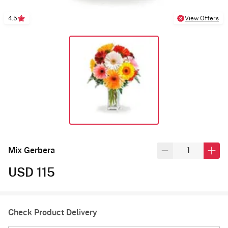
4.5
View Offers
Mix Gerbera
USD 115
Check Product Delivery