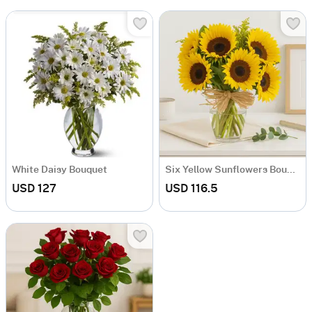
White Daisy Bouquet
Six Yellow Sunflowers Bouquet
USD 127
USD 116.5