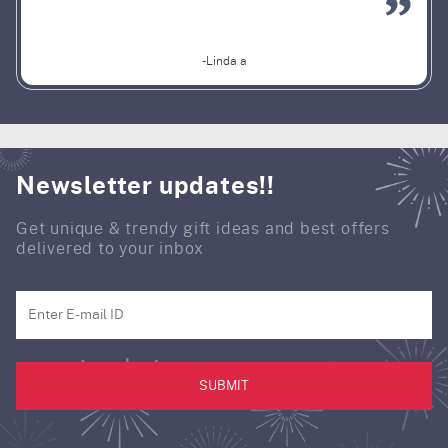
-Linda a
Newsletter updates!!
Get unique & trendy gift ideas and best offers
delivered to your inbox
SUBMIT