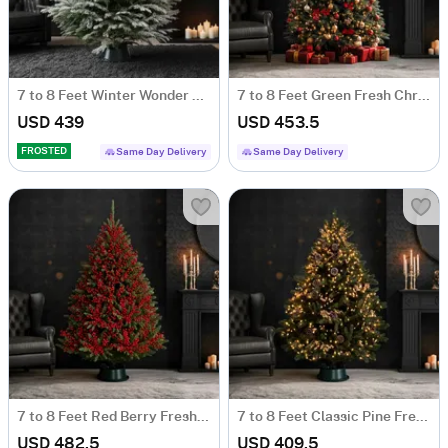
7 to 8 Feet Winter Wonder Fresh Christmas Tree With Decoration
7 to 8 Feet Green Fresh Christmas Tree With Decoration
USD 439
USD 453.5
FROSTED
Same Day Delivery
Same Day Delivery
7 to 8 Feet Red Berry Fresh Christmas Tree With Decoration
7 to 8 Feet Classic Pine Fresh Christmas Tree With Decoration
USD 482.5
USD 409.5