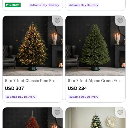
PREMIUM
Same Day Delivery
Same Day Delivery
6 to 7 feet Classic Pine Fresh Christmas Tree With Decoration
6 to 7 feet Alpine Green Fresh Christmas Tree
USD 307
USD 234
Same Day Delivery
Same Day Delivery