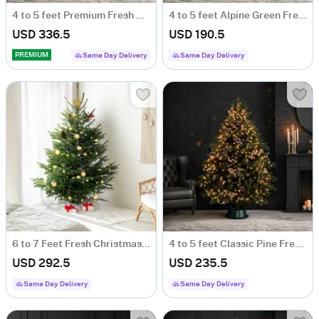
4 to 5 feet Premium Fresh Christmas Tree With Decoration
4 to 5 feet Alpine Green Fresh Christmas Tree
USD 336.5
USD 190.5
PREMIUM
Same Day Delivery
Same Day Delivery
6 to 7 Feet Fresh Christmas Tree And Decorations
4 to 5 feet Classic Pine Fresh Christmas Tree with Decoration
USD 292.5
USD 235.5
Same Day Delivery
Same Day Delivery