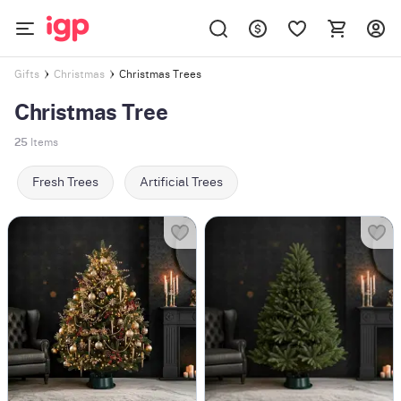
Christmas Trees
Gifts
Christmas
Christmas Tree
25
Items
Fresh Trees
Artificial Trees