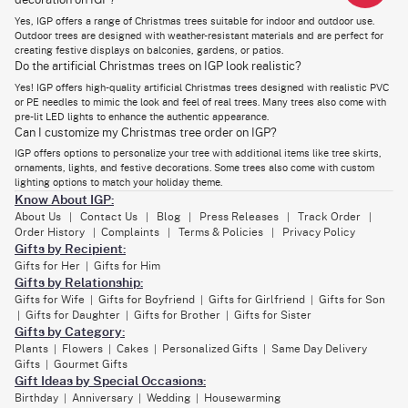
decoration on IGP?
Decorations Online in Dubai
Yes, IGP offers a range of Christmas trees suitable for indoor and outdoor use.
A stunning Christmas tree is the heart of any celebration, but getting it
Outdoor trees are designed with weather-resistant materials and are perfect for
delivered can be tricky. At IGP, we make it easy. As one of the top
creating festive displays on balconies, gardens, or patios.
Christmas tree shops in Dubai, we offer hassle-free delivery throughout
Do the artificial Christmas trees on IGP look realistic?
the UAE. You’ll find a variety of real Christmas trees Dubai and artificial
Christmas trees online Dubai, all available with just a few clicks.
Yes! IGP offers high-quality artificial Christmas trees designed with realistic PVC
or PE needles to mimic the look and feel of real trees. Many trees also come with
From tall, elegant trees to small and affordable options, we have
pre-lit LED lights to enhance the authentic appearance.
something to fit every home. Our premium Christmas trees Dubai are
Can I customize my Christmas tree order on IGP?
crafted to last, ensuring you enjoy the holiday season without worrying
about maintenance. For those seeking a classic touch, our real
IGP offers options to personalize your tree with additional items like tree skirts,
Christmas trees Dubai are a perfect fit, bringing a natural scent and
ornaments, lights, and festive decorations. Some trees also come with custom
charm to your home.
lighting options to match your holiday theme.
Know About IGP:
To complement your tree, our beautiful
Christmas floral arrangements
add a festive and elegant flair to your decorations. If you prefer easy
About Us
Contact Us
Blog
Press Releases
Track Order
|
|
|
|
|
maintenance, our artificial Christmas trees are designed for durability
Order History
Complaints
Terms & Policies
Privacy Policy
|
|
|
and convenience. Choose from an array of sizes—from the tallest
Gifts by Recipient:
Christmas tree to a compact option that fits in cozy spaces.
Gifts for Her
Gifts for Him
|
In addition to trees, we offer a wide range of Christmas decorations to
Gifts by Relationship:
complement your holiday decor. From Christmas ornaments, shimmering
Gifts for Wife
Gifts for Boyfriend
Gifts for Girlfriend
Gifts for Son
|
|
|
garlands, and vibrant artificial flora, to wreaths and vibrant flowers, we
Gifts for Daughter
Gifts for Brother
Gifts for Sister
|
|
|
make it easy to decorate your tree and home. Add charm with luxury
Gifts by Category:
baubles, ribbons, and festive figurines, all designed to add magic to your
holiday scene.
Plants
Flowers
Cakes
Personalized Gifts
Same Day Delivery
|
|
|
|
Gifts
Gourmet Gifts
|
Don’t forget to treat your loved ones to delicious
cakes for Christmas
,
Gift Ideas by Special Occasions:
perfect for celebrating the season. Browse our images of decorated
trees to inspire your own look and choose the best Christmas tree
Birthday
Anniversary
Wedding
Housewarming
|
|
|