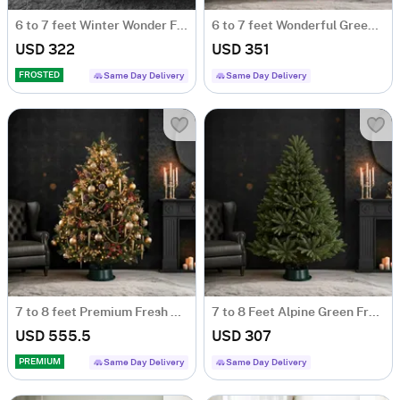
6 to 7 feet Winter Wonder Fresh Christmas Tree With Decoration
6 to 7 feet Wonderful Green Fresh Christmas Tree With Decoration
USD 322
USD 351
FROSTED
Same Day Delivery
Same Day Delivery
7 to 8 feet Premium Fresh Christmas Tree With Decoration
7 to 8 Feet Alpine Green Fresh Christmas Tree.
USD 555.5
USD 307
PREMIUM
Same Day Delivery
Same Day Delivery