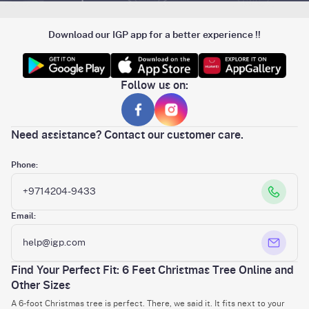
Download our IGP app for a better experience !!
Follow us on:
Need assistance? Contact our customer care.
Phone:
+9714204-9433
Email:
help@igp.com
Find Your Perfect Fit: 6 Feet Christmas Tree Online and
Other Sizes
A 6-foot Christmas tree is perfect. There, we said it. It fits next to your