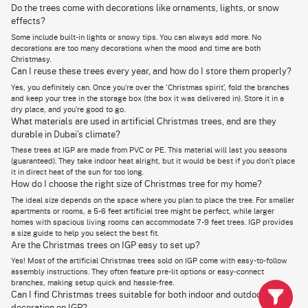
Ready-to-use trees are convenient. Simple. You put out the tree in your foyer, and
Do the trees come with decorations like ornaments, lights, or snow
you already have the party started.
effects?
You can still make them your own by adding Christmas ornaments like stars,
ribbons, bells, and baubles.
Some include built-in lights or snowy tips. You can always add more. No
Gifting or decorating gets quick and easy when you shop from a trusted vendor
decorations are too many decorations when the mood and time are both
from a Xmas tree Dubai collection.
Christmasy.
You get a lot of styles to choose from and get to skip the holiday rush.
Can I reuse these trees every year, and how do I store them properly?
Yes, you definitely can. Once you’re over the ‘Christmas spirit’, fold the branches
and keep your tree in the storage box (the box it was delivered in). Store it in a
Buy Christmas Trees Online in Dubai – Festive Decor
dry place, and you’re good to go.
What materials are used in artificial Christmas trees, and are they
Delivered to Your Doorstep
durable in Dubai’s climate?
Transform your home with the festive spirit of Christmas! Even in Dubai,
These trees at IGP are made from PVC or PE. This material will last you seasons
where golden sands replace snow, the joy of the holiday season is alive
(guaranteed). They take indoor heat alright, but it would be best if you don’t place
and thriving. Whether you're looking for the perfect
Christmas gifts for
family
or prefer a luxury real Christmas tree, IGP has everything you
it in direct heat of the sun for too long.
need for your celebrations.
How do I choose the right size of Christmas tree for my home?
The ideal size depends on the space where you plan to place the tree. For smaller
We offer a wide range of Christmas trees, from lush, authentic real trees
apartments or rooms, a 5-6 feet artificial tree might be perfect, while larger
to high-quality artificial ones. With fast, reliable Christmas tree delivery
Dubai across the city, including Abu Dhabi, we ensure your holiday needs
homes with spacious living rooms can accommodate 7-9 feet trees. IGP provides
are met—just in time.
a size guide to help you select the best fit.
Are the Christmas trees on IGP easy to set up?
Let IGP bring joy, blessings, and a touch of magic to your Christmas with
Yes! Most of the artificial Christmas trees sold on IGP come with easy-to-follow
our premium Christmas trees Dubai selection.
assembly instructions. They often feature pre-lit options or easy-connect
branches, making setup quick and hassle-free.
Can I find Christmas trees suitable for both indoor and outdoor
Explore a Wide Selection of Christmas Trees and