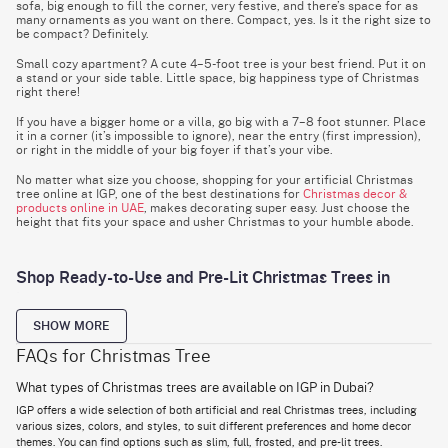
sofa, big enough to fill the corner, very festive, and there’s space for as
many ornaments as you want on there. Compact, yes. Is it the right size to
be compact? Definitely.
Small cozy apartment? A cute 4–5-foot tree is your best friend. Put it on
a stand or your side table. Little space, big happiness type of Christmas
right there!
If you have a bigger home or a villa, go big with a 7–8 foot stunner. Place
it in a corner (it’s impossible to ignore), near the entry (first impression),
or right in the middle of your big foyer if that’s your vibe.
No matter what size you choose, shopping for your artificial Christmas
tree online at IGP, one of the best destinations for
Christmas decor &
products online in UAE
, makes decorating super easy. Just choose the
height that fits your space and usher Christmas to your humble abode.
Shop Ready-to-Use and Pre-Lit Christmas Trees in
Dubai
If up-and-ready-to-go is your thing, these trees are for you. They’re pre-
SHOW MORE
lit, of course, but if you want to put an angle on top or a little round red
and green decoration somewhere in between, feel free to do that,
FAQs for Christmas Tree
What types of Christmas trees are available on IGP in Dubai?
Just set up the tree and switch it on, lights on, and your Christmas 101 is ready to
go.
IGP offers a wide selection of both artificial and real Christmas trees, including
Ready-to-use trees are easy to shape and come in designs that already look full
various sizes, colors, and styles, to suit different preferences and home decor
and festive.
themes. You can find options such as slim, full, frosted, and pre-lit trees.