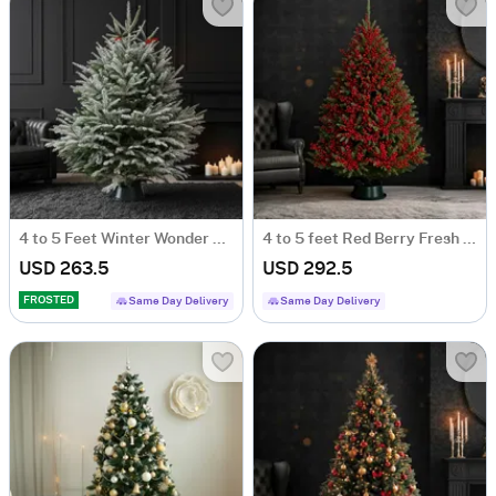
4 to 5 Feet Winter Wonder Fresh Christmas Tree With Decoration
4 to 5 feet Red Berry Fresh Christmas Tree With Decoration
USD 263.5
USD 292.5
FROSTED
Same Day Delivery
Same Day Delivery