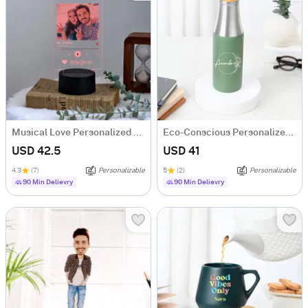
Musical Love Personalized LED Lamp For Brother
Eco-Conscious Personalized Water Bottle
USD 42.5
USD 41
4.3
(7)
Personalizable
5
(2)
Personalizable
90 Min Delievry
90 Min Delievry