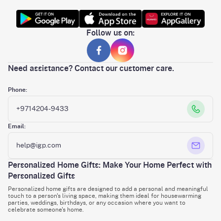
Follow us on:
Need assistance? Contact our customer care.
Phone:
+9714204-9433
Email:
help@igp.com
Personalized Home Gifts: Make Your Home Perfect with
Personalized Gifts
Personalized home gifts are designed to add a personal and meaningful
touch to a person's living space, making them ideal for housewarming
parties, weddings, birthdays, or any occasion where you want to
celebrate someone's home.