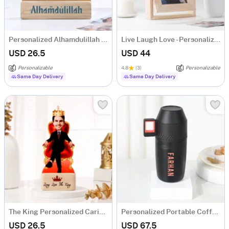
Personalized Alhamdulillah Family Caricature
Live Laugh Love - Personalized Rotating Photo Frame
USD 26.5
USD 44
Personalizable
4.8
(3)
Personalizable
Same Day Delivery
Same Day Delivery
The King Personalized Caricature
Personalized Portable Coffee Maker Kit
USD 26.5
USD 67.5