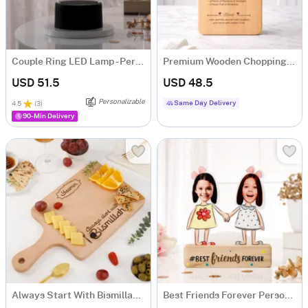
Couple Ring LED Lamp - Personalized
Premium Wooden Chopping Board
USD 51.5
USD 48.5
Personalizable
Same Day Delivery
4.5
(
3
)
90-Min Delivery
Always Start With Bismillah Personalized Chopping Board
Best Friends Forever Personalized Caricature