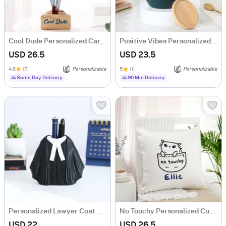
Cool Dude Personalized Caricature
Positive Vibes Personalized Ceramic Mug
USD 26.5
USD 23.5
4.6
(7)
Personalizable
5
(1)
Personalizable
Same Day Delivery
90 Min Delievry
Personalized Lawyer Coat Pen Stand
No Touchy Personalized Cushion
USD 22
USD 26.5