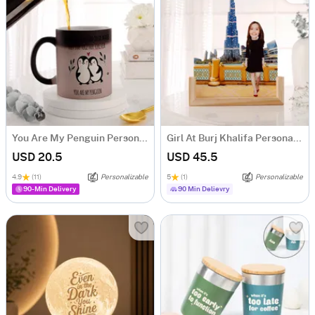
You Are My Penguin Personalized Magic Mug
Girl At Burj Khalifa Personalized Caricature
USD 20.5
USD 45.5
4.9
(11)
Personalizable
5
(1)
Personalizable
90-Min Delivery
90 Min Delievry