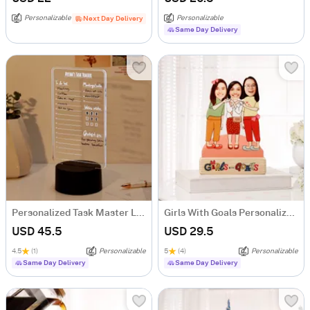
Personalizable
Personalizable
Next Day Delivery
Same Day Delivery
Personalized Task Master LED Lamp
Girls With Goals Personalized Caricature
USD 45.5
USD 29.5
4.5
(1)
Personalizable
5
(4)
Personalizable
Same Day Delivery
Same Day Delivery