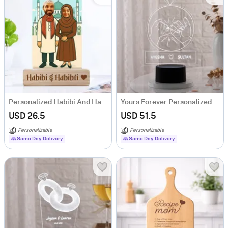
Personalized Habibi And Habibti Couple Caricature
Yours Forever Personalized LED Lamp
USD 26.5
USD 51.5
Personalizable
Personalizable
Same Day Delivery
Same Day Delivery