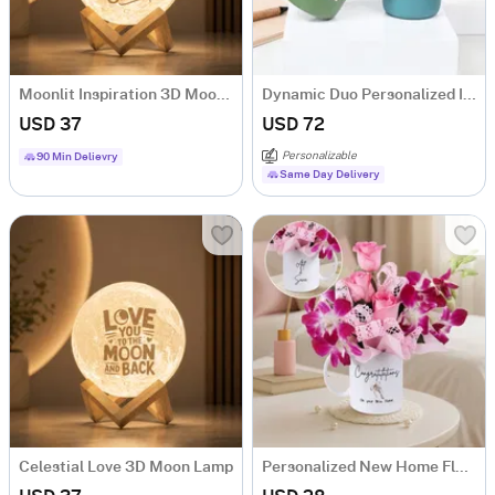
Moonlit Inspiration 3D Moon Lamp
Dynamic Duo Personalized Insulated Mugs
USD 37
USD 72
Personalizable
90 Min Delievry
Same Day Delivery
Celestial Love 3D Moon Lamp
Personalized New Home Floral Mug