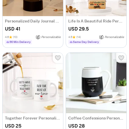
Personalized Daily Journal LED Lamp
Life Is A Beautiful Ride Personalized Caricature
USD 41
USD 29.5
4.6
(10)
Personalizable
4.5
(14)
Personalizable
90 Min Delievry
Same Day Delivery
Together Forever Personalized Couple Mugs - Set Of 2
Coffee Confessions Personalized Temperature Mug
USD 25
USD 28