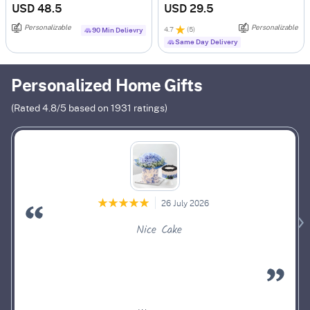
USD 48.5
USD 29.5
Personalizable
Personalizable
4.7
(
5
)
90 Min Delievry
Same Day Delivery
Personalized Home Gifts
(Rated
4.8
/5 based on
1931
ratings)
26 July 2026
Nice Cake