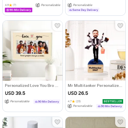
4.9
(7)
Personalizable
Personalizable
90-Min Delivery
Same Day Delivery
Personalized Love You Bro MDF Photo Frame
Mr Multitasker Personalized Caricature
USD 39.5
USD 26.5
Personalizable
4.7
(25)
BESTSELLER
90 Min Delievry
Personalizable
90 Min Delievry