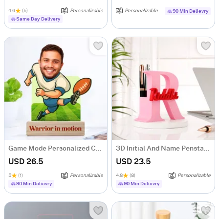
4.6
(5)
Personalizable
Personalizable
90 Min Delievry
Same Day Delivery
Game Mode Personalized Caricature
3D Initial And Name Penstand
USD 26.5
USD 23.5
5
(1)
Personalizable
4.8
(8)
Personalizable
90 Min Delievry
90 Min Delievry