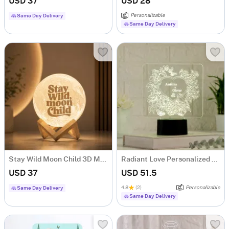
USD 37
USD 28
Personalizable
Same Day Delivery
Same Day Delivery
Stay Wild Moon Child 3D Moon Lamp
Radiant Love Personalized LED Lamp
USD 37
USD 51.5
4.8
(2)
Personalizable
Same Day Delivery
Same Day Delivery