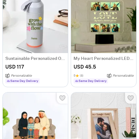
Sustainable Personalized Ocean Water Bottle
My Heart Personalized LED Lamp For Couples
USD 117
USD 45.5
Personalizable
5
(8)
Personalizable
Same Day Delivery
Same Day Delivery