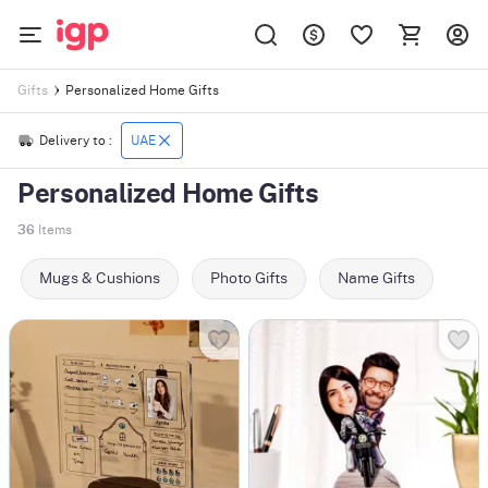
Personalized Home Gifts
Gifts
Delivery to :
UAE
Personalized Home Gifts
36
Items
Mugs & Cushions
Photo Gifts
Name Gifts