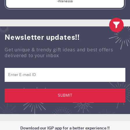
-Wanessa
Newsletter updates!!
Get unique & trendy gift ideas and best offers
delivered to your inbox
SUBMIT
Download our IGP app for a better experience !!