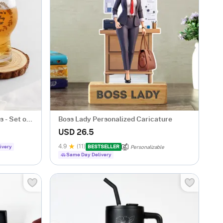
 - Set of
Boss Lady Personalized Caricature
USD 26.5
4.9
(11)
ivery
BESTSELLER
Personalizable
Same Day Delivery