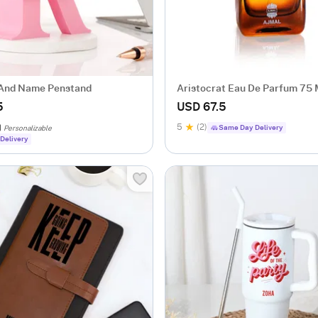
l And Name Penstand
Aristocrat Eau De Parfum 75 
5
USD 67.5
5
(2)
Same Day Delivery
Personalizable
Delivery