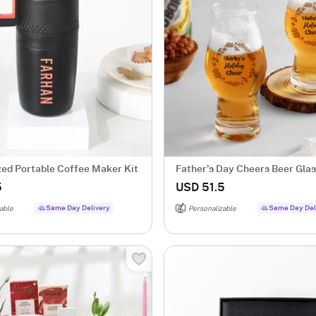
zed Portable Coffee Maker Kit
Father's Day Cheers Beer Glass
2
5
USD 51.5
Same Day Delivery
Same Day Del
able
Personalizable