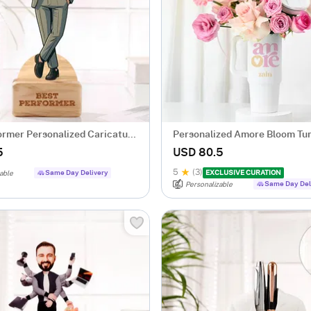
ormer Personalized Caricature
Personalized Amore Bloom Tu
Arrangement
5
USD 80.5
5
(3)
Same Day Delivery
EXCLUSIVE CURATION
able
Same Day Del
Personalizable