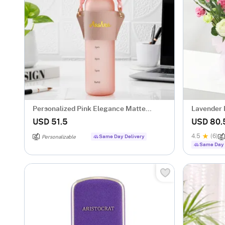
Personalized Pink Elegance Matte
Lavender 
Bottle
Hamper fo
USD 51.5
USD 80.
4.5
(6)
Same Day Delivery
Personalizable
Same Day 