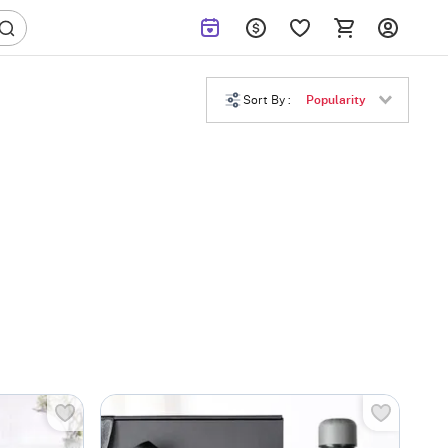
Sort By :
Popularity