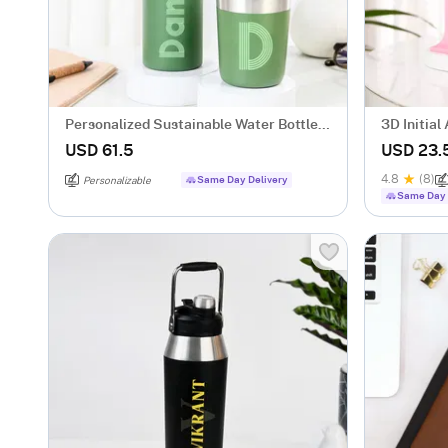
Personalized Sustainable Water Bottle
3D Initia
And Mug Combo - Green
USD 61.5
USD 23.
4.8
(8)
Same Day Delivery
Personalizable
Same Day 