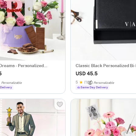
Dreams - Personalized
Classic Black Personalized Bi
r Her
Leather Wallet
5
USD 45.5
5
(1)
Personalizable
Personalizable
Delivery
Same Day Delivery