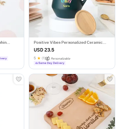
phin
Positive Vibes Personalized Ceramic
Mug
USD 23.5
5
(1)
ivery
Personalizable
Same Day Delivery