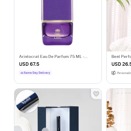
Aristocrat Eau De Parfum 75 ML -
Best Perf
Women
For Him
USD 67.5
USD 26.
Same Day Delivery
Personaliz