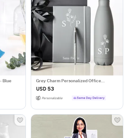
- Blue
Grey Charm Personalized Office
Essentials Hamper
USD 53
Same Day Delivery
Personalizable