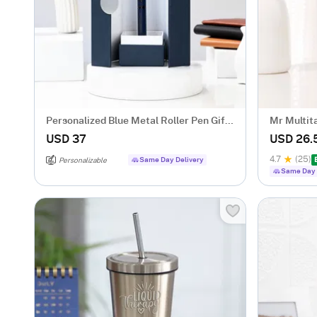
Personalized Blue Metal Roller Pen Gift
Mr Multit
Box
USD 37
USD 26.
4.7
(25)
Same Day Delivery
Personalizable
Same Day 