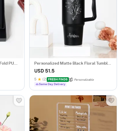
-Fold PU
Personalized Matte Black Floral Tumbler
for Her
USD 51.5
5
(2)
FRESH FINDS
Personalizable
Same Day Delivery