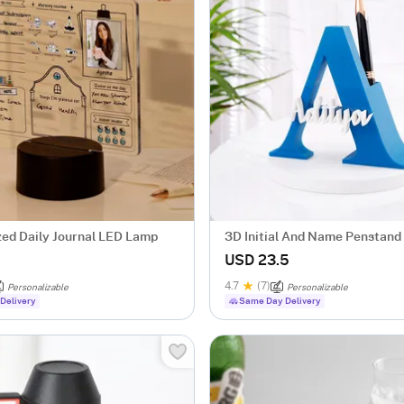
zed Daily Journal LED Lamp
3D Initial And Name Penstand 
USD 23.5
4.7
(7)
Personalizable
Personalizable
Delivery
Same Day Delivery