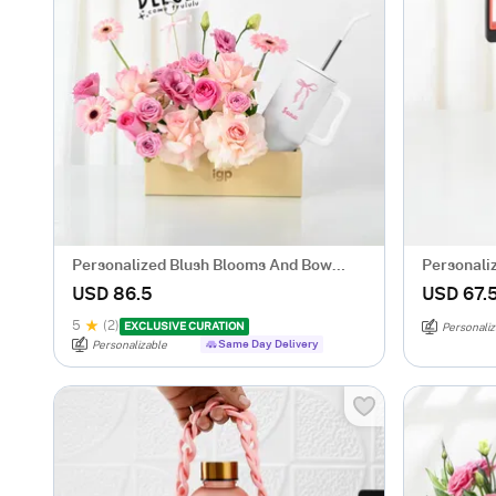
Personalized Blush Blooms And Bow
Personali
Tumbler Combo
USD 86.5
USD 67.
5
(2)
EXCLUSIVE CURATION
Personaliz
Same Day Delivery
Personalizable