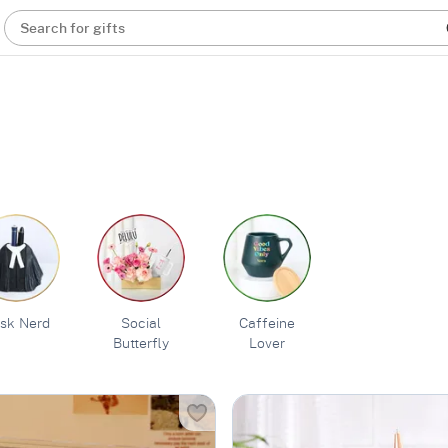
Search for gifts
sk Nerd
Social
Caffeine
Butterfly
Lover