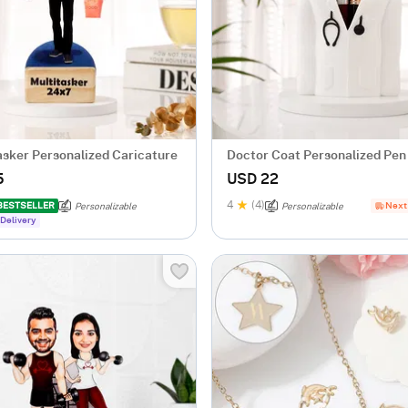
asker Personalized Caricature
Doctor Coat Personalized Pen
5
USD 22
4
(4)
BESTSELLER
Next
Personalizable
Personalizable
Delivery