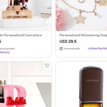
e Personalized Caricature
Personalized Shimmering Dol
Necklace Set
5
USD 29.5
Same Day Del
ersonalizable
Personalizable
Delivery