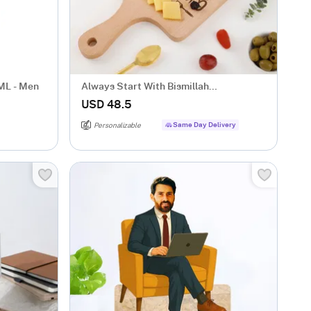
ML - Men
Always Start With Bismillah
Personalized Chopping Board
USD 48.5
Same Day Delivery
Personalizable