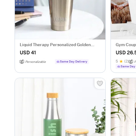
Liquid Therapy Personalized Golden
Gym Coupl
Tumbler
USD 41
USD 26.
5
(2)
Same Day Delivery
Personalizable
P
Same Day 