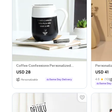
Coffee Confessions Personalized
Personali
Temperature Mug
USD 28
USD 41
4.6
(10)
Same Day Delivery
Personalizable
Same Day 