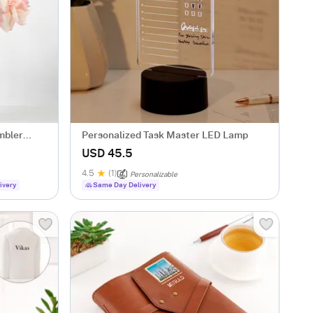
mbler
Personalized Task Master LED Lamp
USD 45.5
4.5
(1)
Personalizable
ivery
Same Day Delivery