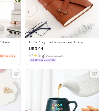
 Stand
Dubai Skyline Personalized Diary
USD 44
4.7
(6)
 Day Delivery
Personalizable
Same Day Delivery