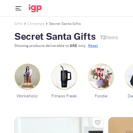
Gifts
Christmas
Secret Santa Gifts
Secret Santa Gifts
72
Items
Showing products deliverable to
UAE
only.
Reset
Workaholic
Fitness Freak
Foodie
De