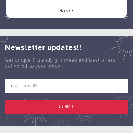
-Linda a
Newsletter updates!!
Get unique & trendy gift ideas and best offers
delivered to your inbox
SUBMIT