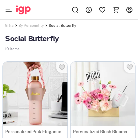
Social Butterfly
Gifts
By Personality
Social Butterfly
10
Items
Personalized Pink Elegance Matte Bottle
Personalized Blush Blooms And Bow Tumbler Combo