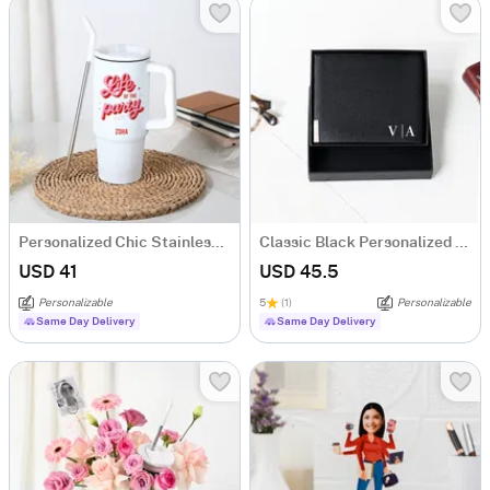
Personalized Chic Stainless Steel Tumbler
Classic Black Personalized Bi-Fold PU Leather Wallet
USD 41
USD 45.5
Personalizable
5
(1)
Personalizable
Same Day Delivery
Same Day Delivery