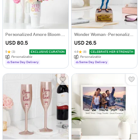
Personalized Amore Bloom Tumbler Arrangement
Wonder Woman - Personalized Caricature
USD 80.5
USD 26.5
5
(3)
EXCLUSIVE CURATION
4.6
(8)
CELEBRATE HER STRENGTH
Personalizable
Personalizable
Same Day Delivery
Same Day Delivery