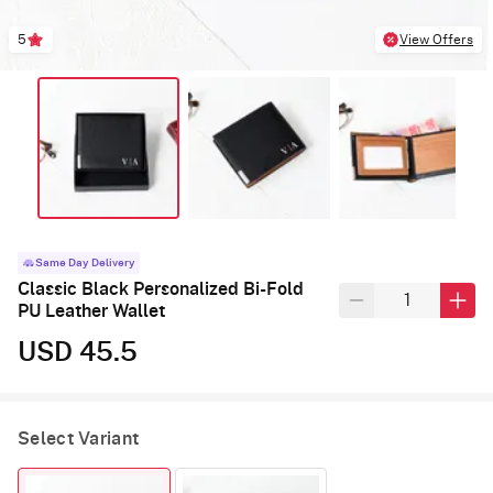
5
View Offers
Same Day Delivery
Classic Black Personalized Bi-Fold
PU Leather Wallet
USD 45.5
Select Variant