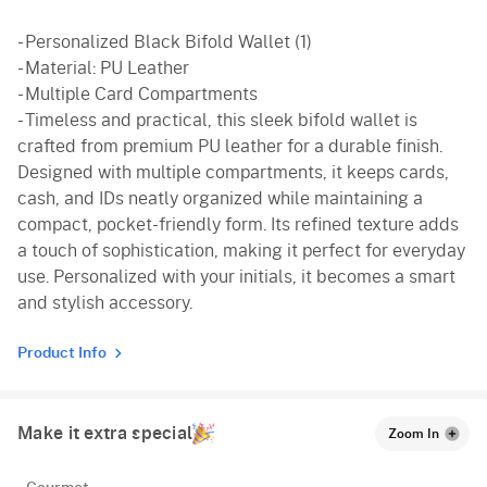
- Personalized Black Bifold Wallet (1)
- Material: PU Leather
- Multiple Card Compartments
- Timeless and practical, this sleek bifold wallet is
crafted from premium PU leather for a durable finish.
Designed with multiple compartments, it keeps cards,
cash, and IDs neatly organized while maintaining a
compact, pocket-friendly form. Its refined texture adds
a touch of sophistication, making it perfect for everyday
use. Personalized with your initials, it becomes a smart
and stylish accessory.
Product Info
Make it extra special
Zoom In