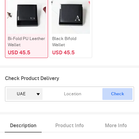
Bi-Fold PU Leather
Black Bifold
Wallet
Wallet
USD 45.5
USD 45.5
Check Product Delivery
Check
Description
Product Info
More Info