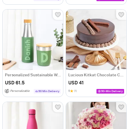
Personalized Sustainable Water Bottle And Mug Combo - Green
Lucious Kitkat Chocolate Cake (500 gm)
USD 61.5
USD 41
Personalizable
5
(1)
90 Min Delievry
90-Min Delivery