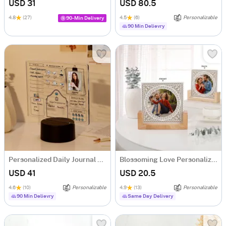
USD 31
USD 80.5
4.8
(27)
4.5
(6)
Personalizable
90-Min Delivery
90 Min Delievry
Personalized Daily Journal LED Lamp
Blossoming Love Personalized Acrylic Frame With Wooden Base
USD 41
USD 20.5
4.6
(10)
Personalizable
4.9
(13)
Personalizable
90 Min Delievry
Same Day Delivery