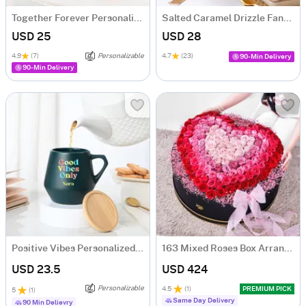
Together Forever Personalized Couple Mugs - Set Of 2
Salted Caramel Drizzle Fantasy Cake (500 gm)
USD 25
USD 28
4.9
(7)
Personalizable
4.7
(23)
90-Min Delivery
90-Min Delivery
Positive Vibes Personalized Ceramic Mug
163 Mixed Roses Box Arrangement
USD 23.5
USD 424
Personalizable
4.5
(
1
)
PREMIUM PICK
5
(
1
)
Same Day Delivery
90 Min Delievry