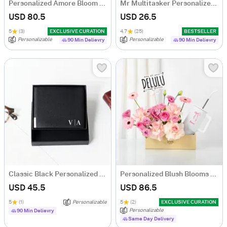
Personalized Amore Bloom Tumbler Arrangement
Mr Multitasker Personalized Caricature
USD 80.5
USD 26.5
5
(3)
EXCLUSIVE CURATION
4.7
(25)
BESTSELLER
Personalizable
Personalizable
90 Min Delievry
90 Min Delievry
Classic Black Personalized Bi-Fold PU Leather Wallet
Personalized Blush Blooms And Bow Tumbler Combo
USD 45.5
USD 86.5
5
(1)
Personalizable
5
(2)
EXCLUSIVE CURATION
Personalizable
90 Min Delievry
Same Day Delivery