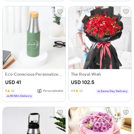
Eco-Conscious Personalized Water Bottle
The Royal Wish
USD 41
USD 102.5
5
(2)
Personalizable
4.5
(2)
Same Day Delivery
90 Min Delievry