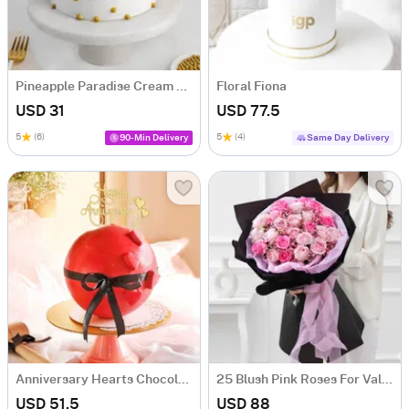
Pineapple Paradise Cream Cake (500 gm)
Floral Fiona
USD 31
USD 77.5
5
(6)
5
(4)
90-Min Delivery
Same Day Delivery
Anniversary Hearts Chocolate Pinata Ball Cake (1 Kg)
25 Blush Pink Roses For Valentine's Day
USD 51.5
USD 88