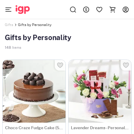
Gifts by Personality
Gifts
Gifts by Personality
148
Items
Choco Craze Fudge Cake (500 Gm)
Lavender Dreams - Personalized Hamper for Her