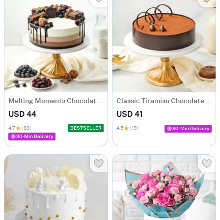
Melting Moments Chocolate Cake Eggless (500 Gm)
Classic Tiramisu Chocolate Cake (500 Gm)
USD 44
USD 41
4.7
(83)
BESTSELLER
4.5
(19)
90-Min Delivery
90-Min Delivery