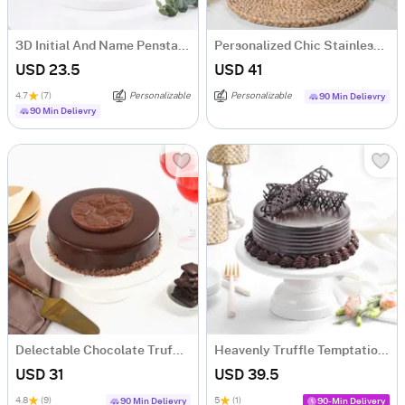
3D Initial And Name Penstand - Blue
Personalized Chic Stainless Steel Tumbler
USD 23.5
USD 41
4.7
(7)
Personalizable
Personalizable
90 Min Delievry
90 Min Delievry
Delectable Chocolate Truffle Cake (500 gm)
Heavenly Truffle Temptation Cake (500 gm)
USD 31
USD 39.5
4.8
(9)
5
(1)
90 Min Delievry
90-Min Delivery