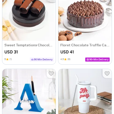
Sweet Temptations Chocolate Cake (500 gm)
Floret Chocolate Truffle Cake (500 gm)
USD 31
USD 41
5
(1)
4.9
(6)
90 Min Delievry
90-Min Delivery