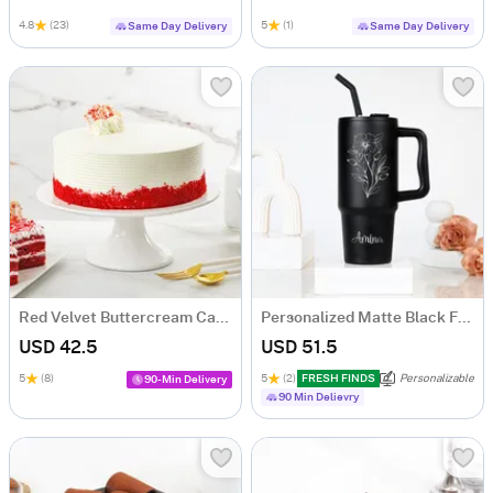
4.8
(23)
5
(1)
Same Day Delivery
Same Day Delivery
Red Velvet Buttercream Cake (500 gm)
Personalized Matte Black Floral Tumbler for Her
USD 42.5
USD 51.5
5
(8)
5
(2)
FRESH FINDS
Personalizable
90-Min Delivery
90 Min Delievry