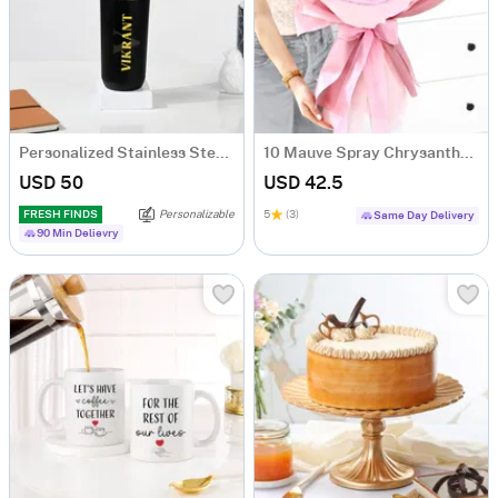
Personalized Stainless Steel Black Water Bottle For Him
10 Mauve Spray Chrysanthemum Bouquet
USD 50
USD 42.5
FRESH FINDS
Personalizable
5
(3)
Same Day Delivery
90 Min Delievry