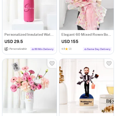
Personalized Insulated Water Bottle - Pink
Elegant 60 Mixed Roses Bouquet
USD 29.5
USD 155
Personalizable
4.5
(2)
90 Min Delievry
Same Day Delivery