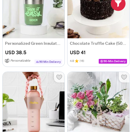
Personalized Green Insulated Mug With Bamboo Lid
Chocolate Truffle Cake (500 gm)
USD 38.5
USD 41
Personalizable
4.8
(
16
)
90-Min Delivery
90 Min Delievry