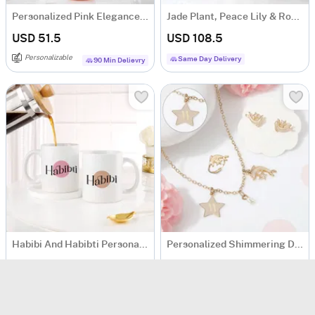
Personalized Pink Elegance Matte Bottle
Jade Plant, Peace Lily & Rose Bouquet Basket
USD 51.5
USD 108.5
Personalizable
Same Day Delivery
90 Min Delievry
Habibi And Habibti Personalized Couple Mugs - Set Of 2
Personalized Shimmering Dolphin Necklace Set
USD 25
USD 29.5
Personalizable
Personalizable
5
(
1
)
90 Min Delievry
Same Day Delivery