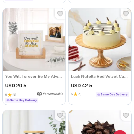
You Will Forever Be My Always Frame
Lush Nutella Red Velvet Cake (500 gm)
USD 20.5
USD 42.5
Personalizable
5
(
1
)
Same Day Delivery
5
(
9
)
Same Day Delivery