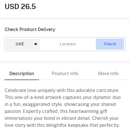
USD 26.5
Check Product Delivery
Check
Description
Product Info
More Info
Celebrate love uniquely with this adorable caricature.
This one-of-a-kind artwork captures your dynamic duo
in a fun, exaggerated style, showcasing your shared
passion. Expertly crafted, this heartwarming gift
immortalizes your bond in vibrant detail. Cherish your
love story with this delightful keepsake that perfectly