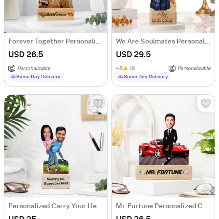
Forever Together Personalized Caricature
We Are Soulmates Personalized Caricature
USD 26.5
USD 29.5
Personalizable
4.5
(5)
Personalizable
Same Day Delivery
Same Day Delivery
Personalized Carry Your Heart Couple's Caricature
Mr. Fortune Personalized Caricature For Boss