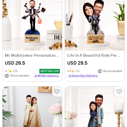
Mr Multitasker Personalized Caricature
Life Is A Beautiful Ride Personalized Caricature
USD 26.5
USD 29.5
4.7
(25)
BESTSELLER
4.5
(14)
Personalizable
Personalizable
90 Min Delievry
Same Day Delivery