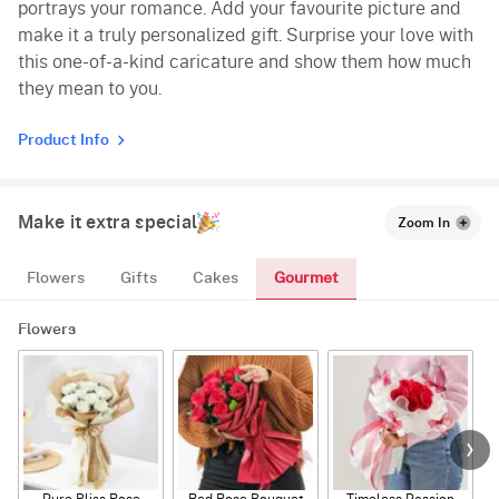
portrays your romance. Add your favourite picture and
make it a truly personalized gift. Surprise your love with
this one-of-a-kind caricature and show them how much
they mean to you.
Product Info
Make it extra special
Zoom In
Gourmet
Flowers
Gifts
Cakes
Flowers
Pure Bliss Rose
Red Rose Bouquet
Timeless Passion
E