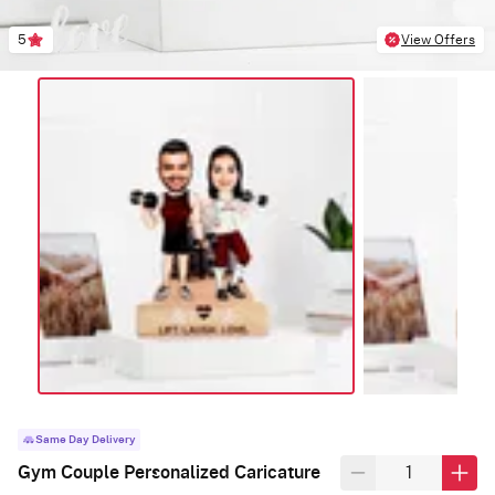
5
View Offers
Same Day Delivery
Gym Couple Personalized Caricature