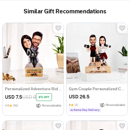
Similar Gift Recommendations
Personalized Adventure Ride Caricature with Wooden Stand
Gym Couple Personalized Caricature
USD 26.5
USD 7.5
USD 8
8% OFF
5
(2)
Personalizable
4.5
(92)
Personalizable
Same Day Delivery