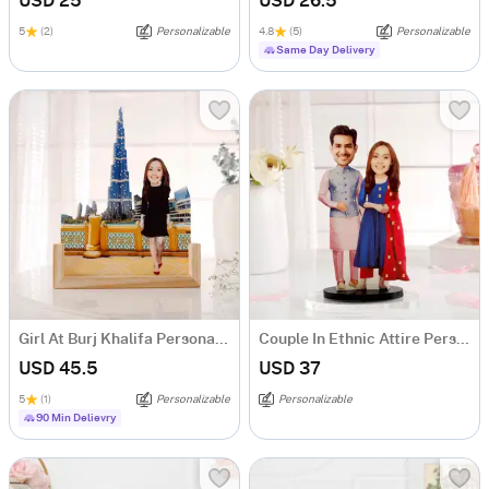
USD 25
USD 26.5
5
(2)
Personalizable
4.8
(5)
Personalizable
Same Day Delivery
Girl At Burj Khalifa Personalized Caricature
Couple In Ethnic Attire Personalized Caricature
USD 45.5
USD 37
5
(1)
Personalizable
Personalizable
90 Min Delievry