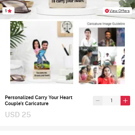
5
View Offers
Personalized Carry Your Heart
Couple's Caricature
USD 25