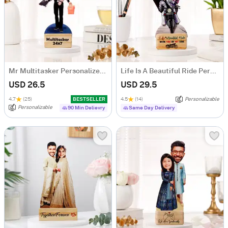
Mr Multitasker Personalized Caricature
Life Is A Beautiful Ride Personalized Caricature
USD 26.5
USD 29.5
4.7
(25)
BESTSELLER
4.5
(14)
Personalizable
Personalizable
90 Min Delievry
Same Day Delivery