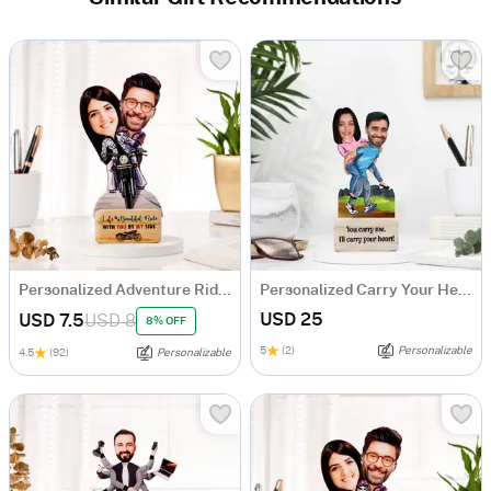
Personalized Adventure Ride Caricature with Wooden Stand
Personalized Carry Your Heart Couple's Caricature
USD 25
USD 7.5
USD 8
8% OFF
5
(2)
Personalizable
4.5
(92)
Personalizable