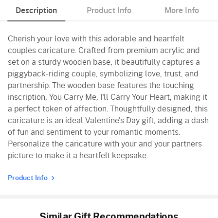
Description
Product Info
More Info
Cherish your love with this adorable and heartfelt
couples caricature. Crafted from premium acrylic and
set on a sturdy wooden base, it beautifully captures a
piggyback-riding couple, symbolizing love, trust, and
partnership. The wooden base features the touching
inscription, You Carry Me, I'll Carry Your Heart, making it
a perfect token of affection. Thoughtfully designed, this
caricature is an ideal Valentine's Day gift, adding a dash
of fun and sentiment to your romantic moments.
Personalize the caricature with your and your partners
picture to make it a heartfelt keepsake.
Product Info
Similar Gift Recommendations