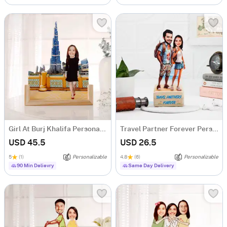
Girl At Burj Khalifa Personalized Caricature
Travel Partner Forever Personalized Caricature
USD 45.5
USD 26.5
5
(1)
Personalizable
4.8
(6)
Personalizable
90 Min Delievry
Same Day Delivery