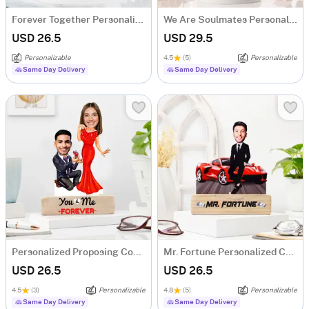
Forever Together Personalized Caricature
We Are Soulmates Personalized Caricature
USD 26.5
USD 29.5
Personalizable
4.5
(5)
Personalizable
Same Day Delivery
Same Day Delivery
Personalized Proposing Couple's Caricature
Mr. Fortune Personalized Caricature For Boss
USD 26.5
USD 26.5
4.5
(3)
Personalizable
4.8
(5)
Personalizable
Same Day Delivery
Same Day Delivery